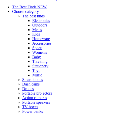
The Best Finds
NEW
Choose category
The best finds
Electronics
Outdoors
Men's
Kids
Homeware
Accessories
Sports
Women's
Baby
Traveling
Stationery
Toys
Music
Smartphones
Dash cams
Drones
Portable projectors
Action cameras
Portable speakers
TV boxes
Power banks