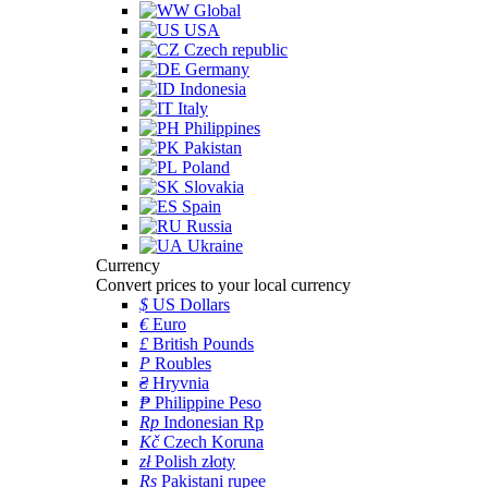
Global
USA
Czech republic
Germany
Indonesia
Italy
Philippines
Pakistan
Poland
Slovakia
Spain
Russia
Ukraine
Currency
Convert prices to your local currency
$
US Dollars
€
Euro
£
British Pounds
P
Roubles
₴
Hryvnia
₱
Philippine Peso
Rp
Indonesian Rp
Kč
Czech Koruna
zł
Polish złoty
Rs
Pakistani rupee