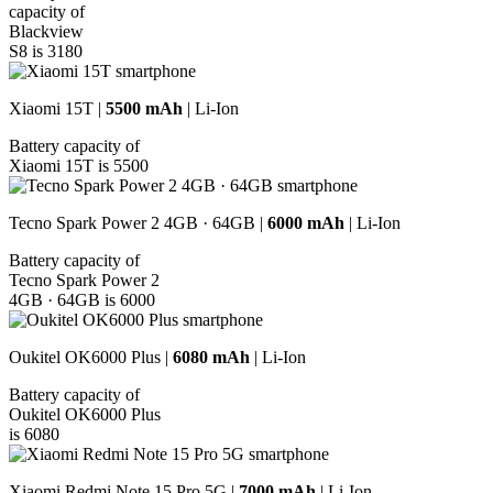
capacity of
Blackview
S8 is 3180
Xiaomi 15T |
5500 mAh
| Li-Ion
Battery capacity of
Xiaomi 15T is 5500
Tecno Spark Power 2 4GB · 64GB |
6000 mAh
| Li-Ion
Battery capacity of
Tecno Spark Power 2
4GB · 64GB is 6000
Oukitel OK6000 Plus |
6080 mAh
| Li-Ion
Battery capacity of
Oukitel OK6000 Plus
is 6080
Xiaomi Redmi Note 15 Pro 5G |
7000 mAh
| Li-Ion