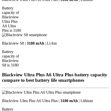
Battery
capacity of
Blackview
Ultra Plus
A6 Ultra
Plus is 3180
Blackview S8 |
3180 mAh
| Li-Ion
Battery
capacity of
Blackview
S8 is 3180
Blackview Ultra Plus A6 Ultra Plus battery capacity
compare to best battery life
smartphones
Blackview Ultra Plus A6 Ultra Plus |
3180 mAh
| Lithium
Battery