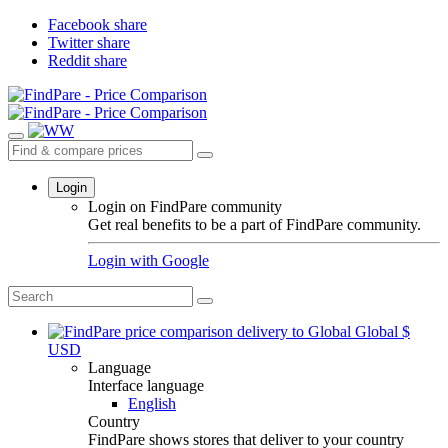
Facebook share
Twitter share
Reddit share
Login
Login on FindPare community
Get real benefits to be a part of FindPare community.
Login with
Google
Global
$
USD
Language
Interface language
English
Country
FindPare shows stores that deliver to your country