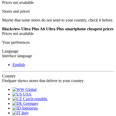
Prices not available
Stores and prices
Maybe that some stores do not send to your country, check it before.
Blackview Ultra Plus A6 Ultra Plus smartphone cheapest prices
Prices not available
Your preferences
Language
Interface language
English
Country
Findpare shows stores that deliver to your country
Global
USA
Czech republic
Germany
Indonesia
Italy