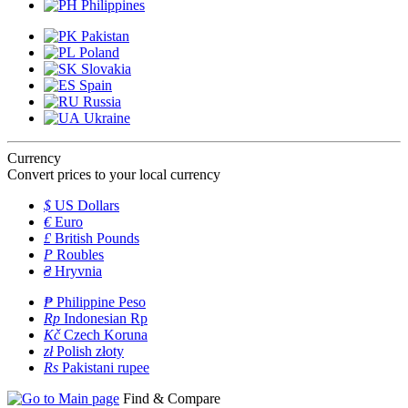
Philippines
Pakistan
Poland
Slovakia
Spain
Russia
Ukraine
Currency
Convert prices to your local currency
$
US Dollars
€
Euro
£
British Pounds
P
Roubles
₴
Hryvnia
₱
Philippine Peso
Rp
Indonesian Rp
Kč
Czech Koruna
zł
Polish złoty
Rs
Pakistani rupee
Find & Compare