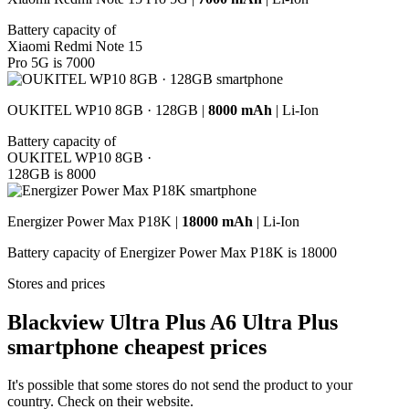
Battery capacity of
Xiaomi Redmi Note 15
Pro 5G is 7000
OUKITEL WP10 8GB · 128GB |
8000 mAh
| Li-Ion
Battery capacity of
OUKITEL WP10 8GB ·
128GB is 8000
Energizer Power Max P18K |
18000 mAh
| Li-Ion
Battery capacity of Energizer Power Max P18K is 18000
Stores and prices
Blackview Ultra Plus A6 Ultra Plus
smartphone cheapest prices
It's possible that some stores do not send the product to your
country. Check on their website.