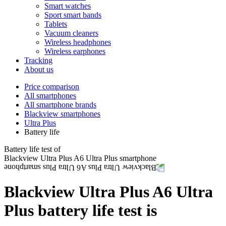
Smart watches
Sport smart bands
Tablets
Vacuum cleaners
Wireless headphones
Wireless earphones
Tracking
About us
Price comparison
All smartphones
All smartphone brands
Blackview smartphones
Ultra Plus
Battery life
Battery life test of
Blackview Ultra Plus A6 Ultra Plus smartphone
Blackview Ultra Plus A6 Ultra
Plus battery life test is