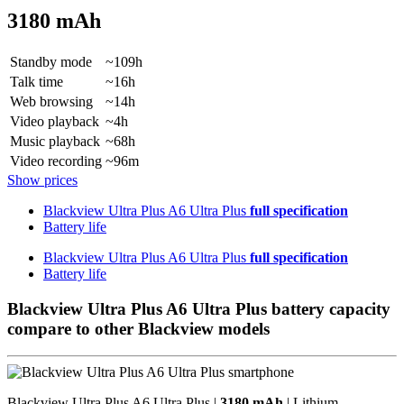
3180 mAh
Standby mode
~109h
Talk time
~16h
Web browsing
~14h
Video playback
~4h
Music playback
~68h
Video recording
~96m
Show prices
Blackview Ultra Plus A6 Ultra Plus
full specification
Battery life
Blackview Ultra Plus A6 Ultra Plus
full specification
Battery life
Blackview Ultra Plus A6 Ultra Plus battery capacity
compare to other Blackview models
Blackview Ultra Plus A6 Ultra Plus |
3180 mAh
| Lithium