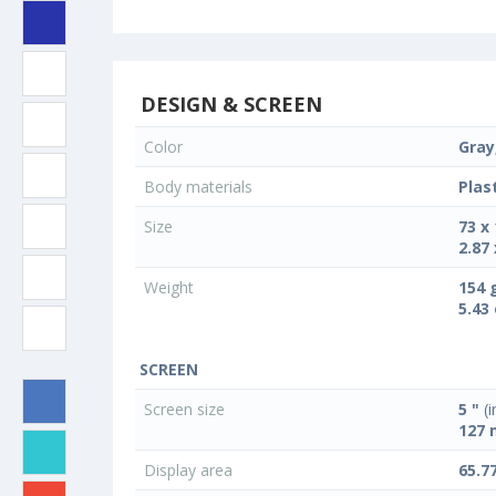
DESIGN & SCREEN
Color
Gray,
Body materials
Plas
Size
73 x
2.87 
Weight
154 
5.43
SCREEN
Screen size
5 "
(i
127
Display area
65.7