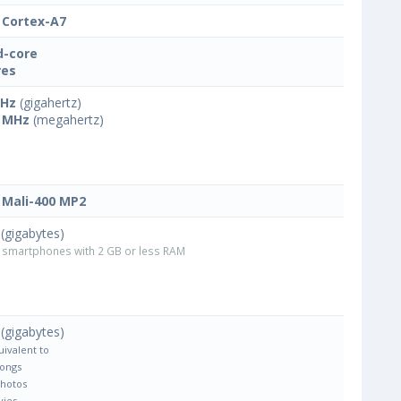
Cortex-A7
-core
res
GHz
(gigahertz)
 MHz
(megahertz)
Mali-400 MP2
(gigabytes)
smartphones with 2 GB or less RAM
(gigabytes)
uivalent to
Songs
Photos
vies