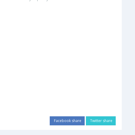
Facebook share
Twitter share