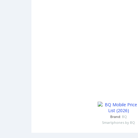
Brand:
BQ
Smartphones by BQ