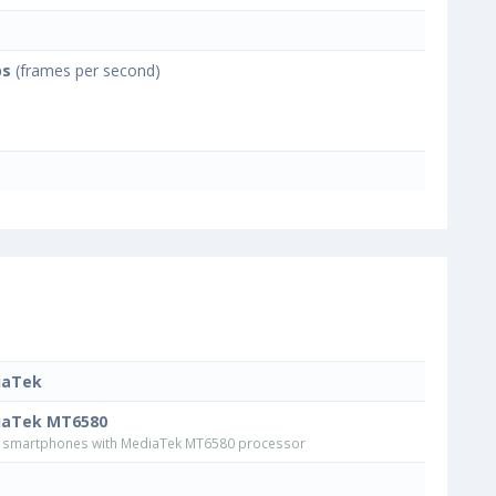
ps
(frames per second)
iaTek
iaTek MT6580
smartphones with MediaTek MT6580 processor