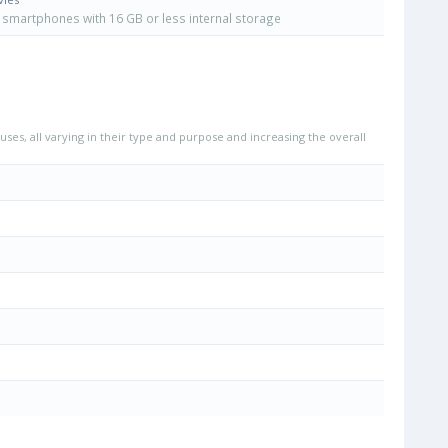
smartphones with 16 GB or less internal storage
uses, all varying in their type and purpose and increasing the overall