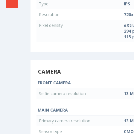
Type
IPS
Resolution
720x
Pixel density
eXtr
294 
115 
CAMERA
FRONT CAMERA
Selfie camera resolution
13 M
MAIN CAMERA
Primary camera resolution
13 M
Sensor type
CMO