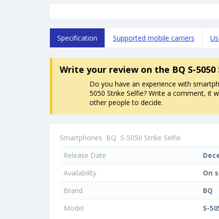
Specification
Supported mobile carriers
Us
Write your review
on the BQ S-5050 
Do you have an experience with smartp
5050 Strike Selfie? Write a comment, it wi
other people to decide.
Smartphones
BQ
S-5050 Strike Selfie
Release Date
Dec
Availability
On s
Brand
BQ
Model
S-50