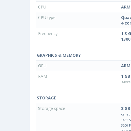
CPU
ARM 
CPU type
Quad
4 co
Frequency
1.3 
1300
GRAPHICS & MEMORY
GPU
ARM 
RAM
1 GB
More 
STORAGE
Storage space
8 GB
ca. eq
1455 
3200 
27 Mo