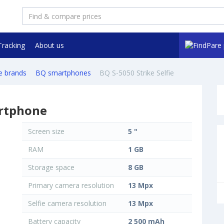
Tracking
About us
e brands
BQ smartphones
BQ S-5050 Strike Selfie
artphone
Screen size
5 "
RAM
1 GB
Storage space
8 GB
Primary camera resolution
13 Mpx
Selfie camera resolution
13 Mpx
Battery capacity
2 500 mAh