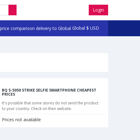
Login
Global
$
USD
BQ S-5050 STRIKE SELFIE SMARTPHONE CHEAPEST
PRICES
It's possible that some stores do not send the product
to your country. Check on their website.
Prices not available