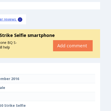
er reviews
0
Strike Selfie smartphone
hone BQ S-
Add comment
ll help
ember 2016
ale
50 Strike Selfie