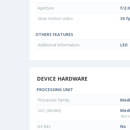
Aperture
f/2.0
Slow motion video
30 f
OTHERS FEATURES
Additional information
LED
DEVICE HARDWARE
PROCESSING UNIT
Processor family
Med
SoC (Model)
Med
More 
64 Bits
No