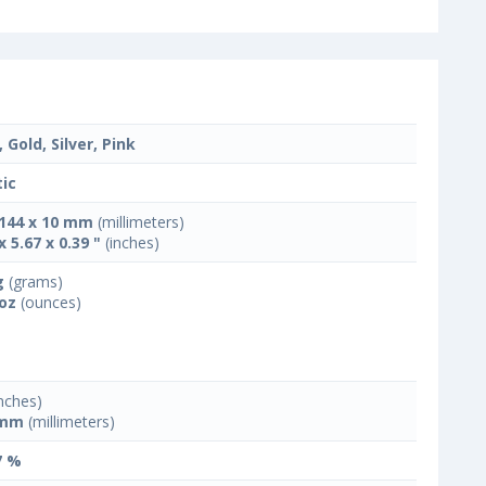
 Gold, Silver, Pink
tic
 144 x 10 mm
(millimeters)
x 5.67 x 0.39 "
(inches)
g
(grams)
 oz
(ounces)
nches)
 mm
(millimeters)
7 %