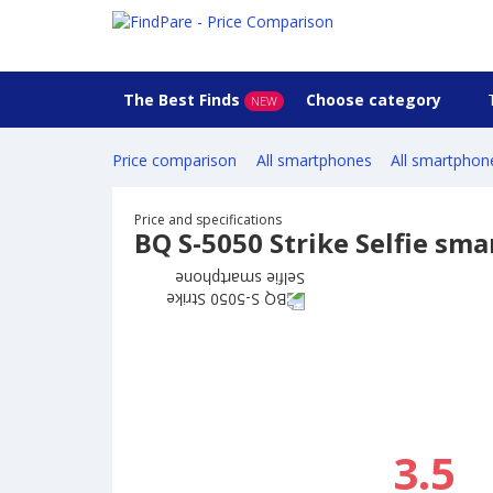
The Best Finds
Choose category
NEW
Price comparison
All smartphones
All smartphon
Price and specifications
BQ S-5050 Strike Selfie sm
3.5