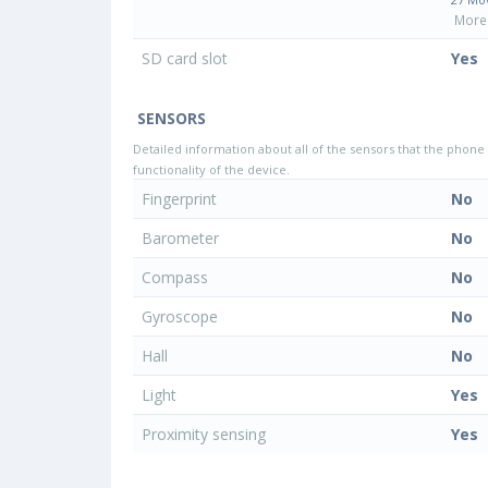
More 
SD card slot
Yes
SENSORS
Detailed information about all of the sensors that the phone 
functionality of the device.
Fingerprint
No
Barometer
No
Compass
No
Gyroscope
No
Hall
No
Light
Yes
Proximity sensing
Yes