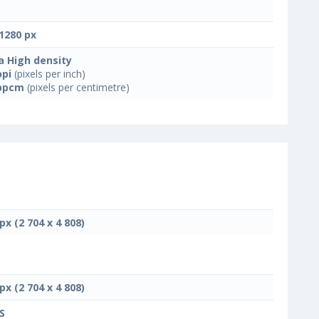
1280 px
a High density
ppi
(pixels per inch)
ppcm
(pixels per centimetre)
px (2 704 x 4 808)
px (2 704 x 4 808)
S