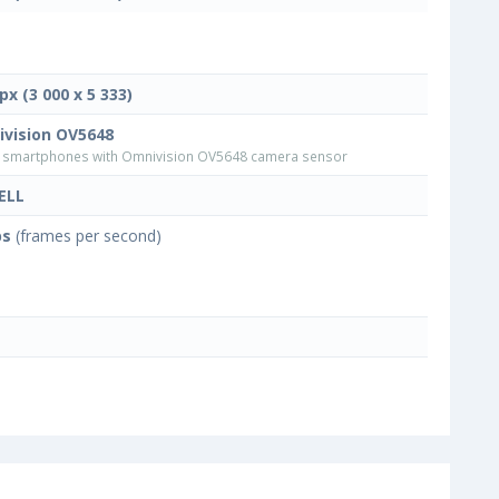
px (3 000 x 5 333)
vision OV5648
smartphones with Omnivision OV5648 camera sensor
ELL
ps
(frames per second)