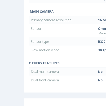
MAIN CAMERA
Primary camera resolution
16 M
Sensor
Omni
More 
Sensor type
ISOC
Slow motion video
30 f
OTHERS FEATURES
Dual main camera
No
Dual front camera
No