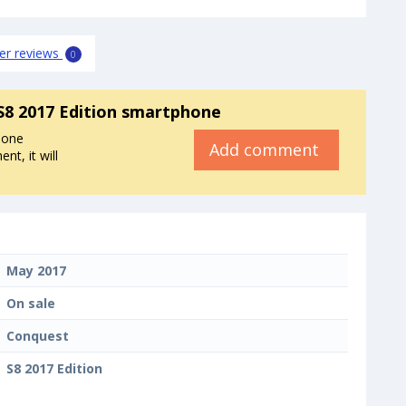
er reviews
0
S8 2017 Edition smartphone
hone
Add comment
t, it will
May 2017
On sale
Conquest
S8 2017 Edition