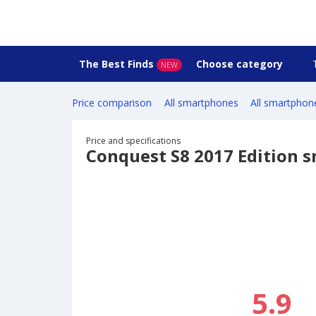
The Best Finds
Choose category
NEW
Price comparison
All smartphones
All smartphon
Price and specifications
Conquest S8 2017 Edition 
5.9