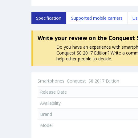
Specification
Supported mobile carriers
Us
Write your review
on the Conquest 
Do you have an experience with smartp
Conquest S8 2017 Edition? Write a commen
help other people to decide.
Smartphones
Conquest
S8 2017 Edition
Release Date
Availability
Brand
Model