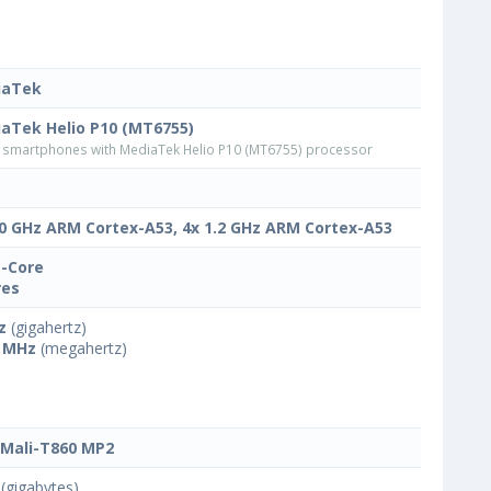
iaTek
aTek Helio P10 (MT6755)
smartphones with MediaTek Helio P10 (MT6755) processor
.0 GHz ARM Cortex-A53, 4x 1.2 GHz ARM Cortex-A53
-Core
res
z
(gigahertz)
 MHz
(megahertz)
Mali-T860 MP2
(gigabytes)