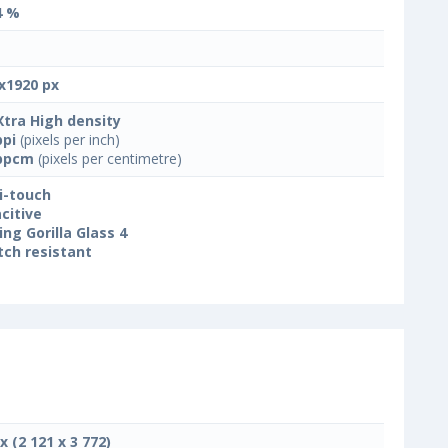
4 %
x1920 px
Xtra High density
ppi
(pixels per inch)
ppcm
(pixels per centimetre)
i-touch
citive
ing Gorilla Glass 4
tch resistant
x (2 121 x 3 772)