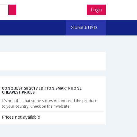
Login
Global
$
USD
CONQUEST S8 2017 EDITION SMARTPHONE
CHEAPEST PRICES
It's possible that some stores do not send the product
to your country. Check on their website.
Prices not available