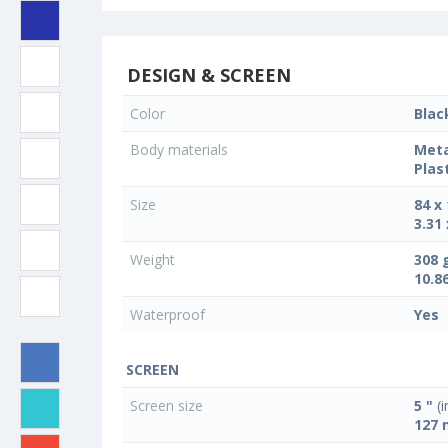
DESIGN & SCREEN
Color
Blac
Body materials
Meta
Plas
Size
84 x
3.31 
Weight
308 
10.8
Waterproof
Yes
SCREEN
Screen size
5 "
(i
127