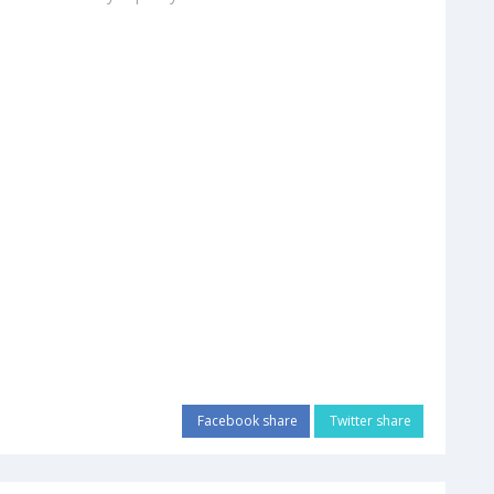
Facebook share
Twitter share