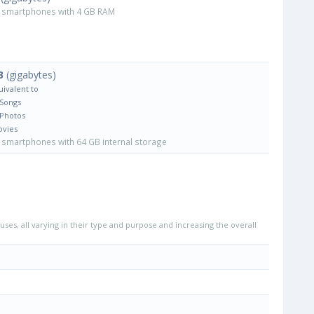
smartphones with 4 GB RAM
B
(gigabytes)
uivalent to
 Songs
 Photos
ovies
smartphones with 64 GB internal storage
uses, all varying in their type and purpose and increasing the overall