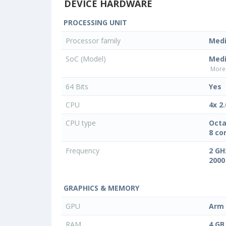
DEVICE HARDWARE
PROCESSING UNIT
Processor family
Med
SoC (Model)
Medi
More 
64 Bits
Yes
CPU
4x 2
CPU type
Octa
8 co
Frequency
2 GH
2000
GRAPHICS & MEMORY
GPU
Arm 
RAM
4 GB