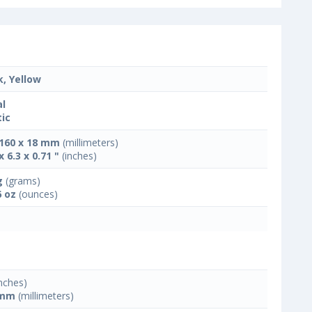
k, Yellow
l
tic
 160 x 18 mm
(millimeters)
x 6.3 x 0.71 "
(inches)
g
(grams)
6 oz
(ounces)
nches)
 mm
(millimeters)