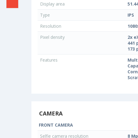
Display area
51.4
Type
IPS
Resolution
1080
Pixel density
2x e
441 
173 
Features
Mult
Capa
Corn
Scra
CAMERA
FRONT CAMERA
Selfie camera resolution
8 Mp