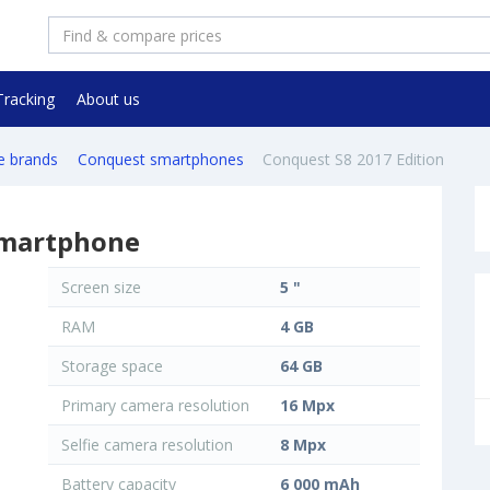
Tracking
About us
e brands
Conquest smartphones
Conquest S8 2017 Edition
smartphone
Screen size
5 "
RAM
4 GB
Storage space
64 GB
Primary camera resolution
16 Mpx
Selfie camera resolution
8 Mpx
Battery capacity
6 000 mAh