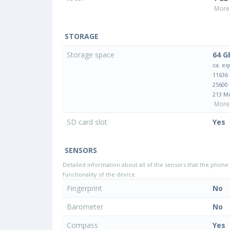
More 
STORAGE
Storage space
64 G
ca. eq
11636
25600
213 M
More 
SD card slot
Yes
SENSORS
Detailed information about all of the sensors that the phone 
functionality of the device.
Fingerprint
No
Barometer
No
Compass
Yes