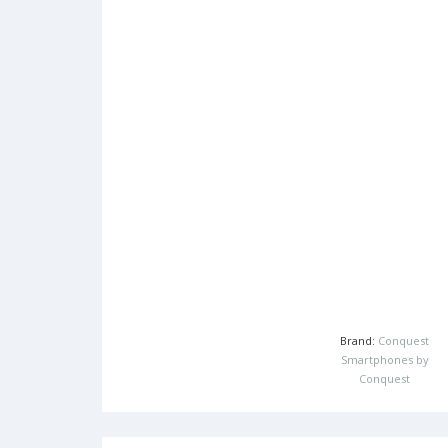
Brand:
Conquest
Smartphones by
Conquest