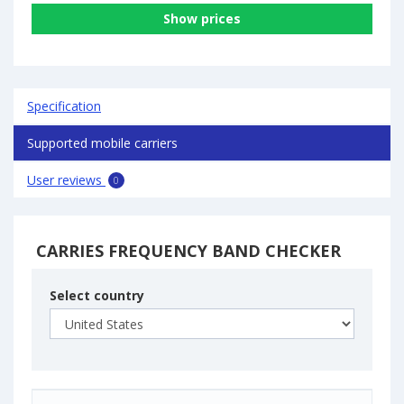
Show prices
Specification
Supported mobile carriers
User reviews
0
CARRIES FREQUENCY BAND CHECKER
Select country