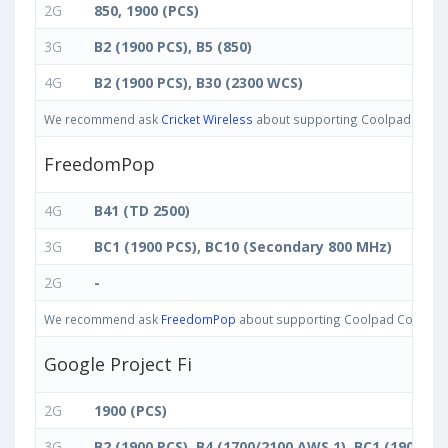
2G
850, 1900 (PCS)
3G
B2 (1900 PCS), B5 (850)
4G
B2 (1900 PCS), B30 (2300 WCS)
We recommend ask
Cricket Wireless
about supporting Coolpad Cool M7
FreedomPop
4G
B41 (TD 2500)
3G
BC1 (1900 PCS), BC10 (Secondary 800 MHz)
2G
-
We recommend ask
FreedomPop
about supporting Coolpad Cool M7 ba
Google Project Fi
2G
1900 (PCS)
3G
B2 (1900 PCS), B4 (1700/2100 AWS 1), BC1 (1900 P