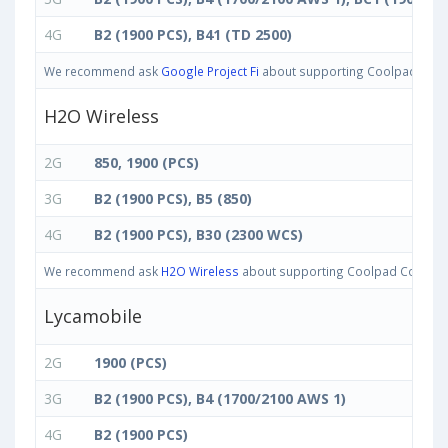
4G
B2 (1900 PCS), B41 (TD 2500)
We recommend ask
Google Project Fi
about supporting Coolpad Cool M
H2O Wireless
2G
850, 1900 (PCS)
3G
B2 (1900 PCS), B5 (850)
4G
B2 (1900 PCS), B30 (2300 WCS)
We recommend ask
H2O Wireless
about supporting Coolpad Cool M7 ba
Lycamobile
2G
1900 (PCS)
3G
B2 (1900 PCS), B4 (1700/2100 AWS 1)
4G
B2 (1900 PCS)