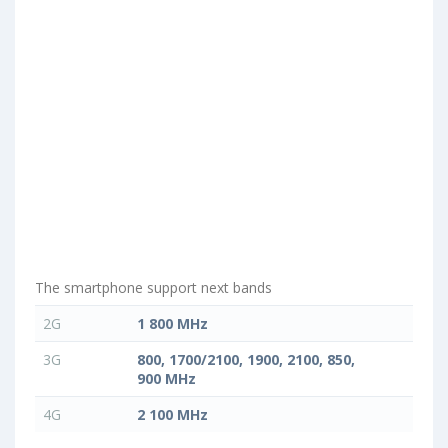
The smartphone support next bands
2G
1 800 MHz
3G
800, 1700/2100, 1900, 2100, 850,
900 MHz
4G
2 100 MHz