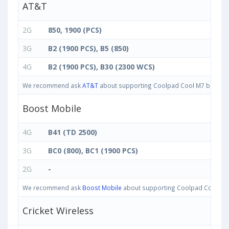
AT&T
2G
850, 1900 (PCS)
3G
B2 (1900 PCS), B5 (850)
4G
B2 (1900 PCS), B30 (2300 WCS)
We recommend ask
AT&T
about supporting Coolpad Cool M7 bands in U
Boost Mobile
4G
B41 (TD 2500)
3G
BC0 (800), BC1 (1900 PCS)
2G
-
We recommend ask
Boost Mobile
about supporting Coolpad Cool M7 ba
Cricket Wireless