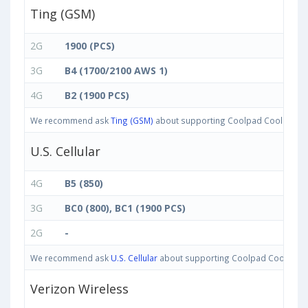
Ting (GSM)
2G
1900 (PCS)
3G
B4 (1700/2100 AWS 1)
4G
B2 (1900 PCS)
We recommend ask
Ting (GSM)
about supporting Coolpad Cool M7 band
U.S. Cellular
4G
B5 (850)
3G
BC0 (800), BC1 (1900 PCS)
2G
-
We recommend ask
U.S. Cellular
about supporting Coolpad Cool M7 ban
Verizon Wireless