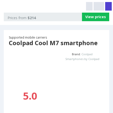
View prices
Prices from
$214
Supported mobile carriers
Coolpad Cool M7 smartphone
Brand:
Coolpad
Smartphones by Coolpad
5.0