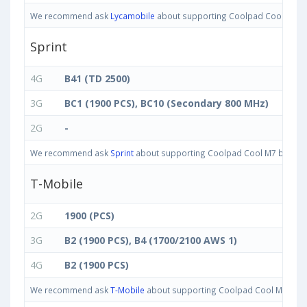
We recommend ask
Lycamobile
about supporting Coolpad Cool M7 band
Sprint
4G
B41 (TD 2500)
3G
BC1 (1900 PCS), BC10 (Secondary 800 MHz)
2G
-
We recommend ask
Sprint
about supporting Coolpad Cool M7 bands in 
T-Mobile
2G
1900 (PCS)
3G
B2 (1900 PCS), B4 (1700/2100 AWS 1)
4G
B2 (1900 PCS)
We recommend ask
T-Mobile
about supporting Coolpad Cool M7 bands 