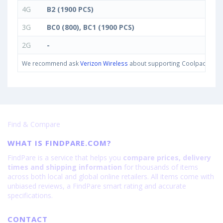
4G
B2 (1900 PCS)
3G
BC0 (800), BC1 (1900 PCS)
2G
-
We recommend ask
Verizon Wireless
about supporting Coolpad Cool M7
Find & Compare
WHAT IS FINDPARE.COM?
FindPare is a service that helps you
compare prices, delivery
times and shipping information
for thousands of items
across both local and global online retailers. All items come with
unbiased reviews, a FindPare smart rating and accurate
specifications.
CONTACT