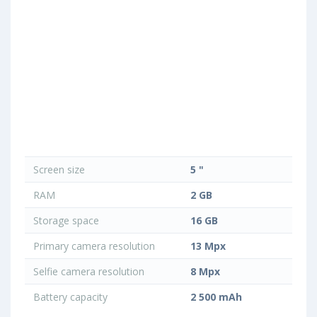
Screen size
5 "
RAM
2 GB
Storage space
16 GB
Primary camera resolution
13 Mpx
Selfie camera resolution
8 Mpx
Battery capacity
2 500 mAh