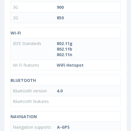
3G
900
2G
850
WI-FI
IEEE Standards
802.11g
802.11b
802.11n
Wi-Fi features
WiFi Hotspot
BLUETOOTH
Bluetooth version
4.0
Bluetooth features
NAVIGATION
Navigation supports
A-GPS