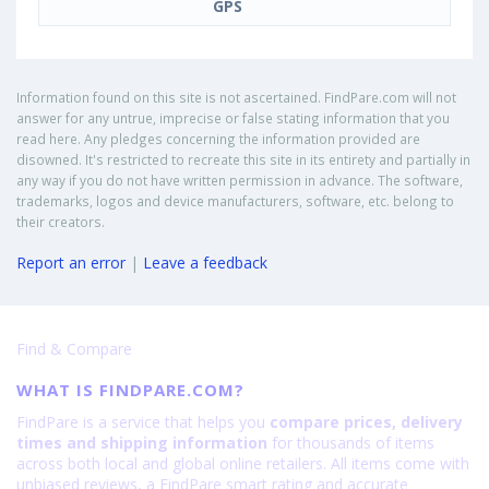
GPS
Information found on this site is not ascertained. FindPare.com will not
answer for any untrue, imprecise or false stating information that you
read here. Any pledges concerning the information provided are
disowned. It's restricted to recreate this site in its entirety and partially in
any way if you do not have written permission in advance. The software,
trademarks, logos and device manufacturers, software, etc. belong to
their creators.
Report an error
|
Leave a feedback
Find & Compare
WHAT IS FINDPARE.COM?
FindPare is a service that helps you
compare prices, delivery
times and shipping information
for thousands of items
across both local and global online retailers. All items come with
unbiased reviews, a FindPare smart rating and accurate