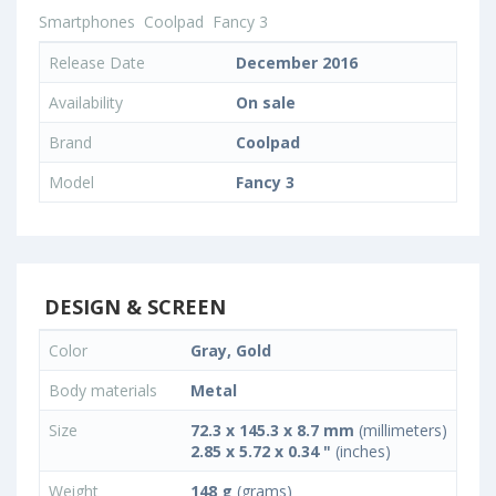
Smartphones
Coolpad
Fancy 3
Release Date
December 2016
Availability
On sale
Brand
Coolpad
Model
Fancy 3
DESIGN & SCREEN
Color
Gray, Gold
Body materials
Metal
Size
72.3 x 145.3 x 8.7 mm
(millimeters)
2.85 x 5.72 x 0.34 "
(inches)
Weight
148 g
(grams)