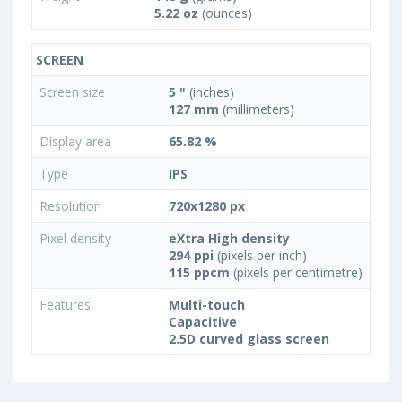
5.22 oz
(ounces)
SCREEN
Screen size
5 "
(inches)
127 mm
(millimeters)
Display area
65.82 %
Type
IPS
Resolution
720x1280 px
Pixel density
eXtra High density
294 ppi
(pixels per inch)
115 ppcm
(pixels per centimetre)
Features
Multi-touch
Capacitive
2.5D curved glass screen