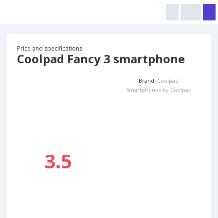
Price and specifications
Coolpad Fancy 3 smartphone
Brand:
Coolpad
Smartphones by Coolpad
3.5