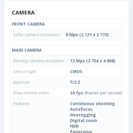
CAMERA
FRONT CAMERA
Selfie camera resolution
8 Mpx (2 121 x 3 772)
MAIN CAMERA
Primary camera resolution
13 Mpx (2 704 x 4 808)
Sensor type
CMOS
Aperture
f/2.2
Slow motion video
30 fps
(frames per second)
Features
Continuous shooting
Autofocus
Geotagging
Digital zoom
HDR
Panorama