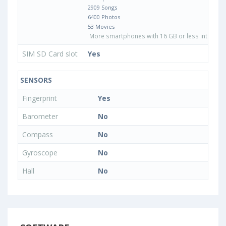
2909 Songs
6400 Photos
53 Movies
More smartphones with 16 GB or less internal 
SIM SD Card slot
Yes
SENSORS
Fingerprint
Yes
Barometer
No
Compass
No
Gyroscope
No
Hall
No