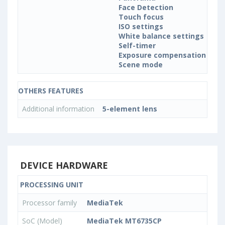
Face Detection
Touch focus
ISO settings
White balance settings
Self-timer
Exposure compensation
Scene mode
OTHERS FEATURES
Additional information
5-element lens
DEVICE HARDWARE
PROCESSING UNIT
Processor family
MediaTek
SoC (Model)
MediaTek MT6735CP