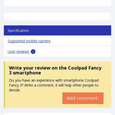
Specification
Supported mobile carriers
User reviews
0
Write your review
on the Coolpad Fancy
3 smartphone
Do you have an experience with smartphone Coolpad
Fancy 3? Write a comment, it will help other people to
decide.
Add comment