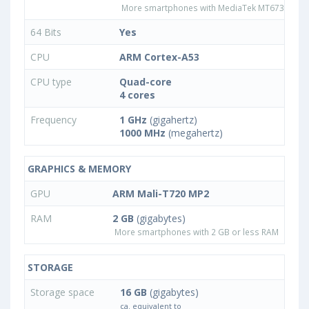
More smartphones with MediaTek MT6735CP p
64 Bits
Yes
CPU
ARM Cortex-A53
CPU type
Quad-core
4 cores
Frequency
1 GHz
(gigahertz)
1000 MHz
(megahertz)
GRAPHICS & MEMORY
GPU
ARM Mali-T720 MP2
RAM
2 GB
(gigabytes)
More smartphones with 2 GB or less RAM
STORAGE
Storage space
16 GB
(gigabytes)
ca. equivalent to