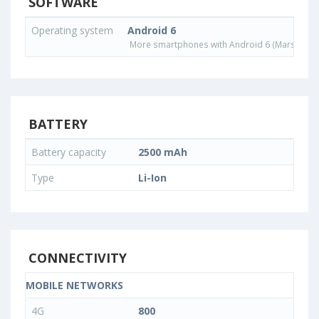
SOFTWARE
Operating system
Android 6
More smartphones with Android 6 (Marshmall
BATTERY
Battery capacity
2500 mAh
Type
Li-Ion
CONNECTIVITY
MOBILE NETWORKS
4G
800