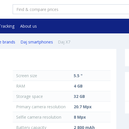
Tracking
About us
e brands
Daj smartphones
Daj X7
Screen size
5.5 "
RAM
4 GB
Storage space
32 GB
Primary camera resolution
20.7 Mpx
Selfie camera resolution
8 Mpx
Battery capacity
2 800 mAh