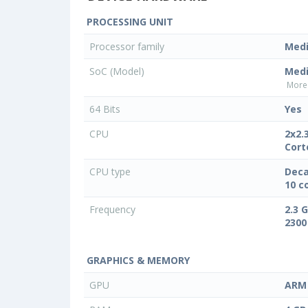
PROCESSING UNIT
Processor family
Med
SoC (Model)
Medi
More 
64 Bits
Yes
CPU
2x2.
Cort
CPU type
Deca
10 c
Frequency
2.3 
2300
GRAPHICS & MEMORY
GPU
ARM 