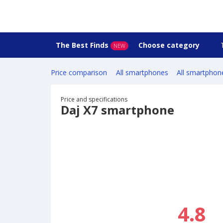
The Best Finds
Choose category
NEW
Price comparison
All smartphones
All smartphon
Price and specifications
Daj X7 smartphone
4.8