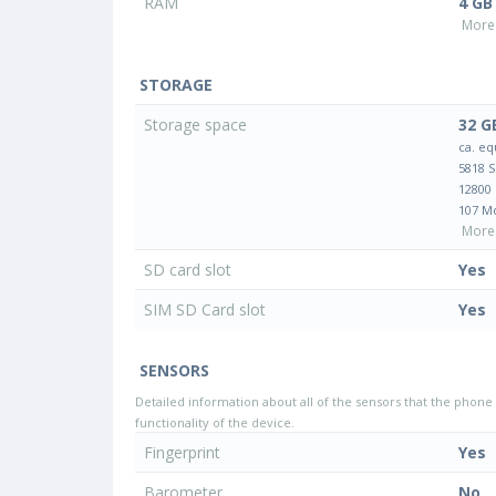
RAM
4 GB
More 
STORAGE
Storage space
32 G
ca. eq
5818 
12800
107 M
More 
SD card slot
Yes
SIM SD Card slot
Yes
SENSORS
Detailed information about all of the sensors that the phone 
functionality of the device.
Fingerprint
Yes
Barometer
No