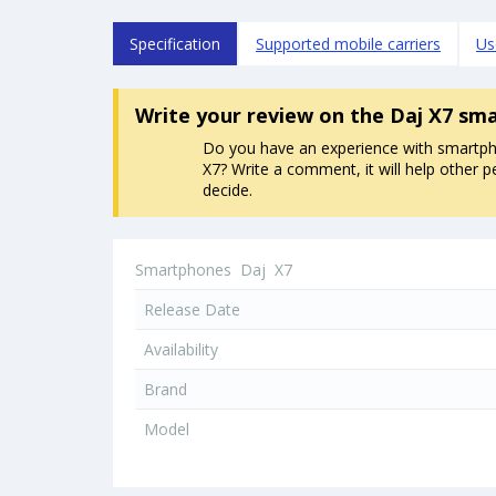
Specification
Supported mobile carriers
Us
Write your review
on the Daj X7 sm
Do you have an experience with smartp
X7? Write a comment, it will help other p
decide.
Smartphones
Daj
X7
Release Date
Availability
Brand
Model