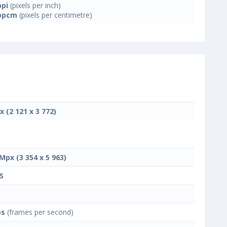
ppi
(pixels per inch)
ppcm
(pixels per centimetre)
x (2 121 x 3 772)
 Mpx (3 354 x 5 963)
S
ps
(frames per second)