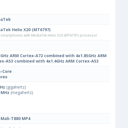
iaTek
aTek Helio X20 (MT6797)
smartphones with MediaTek Helio X20 (MT6797) processor
3GHz ARM Cortex-A72 combined with 4x1.85GHz ARM
ex-A53 combined with 4x1.4GHz ARM Cortex-A53
-Core
ores
GHz
(gigahertz)
 MHz
(megahertz)
Mali-T880 MP4