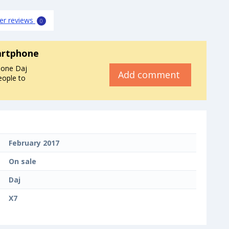
er reviews
0
artphone
hone Daj
Add comment
eople to
February 2017
On sale
Daj
X7