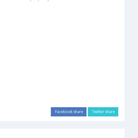
Facebook share
Twitter share