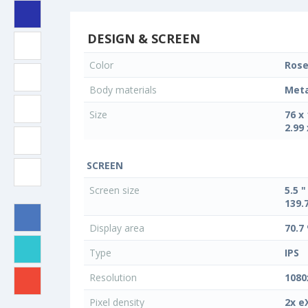
DESIGN & SCREEN
Color
Rose
Body materials
Meta
Size
76 x
2.99 
SCREEN
Screen size
5.5 "
139.
Display area
70.7
Type
IPS
Resolution
1080
Pixel density
2x e