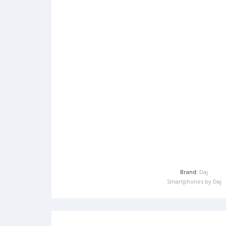
Brand:
Daj
Smartphones by Daj