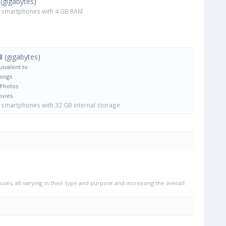
(gigabytes)
smartphones with 4 GB RAM
B
(gigabytes)
uivalent to
Songs
 Photos
ovies
smartphones with 32 GB internal storage
uses, all varying in their type and purpose and increasing the overall