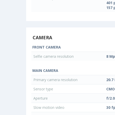
401 
157 
CAMERA
FRONT CAMERA
Selfie camera resolution
8 Mp
MAIN CAMERA
Primary camera resolution
20.7
Sensor type
CMO
Aperture
f/2.0
Slow motion video
30 f