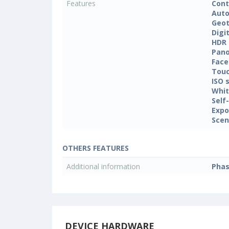
Features
Cont
Auto
Geo
Digi
HDR
Pan
Face
Touc
ISO 
Whit
Self
Expo
Sce
OTHERS FEATURES
Additional information
Phas
DEVICE HARDWARE