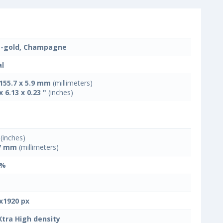
-gold, Champagne
l
 155.7 x 5.9 mm
(millimeters)
x 6.13 x 0.23 "
(inches)
(inches)
7 mm
(millimeters)
 %
x1920 px
Xtra High density