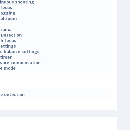
inuous shooting
focus
tagging
tal zoom
orama
 Detection
h focus
settings
e balance settings
-timer
sure compensation
ne mode
e detection