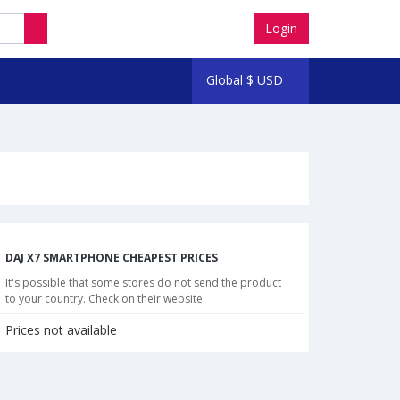
Login
Global
$
USD
DAJ X7 SMARTPHONE CHEAPEST PRICES
It's possible that some stores do not send the product
to your country. Check on their website.
Prices not available