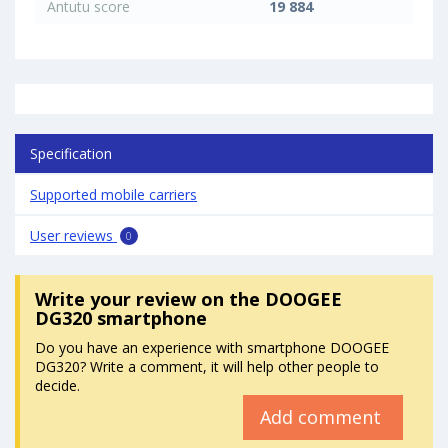
Antutu score
19 884
Specification
Supported mobile carriers
User reviews
0
Write your review
on the DOOGEE
DG320 smartphone
Do you have an experience with smartphone DOOGEE
DG320? Write a comment, it will help other people to
decide.
Add comment