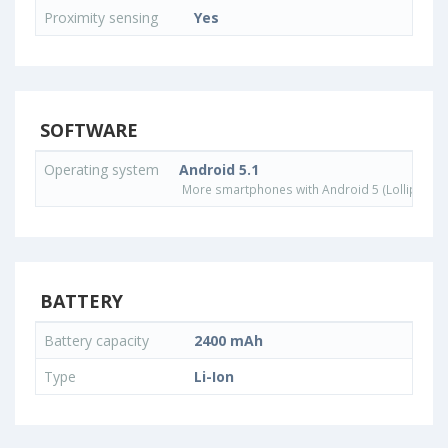
Proximity sensing
Yes
SOFTWARE
Operating system
Android 5.1
More smartphones with Android 5 (Lollipop) 
BATTERY
Battery capacity
2400 mAh
Type
Li-Ion