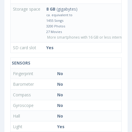
Storage space
8 GB
(gigabytes)
ca. equivalent to
1455 Songs
3200 Photos
27 Movies
More smartphones with 16 GB or less internal sto
SD card slot
Yes
SENSORS
Fingerprint
No
Barometer
No
Compass
No
Gyroscope
No
Hall
No
Light
Yes