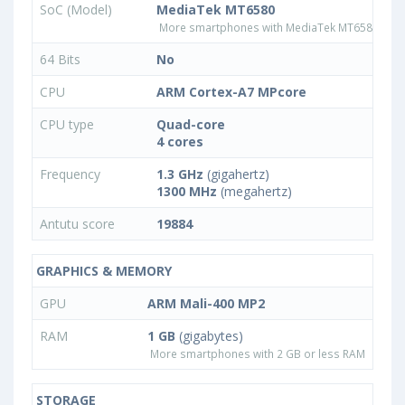
SoC (Model)
MediaTek MT6580
More smartphones with MediaTek MT6580 pro
64 Bits
No
CPU
ARM Cortex-A7 MPcore
CPU type
Quad-core
4 cores
Frequency
1.3 GHz
(gigahertz)
1300 MHz
(megahertz)
Antutu score
19884
GRAPHICS & MEMORY
GPU
ARM Mali-400 MP2
RAM
1 GB
(gigabytes)
More smartphones with 2 GB or less RAM
STORAGE