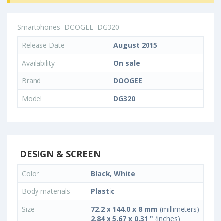
Smartphones
DOOGEE
DG320
Release Date
August 2015
Availability
On sale
Brand
DOOGEE
Model
DG320
DESIGN & SCREEN
Color
Black, White
Body materials
Plastic
Size
72.2 x 144.0 x 8 mm
(millimeters)
2.84 x 5.67 x 0.31 "
(inches)