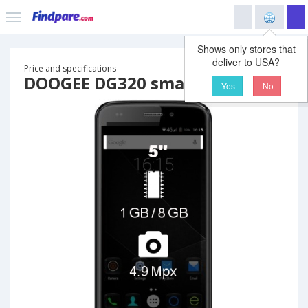
Shows only stores that
deliver to USA?
Price and specifications
DOOGEE DG320 smartphone
Yes
No