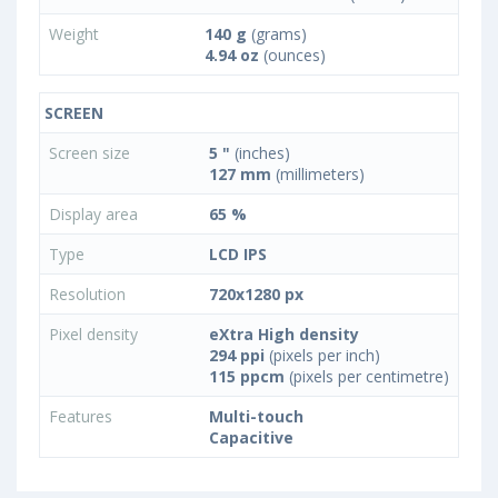
Weight
140 g
(grams)
4.94 oz
(ounces)
SCREEN
Screen size
5 "
(inches)
127 mm
(millimeters)
Display area
65 %
Type
LCD IPS
Resolution
720x1280 px
Pixel density
eXtra High density
294 ppi
(pixels per inch)
115 ppcm
(pixels per centimetre)
Features
Multi-touch
Capacitive