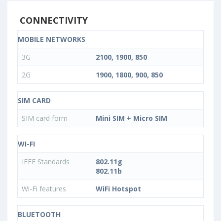
CONNECTIVITY
MOBILE NETWORKS
3G
2100, 1900, 850
2G
1900, 1800, 900, 850
SIM CARD
SIM card form
Mini SIM + Micro SIM
WI-FI
IEEE Standards
802.11g
802.11b
Wi-Fi features
WiFi Hotspot
BLUETOOTH