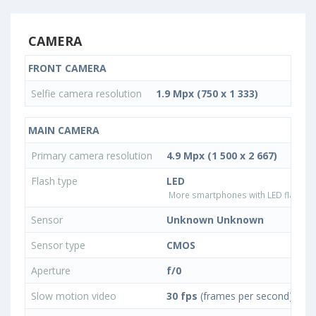
CAMERA
FRONT CAMERA
Selfie camera resolution
1.9 Mpx (750 x 1 333)
MAIN CAMERA
Primary camera resolution
4.9 Mpx (1 500 x 2 667)
Flash type
LED
More smartphones with LED flash ty
Sensor
Unknown Unknown
Sensor type
CMOS
Aperture
f/0
Slow motion video
30 fps
(frames per second)