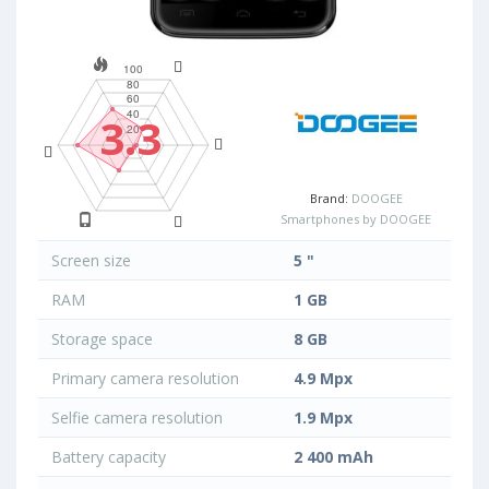
3.3
Brand:
DOOGEE
Smartphones by DOOGEE
Screen size
5 "
RAM
1 GB
Storage space
8 GB
Primary camera resolution
4.9 Mpx
Selfie camera resolution
1.9 Mpx
Battery capacity
2 400 mAh