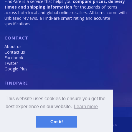
FindPare is a service that helps you
compare prices, delivery
times and shipping information
for thousands of items
across both local and global online retailers. All items come with
unbiased reviews, a FindPare smart rating and accurate
specifications.
CONTACT
About us
Contact us
Facebook
Twitter
Google Plus
FINDPARE
Privacy policy
Terms and Conditions
This website uses cookies to ensure you get the
Cookie Policy
best experience on our website.
Learn more
Got it!
2016 - 2020 © FindPare.com | brosincome, s. r. o., Viktora Huga 4,
Prague 5, 150 000, Czech Republic