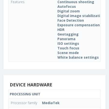
Features
Continuous shooting
Autofocus
Digital zoom
Digital image stabilization
Face Detection
Exposure compensation
HDR
Geotagging
Panorama
ISO settings
Touch focus
Scene mode
White balance settings
DEVICE HARDWARE
PROCESSING UNIT
Processor family
MediaTek