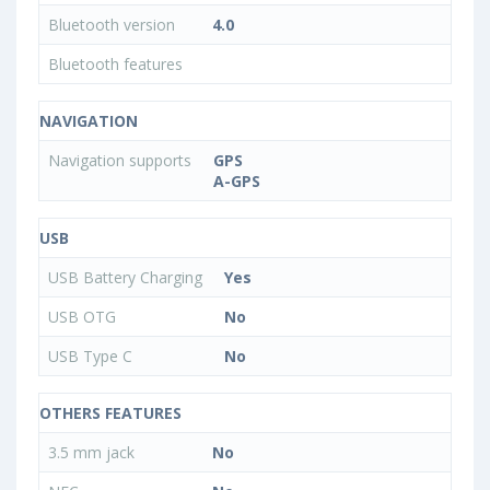
Bluetooth version
4.0
Bluetooth features
NAVIGATION
Navigation supports
GPS
A-GPS
USB
USB Battery Charging
Yes
USB OTG
No
USB Type C
No
OTHERS FEATURES
3.5 mm jack
No