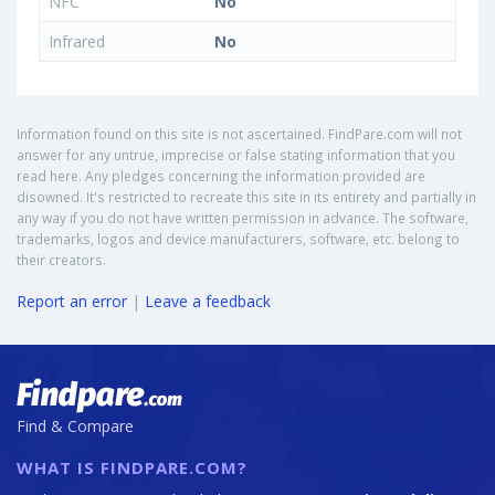
NFC
No
Infrared
No
Information found on this site is not ascertained. FindPare.com will not
answer for any untrue, imprecise or false stating information that you
read here. Any pledges concerning the information provided are
disowned. It's restricted to recreate this site in its entirety and partially in
any way if you do not have written permission in advance. The software,
trademarks, logos and device manufacturers, software, etc. belong to
their creators.
Report an error
|
Leave a feedback
Find & Compare
WHAT IS FINDPARE.COM?