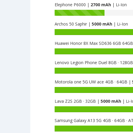
Elephone P6000 |
2700 mAh
| Li-Ion
Battery
capacity
Archos 50 Saphir |
5000 mAh
| Li-Ion
of
Elephone
Battery
Ivory
capacity
A
Huawei Honor 8X Max SD636 6GB 64G
of
is
Archos
Battery
2800
50
capacity
Saphir
Lenovo Legion Phone Duel 8GB · 128G
of
is
Huawei
Battery
5000
Honor
capacity
8X
Motorola one 5G UW ace 4GB · 64GB |
of
Max
Lenovo
Battery
SD636
Legion
capacity
6GB
Phone
Lava Z2S 2GB · 32GB |
5000 mAh
| Li-I
of
64GB
Duel
Motorola
Battery
is
8GB
one
capacity
5000
·
5G
Samsung Galaxy A13 5G 4GB · 64GB · 
of
128GB
UW
Lava
Battery
is
ace
Z2S