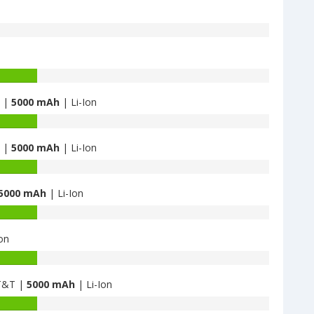
B |
5000 mAh
| Li-Ion
B |
5000 mAh
| Li-Ion
5000 mAh
| Li-Ion
on
AT&T |
5000 mAh
| Li-Ion