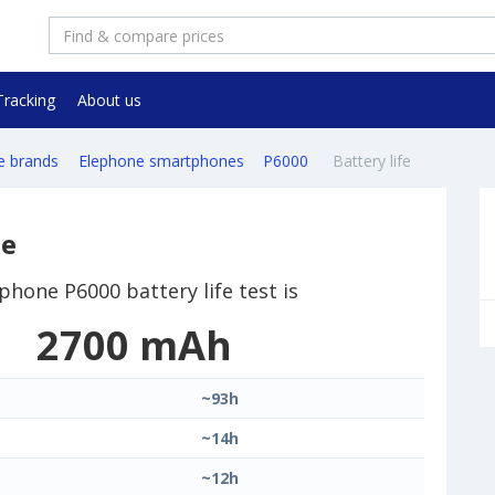
Tracking
About us
e brands
Elephone smartphones
P6000
Battery life
ne
phone P6000 battery life test is
2700 mAh
~93h
~14h
~12h