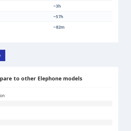
~3h
~57h
~82m
e
pare to other Elephone models
Ion