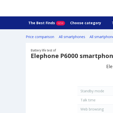
The Best Finds
Choose category
NEW
Price comparison
All smartphones
All smartphon
Battery life test of
Elephone P6000 smartpho
Ele
Standby mode
Talk time
Web browsing