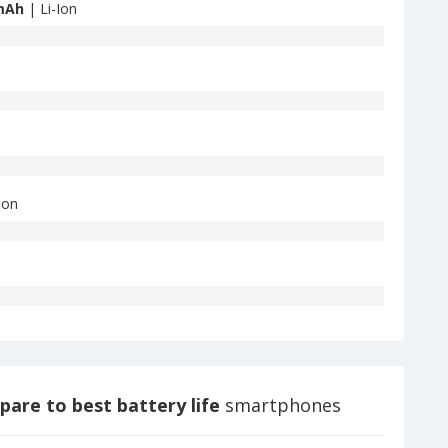
mAh
| Li-Ion
Ion
are to best battery life
smartphones