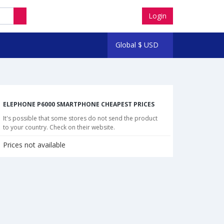
Login
Global
$
USD
ELEPHONE P6000 SMARTPHONE CHEAPEST PRICES
It's possible that some stores do not send the product
to your country. Check on their website.
Prices not available