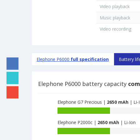
Video playback
Music playback
Video recording
Elephone P6000
full specification
Battery lif
Elephone P6000 battery capacity
com
Elephone G7 Precious |
2650 mAh
| Li-
Battery
capacity
Elephone P2000c |
2650 mAh
| Li-Ion
of
Elephone
Battery
G7
capacity