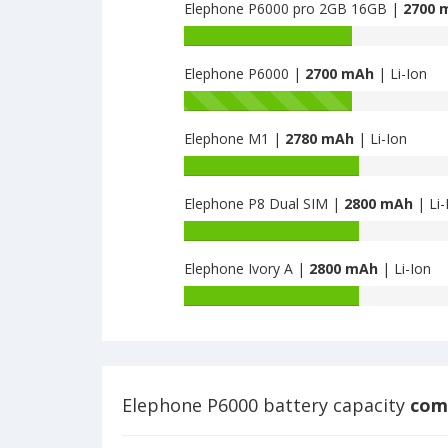
Precious
Elephone P6000 pro 2GB 16GB |
2700 
of
is
Elephone
Battery
2650
P2000c
capacity
is
Elephone P6000 |
2700 mAh
| Li-Ion
of
2650
Elephone
Battery
P6000
capacity
pro
Elephone M1 |
2780 mAh
| Li-Ion
of
2GB
Elephone
Battery
16GB
P6000
capacity
is
is
Elephone P8 Dual SIM |
2800 mAh
| Li-
of
2700
2700
Elephone
Battery
M1
capacity
is
Elephone Ivory A |
2800 mAh
| Li-Ion
of
2780
Elephone
Battery
P8
capacity
Dual
of
SIM
Elephone
is
Ivory
2800
A
Elephone P6000 battery capacity
comp
is
2800