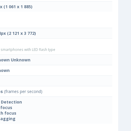
x (1 061 x 1 885)
Mpx (2 121 x 3 772)
smartphones with LED flash type
nown Unknown
nown
ps
(frames per second)
 Detection
focus
h focus
tagging