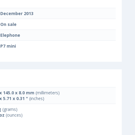
December 2013
On sale
Elephone
P7 mini
 x 145.0 x 8.0 mm
(millimeters)
x 5.71 x 0.31 "
(inches)
g
(grams)
 oz
(ounces)