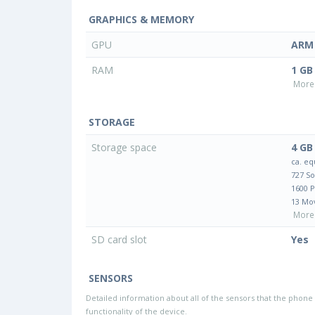
GRAPHICS & MEMORY
GPU
ARM 
RAM
1 GB
More 
STORAGE
Storage space
4 GB
ca. eq
727 S
1600 
13 Mo
More 
SD card slot
Yes
SENSORS
Detailed information about all of the sensors that the phone 
functionality of the device.