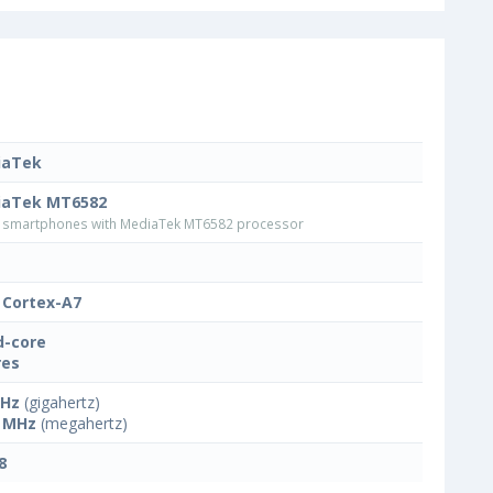
iaTek
iaTek MT6582
smartphones with MediaTek MT6582 processor
Cortex-A7
-core
res
GHz
(gigahertz)
 MHz
(megahertz)
8