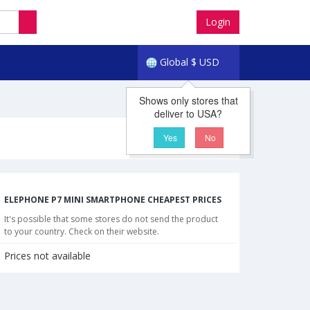
Login
Global
$
USD
Shows only stores that
deliver to USA?
Yes
No
ELEPHONE P7 MINI SMARTPHONE CHEAPEST PRICES
It's possible that some stores do not send the product
to your country. Check on their website.
Prices not available