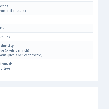
nches)
 mm
(millimeters)
IPS
960 px
 density
ppi
(pixels per inch)
ppcm
(pixels per centimetre)
i-touch
citive