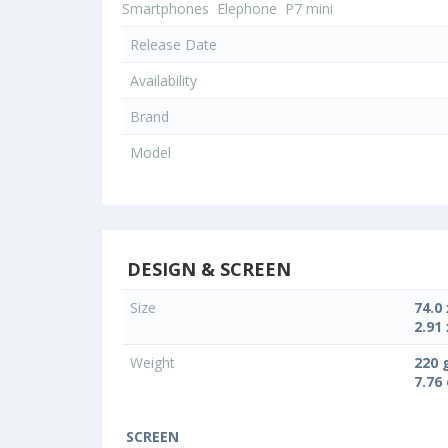
Smartphones
Elephone
P7 mini
Release Date
Availability
Brand
Model
DESIGN & SCREEN
Size
74.0
2.91 
Weight
220 
7.76
SCREEN