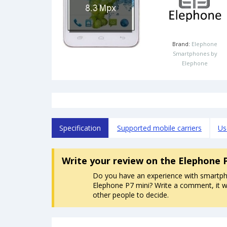
Brand:
Elephone
Smartphones by
Elephone
Specification
Supported mobile carriers
Us
Write your review
on the Elephone 
Do you have an experience with smartp
Elephone P7 mini? Write a comment, it wi
other people to decide.