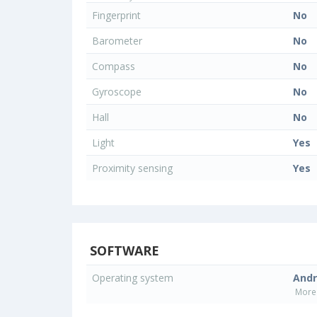
Fingerprint
No
Barometer
No
Compass
No
Gyroscope
No
Hall
No
Light
Yes
Proximity sensing
Yes
SOFTWARE
Operating system
Andr
More 