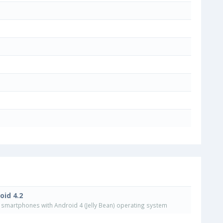
oid 4.2
smartphones with Android 4 (Jelly Bean) operating system