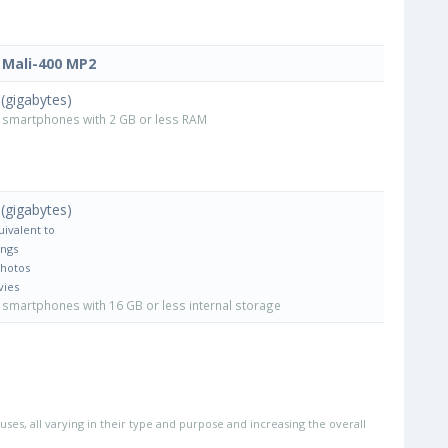
Mali-400 MP2
(gigabytes)
smartphones with 2 GB or less RAM
(gigabytes)
uivalent to
ongs
Photos
vies
smartphones with 16 GB or less internal storage
uses, all varying in their type and purpose and increasing the overall