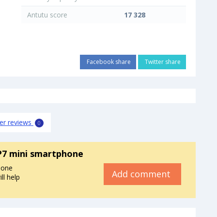
Antutu score
17 328
Facebook share
Twitter share
er reviews
0
P7 mini smartphone
hone
Add comment
ll help