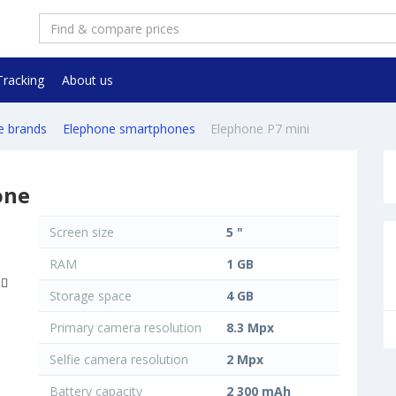
Tracking
About us
e brands
Elephone smartphones
Elephone P7 mini
one
Screen size
5 "
RAM
1 GB
Storage space
4 GB
Primary camera resolution
8.3 Mpx
Selfie camera resolution
2 Mpx
Battery capacity
2 300 mAh