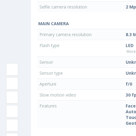
Selfie camera resolution
2 Mp
MAIN CAMERA
Primary camera resolution
8.3 
Flash type
LED
More 
Sensor
Unk
Sensor type
Unk
Aperture
f/0
Slow motion video
30 f
Features
Face
Auto
Touc
Geo