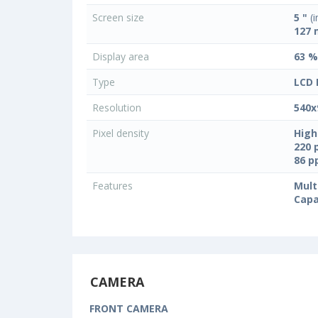
Screen size
5 "
(i
127
Display area
63 %
Type
LCD 
Resolution
540x
Pixel density
High
220 
86 
Features
Mult
Capa
CAMERA
FRONT CAMERA