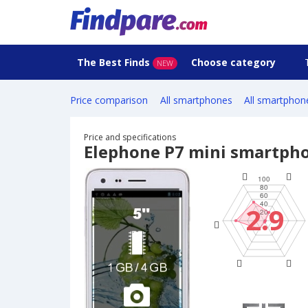
The Best Finds
Choose category
NEW
Price comparison
All smartphones
All smartphon
Price and specifications
Elephone P7 mini smartph
2.9