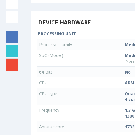
DEVICE HARDWARE
PROCESSING UNIT
Processor family
Med
SoC (Model)
Med
More 
64 Bits
No
CPU
ARM 
CPU type
Quad
4 co
Frequency
1.3 
1300
Antutu score
1732