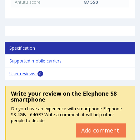
Antutu score
87 550
Specification
Supported mobile carriers
User reviews
0
Write your review
on the Elephone S8
smartphone
Do you have an experience with smartphone Elephone
S8 4GB - 64GB? Write a comment, it will help other
people to decide.
Add comment