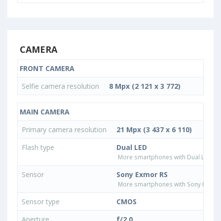
CAMERA
FRONT CAMERA
Selfie camera resolution
8 Mpx (2 121 x 3 772)
MAIN CAMERA
Primary camera resolution
21 Mpx (3 437 x 6 110)
Flash type
Dual LED
More smartphones with Dual LED fla
Sensor
Sony Exmor RS
More smartphones with Sony Exmor
Sensor type
CMOS
Aperture
f/2.0