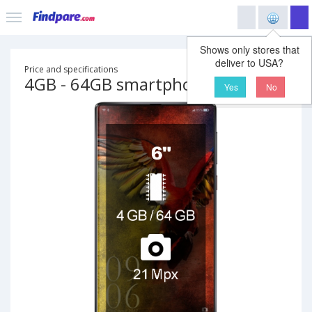
Shows only stores that
deliver to USA?
Price and specifications
4GB - 64GB smartphone
Yes
No