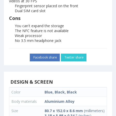
videos at 30 FPS
Fingerprint sensor placed on the front
Dual SIM card slot
Cons
You can't expand the storage
The NFC feature is not available
Weak processor
No 3.5 mm headphone jack
Facebook share
Twitter share
DESIGN & SCREEN
Color
Blue, Black, Black
Body materials
Aluminium Alloy
Size
80.7 x 152.0 x 8.6 mm
(millimeters)
3.18 x 5.98 x 0.34 "
(inches)