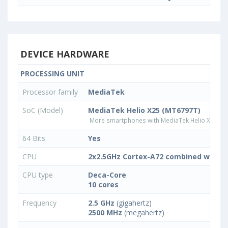
DEVICE HARDWARE
PROCESSING UNIT
Processor family
MediaTek
SoC (Model)
MediaTek Helio X25 (MT6797T)
More smartphones with MediaTek Helio X25 (M
64 Bits
Yes
CPU
2x2.5GHz Cortex-A72 combined with 4
CPU type
Deca-Core
10 cores
Frequency
2.5 GHz
(gigahertz)
2500 MHz
(megahertz)