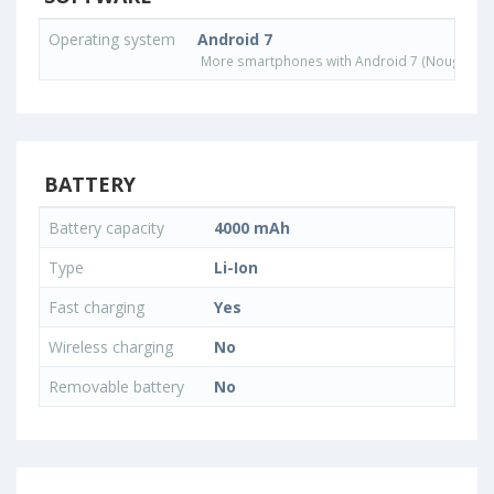
Operating system
Android 7
More smartphones with Android 7 (Nougat) o
BATTERY
Battery capacity
4000 mAh
Type
Li-Ion
Fast charging
Yes
Wireless charging
No
Removable battery
No