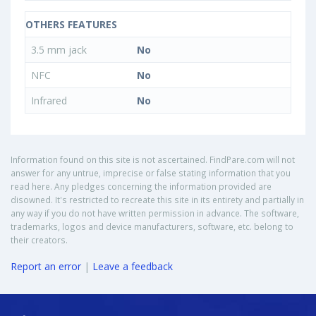
OTHERS FEATURES
3.5 mm jack
No
NFC
No
Infrared
No
Information found on this site is not ascertained. FindPare.com will not
answer for any untrue, imprecise or false stating information that you
read here. Any pledges concerning the information provided are
disowned. It's restricted to recreate this site in its entirety and partially in
any way if you do not have written permission in advance. The software,
trademarks, logos and device manufacturers, software, etc. belong to
their creators.
Report an error
|
Leave a feedback