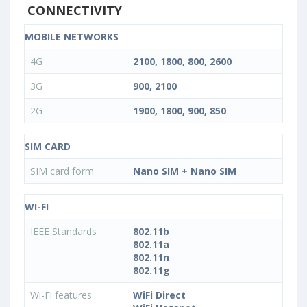
CONNECTIVITY
MOBILE NETWORKS
4G
2100, 1800, 800, 2600
3G
900, 2100
2G
1900, 1800, 900, 850
SIM CARD
SIM card form
Nano SIM + Nano SIM
WI-FI
IEEE Standards
802.11b
802.11a
802.11n
802.11g
Wi-Fi features
WiFi Direct