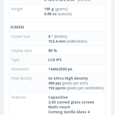
Weight
195 g
(grams)
6.88 oz
(ounces)
SCREEN
Screen size
6 "
(inches)
152.4 mm
(millimeters)
Display area
80 %
Type
LCD IPS
Resolution
1440x2560 px
Pixel density
3x eXtra High density
490 ppi
(pixels per inch)
192 ppcm
(pixels per centimetre)
Features
Capacitive
2.5D curved glass screen
Multi-touch
Corning Gorilla Glass 4