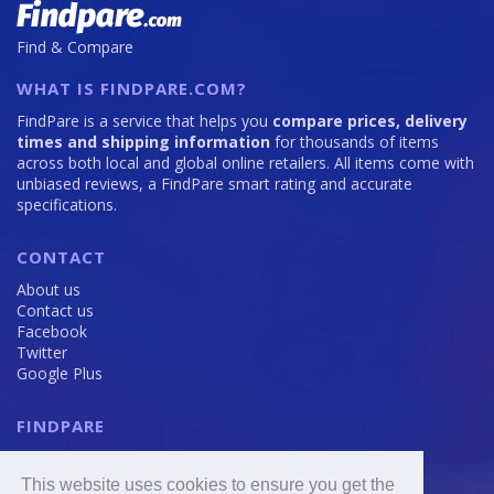
Find & Compare
WHAT IS FINDPARE.COM?
FindPare is a service that helps you
compare prices, delivery
times and shipping information
for thousands of items
across both local and global online retailers. All items come with
unbiased reviews, a FindPare smart rating and accurate
specifications.
CONTACT
About us
Contact us
Facebook
Twitter
Google Plus
FINDPARE
Privacy policy
Terms and Conditions
This website uses cookies to ensure you get the