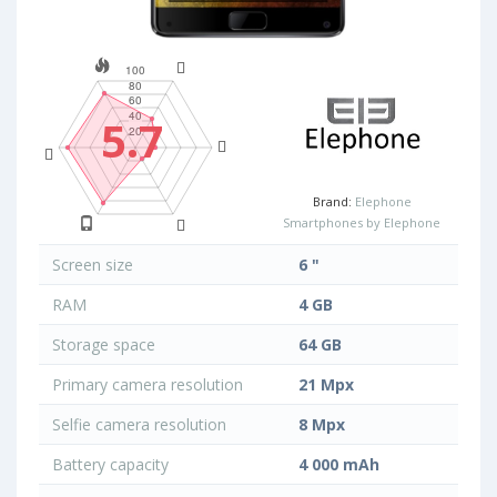
5.7
Brand:
Elephone
Smartphones by Elephone
Screen size
6 "
RAM
4 GB
Storage space
64 GB
Primary camera resolution
21 Mpx
Selfie camera resolution
8 Mpx
Battery capacity
4 000 mAh