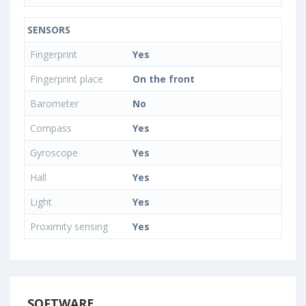
SENSORS
Fingerprint
Yes
Fingerprint place
On the front
Barometer
No
Compass
Yes
Gyroscope
Yes
Hall
Yes
Light
Yes
Proximity sensing
Yes
SOFTWARE