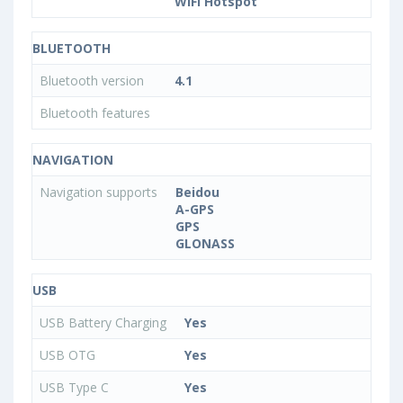
WiFi Hotspot
BLUETOOTH
Bluetooth version
4.1
Bluetooth features
NAVIGATION
Navigation supports
Beidou
A-GPS
GPS
GLONASS
USB
USB Battery Charging
Yes
USB OTG
Yes
USB Type C
Yes