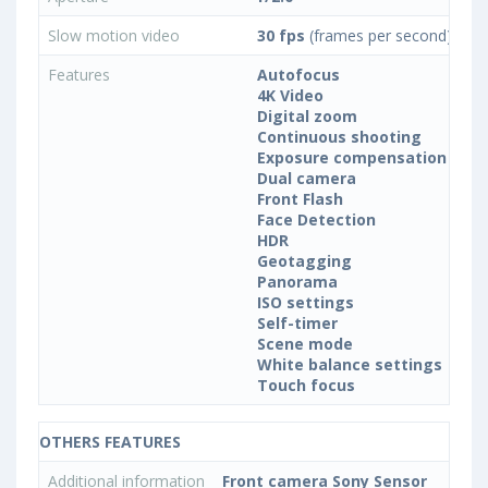
Slow motion video
30 fps
(frames per second)
Features
Autofocus
4K Video
Digital zoom
Continuous shooting
Exposure compensation
Dual camera
Front Flash
Face Detection
HDR
Geotagging
Panorama
ISO settings
Self-timer
Scene mode
White balance settings
Touch focus
OTHERS FEATURES
Additional information
Front camera Sony Sensor