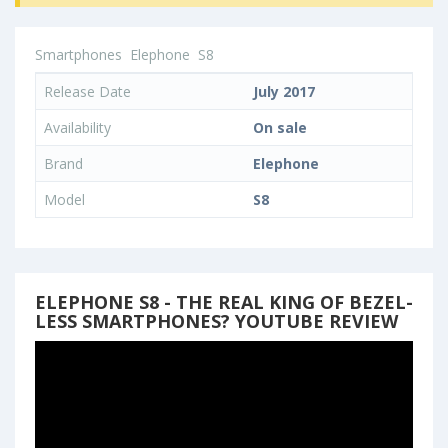
Smartphones
Elephone
S8
Release Date
July 2017
Availability
On sale
Brand
Elephone
Model
S8
ELEPHONE S8 - THE REAL KING OF BEZEL-
LESS SMARTPHONES? YOUTUBE REVIEW