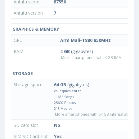
Antutu score
87550
Antutu version
7
GRAPHICS & MEMORY
GPU
Arm Mali-T880 850MHz
RAM
4 GB
(gigabytes)
More smartphones with 4 GB RAM
STORAGE
Storage space
64 GB
(gigabytes)
ca. equivalent to
11636 Songs
25600 Photos
213 Movies
More smartphones with 64 GB internal storage
SD card slot
No
SIM SD Card slot
Yes