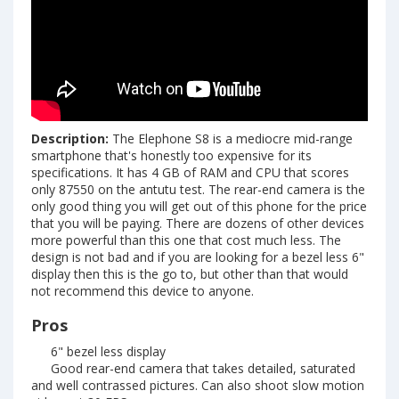
Description:
The Elephone S8 is a mediocre mid-range
smartphone that's honestly too expensive for its
specifications. It has 4 GB of RAM and CPU that scores
only 87550 on the antutu test. The rear-end camera is the
only good thing you will get out of this phone for the price
that you will be paying. There are dozens of other devices
more powerful than this one that cost much less. The
design is not bad and if you are looking for a bezel less 6"
display then this is the go to, but other than that would
not recommend this device to anyone.
Pros
6" bezel less display
Good rear-end camera that takes detailed, saturated
and well contrassed pictures. Can also shoot slow motion