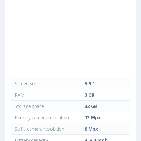
Screen size
5.9 "
RAM
3 GB
Storage space
32 GB
Primary camera resolution
13 Mpx
Selfie camera resolution
8 Mpx
Battery capacity
4 500 mAh