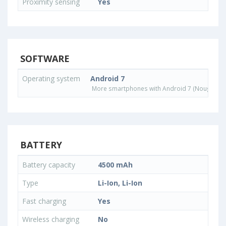
Proximity sensing
Yes
SOFTWARE
Operating system
Android 7
More smartphones with Android 7 (Nougat) o
BATTERY
Battery capacity
4500 mAh
Type
Li-Ion, Li-Ion
Fast charging
Yes
Wireless charging
No