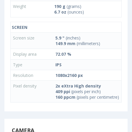
Weight
190 g
(grams)
6.7 oz
(ounces)
SCREEN
Screen size
5.9 "
(inches)
149.9 mm
(millimeters)
Display area
72.07 %
Type
IPS
Resolution
1080x2160 px
Pixel density
2x eXtra High density
409 ppi
(pixels per inch)
160 ppcm
(pixels per centimetre)
CAMERA