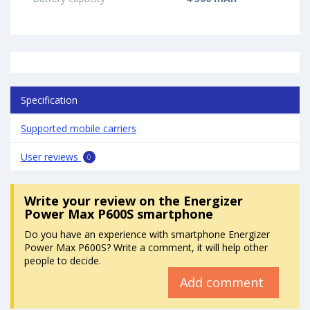
Specification
Supported mobile carriers
User reviews
0
Write your review
on the Energizer
Power Max P600S smartphone
Do you have an experience with smartphone Energizer
Power Max P600S? Write a comment, it will help other
people to decide.
Add comment