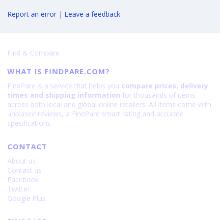
Report an error
|
Leave a feedback
Find & Compare
WHAT IS FINDPARE.COM?
FindPare is a service that helps you
compare prices, delivery
times and shipping information
for thousands of items
across both local and global online retailers. All items come with
unbiased reviews, a FindPare smart rating and accurate
specifications.
CONTACT
About us
Contact us
Facebook
Twitter
Google Plus