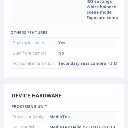
ISO settings
White balance sett
Scene mode
Exposure compensa
OTHERS FEATURES
Dual main camera
Yes
Dual front camera
No
Additional information
Secondary rear camera - 5 MP, Ph
DEVICE HARDWARE
PROCESSING UNIT
Processor family
MediaTek
SoC (Model)
MediaTek Helio P25 (MT6757CD)