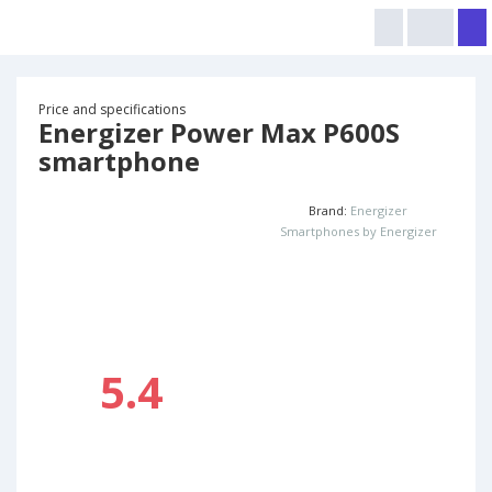
Price and specifications
Energizer Power Max P600S
smartphone
Brand:
Energizer
Smartphones by Energizer
5.4