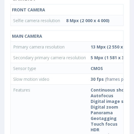
FRONT CAMERA
Selfie camera resolution
8 Mpx (2 000 x 4 000)
MAIN CAMERA
Primary camera resolution
13 Mpx (2 550 x 5 09
Secondary primary camera resolution
5 Mpx (1 581 x 3 163)
Sensor type
CMOS
Slow motion video
30 fps
(frames per se
Features
Continuous shootin
Autofocus
Digital image stabil
Digital zoom
Panorama
Geotagging
Touch focus
HDR