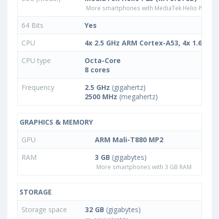
More smartphones with MediaTek Helio P25 (
64 Bits
Yes
CPU
4x 2.5 GHz ARM Cortex-A53, 4x 1.6 GH
CPU type
Octa-Core
8 cores
Frequency
2.5 GHz
(gigahertz)
2500 MHz
(megahertz)
GRAPHICS & MEMORY
GPU
ARM Mali-T880 MP2
RAM
3 GB
(gigabytes)
More smartphones with 3 GB RAM
STORAGE
Storage space
32 GB
(gigabytes)