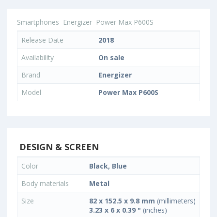
Smartphones
Energizer
Power Max P600S
Release Date
2018
Availability
On sale
Brand
Energizer
Model
Power Max P600S
DESIGN & SCREEN
Color
Black, Blue
Body materials
Metal
Size
82 x 152.5 x 9.8 mm
(millimeters)
3.23 x 6 x 0.39 "
(inches)