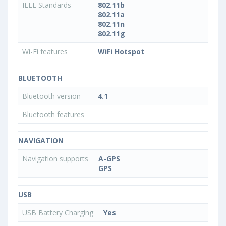
IEEE Standards
802.11b
802.11a
802.11n
802.11g
Wi-Fi features
WiFi Hotspot
BLUETOOTH
Bluetooth version
4.1
Bluetooth features
NAVIGATION
Navigation supports
A-GPS
GPS
USB
USB Battery Charging
Yes