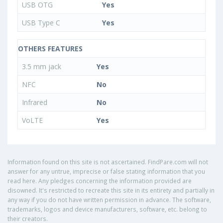
USB OTG
Yes
USB Type C
Yes
OTHERS FEATURES
3.5 mm jack
Yes
NFC
No
Infrared
No
VoLTE
Yes
Information found on this site is not ascertained. FindPare.com will not
answer for any untrue, imprecise or false stating information that you
read here. Any pledges concerning the information provided are
disowned. It's restricted to recreate this site in its entirety and partially in
any way if you do not have written permission in advance. The software,
trademarks, logos and device manufacturers, software, etc. belong to
their creators.