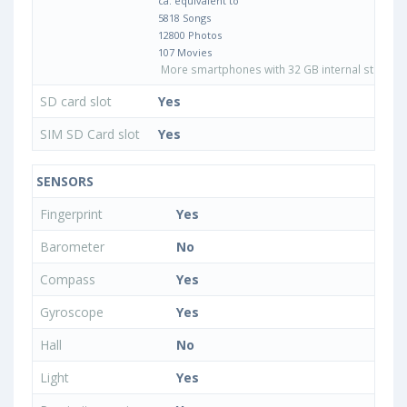
ca. equivalent to
5818 Songs
12800 Photos
107 Movies
More smartphones with 32 GB internal storage
SD card slot
Yes
SIM SD Card slot
Yes
SENSORS
Fingerprint
Yes
Barometer
No
Compass
Yes
Gyroscope
Yes
Hall
No
Light
Yes