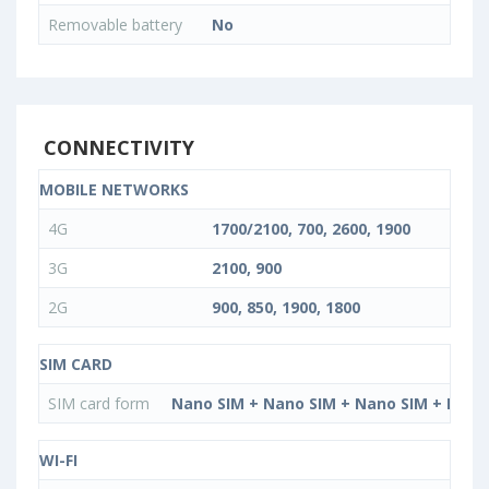
Removable battery
No
CONNECTIVITY
MOBILE NETWORKS
4G
1700/2100, 700, 2600, 1900
3G
2100, 900
2G
900, 850, 1900, 1800
SIM CARD
SIM card form
Nano SIM + Nano SIM + Nano SIM + Nano
WI-FI