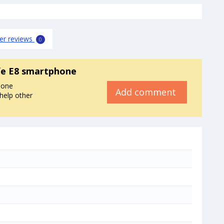
er reviews
0
fe E8 smartphone
hone
Add comment
 help other