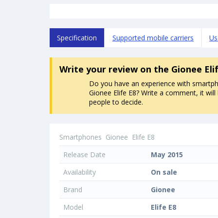
Specification
Supported mobile carriers
Us
Write your review
on the Gionee Eli
Do you have an experience with smartp
Gionee Elife E8? Write a comment, it will
people to decide.
Smartphones
Gionee
Elife E8
Release Date
May 2015
Availability
On sale
Brand
Gionee
Model
Elife E8