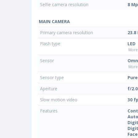
Selfie camera resolution
8 Mp
MAIN CAMERA
Primary camera resolution
23.8
Flash type
LED
More 
Sensor
Omni
More 
Sensor type
Pure
Aperture
f/2.0
Slow motion video
30 f
Features
Cont
Auto
Digi
Digi
Face