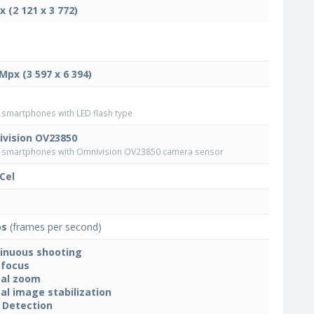
x (2 121 x 3 772)
 Mpx (3 597 x 6 394)
smartphones with LED flash type
vision OV23850
smartphones with Omnivision OV23850 camera sensor
Cel
ps
(frames per second)
inuous shooting
focus
tal zoom
tal image stabilization
 Detection