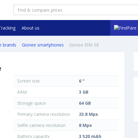
Tracking
About us
e brands
Gionee smartphones
Gionee Elife E8
e
Screen size
6 "
RAM
3 GB
Storage space
64 GB
Primary camera resolution
23.8 Mpx
Selfie camera resolution
8 Mpx
Battery capacity
3 520 mAh