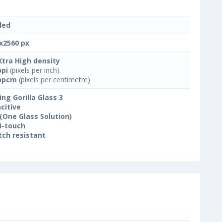
led
x2560 px
Xtra High density
ppi
(pixels per inch)
ppcm
(pixels per centimetre)
ing Gorilla Glass 3
citive
(One Glass Solution)
i-touch
tch resistant