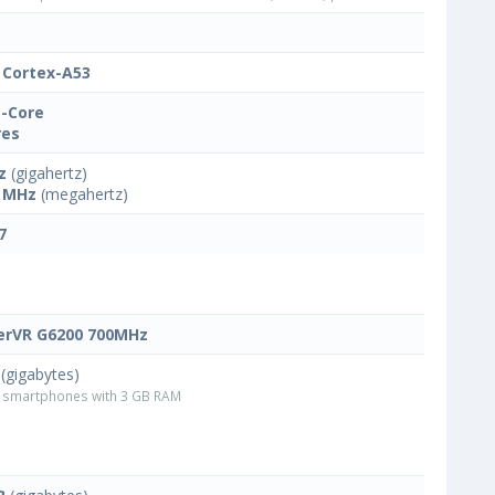
Cortex-A53
-Core
res
z
(gigahertz)
 MHz
(megahertz)
7
rVR G6200 700MHz
(gigabytes)
smartphones with 3 GB RAM