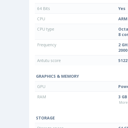
64 Bits
Yes
CPU
ARM 
CPU type
Octa
8 co
Frequency
2 GH
2000
Antutu score
5122
GRAPHICS & MEMORY
GPU
Powe
RAM
3 GB
More 
STORAGE