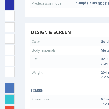
Predecessor model
DESIGN & SCREEN
Color
Gold
Body materials
Meta
Size
82.3
3.24 
Weight
204 
7.2 
SCREEN
Screen size
6 "
(i
152.