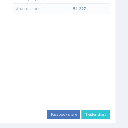
Antutu score
51 227
e
Facebook share
Twitter share