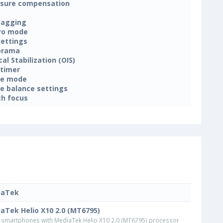
sure compensation
tagging
ro mode
settings
orama
cal Stabilization (OIS)
-timer
ne mode
e balance settings
h focus
iaTek
aTek Helio X10 2.0 (MT6795)
smartphones with MediaTek Helio X10 2.0 (MT6795) processor