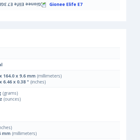
Gionee Elife E7
l
 x 164.0 x 9.6 mm
(millimeters)
x 6.46 x 0.38 "
(inches)
g
(grams)
oz
(ounces)
nches)
4 mm
(millimeters)