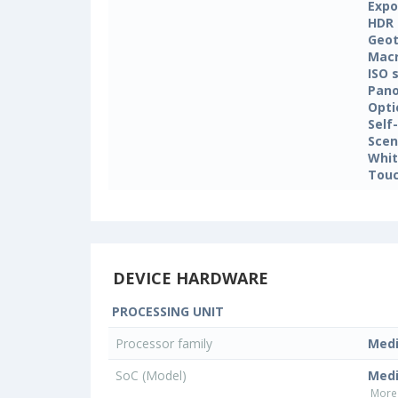
Expo
HDR
Geo
Mac
ISO 
Pan
Opti
Self
Sce
Whit
Touc
DEVICE HARDWARE
PROCESSING UNIT
Processor family
Med
SoC (Model)
Medi
More 