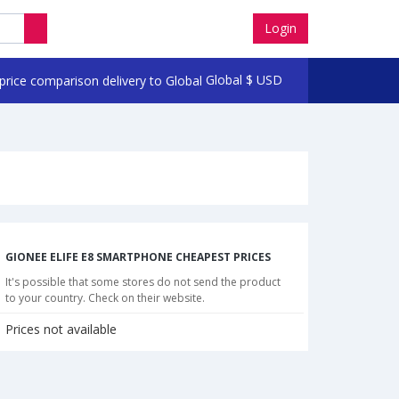
Login
Global
$
USD
GIONEE ELIFE E8 SMARTPHONE CHEAPEST PRICES
It's possible that some stores do not send the product
to your country. Check on their website.
Prices not available