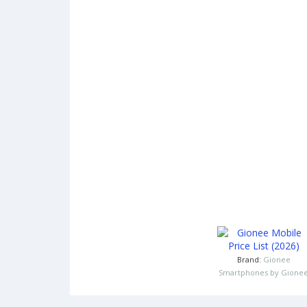
Brand:
Gionee
Smartphones by Gione