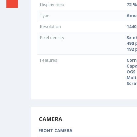
Display area
72 %
Type
Amo
Resolution
1440
Pixel density
3x e
490 
192 
Features
Corn
Capa
OGS 
Mult
Scra
CAMERA
FRONT CAMERA