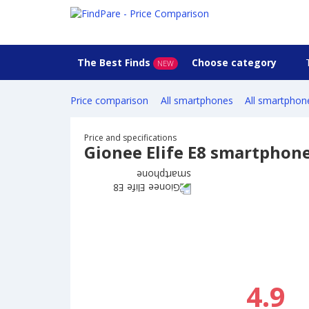
The Best Finds
Choose category
NEW
Price comparison
All smartphones
All smartphon
Price and specifications
Gionee Elife E8 smartphon
4.9