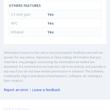
OTHERS FEATURES
3.5 mm jack
Yes
NFC
Yes
Infrared
Yes
Information found on this site is not ascertained. FindPare.com will not
answer for any untrue, imprecise or false stating information that you
read here. Any pledges concerning the information provided are
disowned. It's restricted to recreate this site in its entirety and partially in
any way if you do not have written permission in advance. The software,
trademarks, logos and device manufacturers, software, etc. belong to
their creators.
Report an error
|
Leave a feedback
Find & Compare