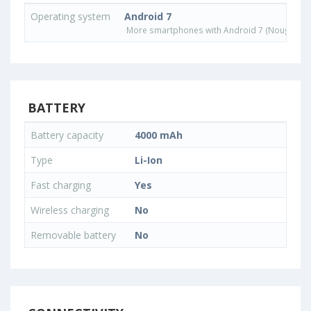
Operating system
Android 7
More smartphones with Android 7 (Nougat) o
BATTERY
Battery capacity
4000 mAh
Type
Li-Ion
Fast charging
Yes
Wireless charging
No
Removable battery
No