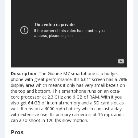
Description:
The Gionee M7 smartphone is a budget
phone with great performance. It’s 6.01” screen has a 78%
display area which means it only has very small bezels on
the top and bottom. This smartphone runs on an octa-
core processor at 2.3 GHz and 6 GB of RAM. With it you
also get 64 GB of internal memory and a SD card slot as
well. It runs on a 4000 mAh battery which can last a day
with extensive use. Its primary camera is at 16 mpx and it
can also shoot in 120 fps slow motion.
Pros