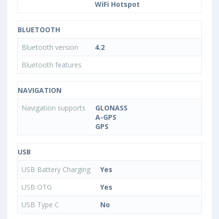
WiFi Hotspot
BLUETOOTH
Bluetooth version
4.2
Bluetooth features
NAVIGATION
Navigation supports
GLONASS
A-GPS
GPS
USB
USB Battery Charging
Yes
USB OTG
Yes
USB Type C
No