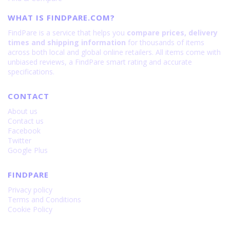
WHAT IS FINDPARE.COM?
FindPare is a service that helps you
compare prices, delivery
times and shipping information
for thousands of items
across both local and global online retailers. All items come with
unbiased reviews, a FindPare smart rating and accurate
specifications.
CONTACT
About us
Contact us
Facebook
Twitter
Google Plus
FINDPARE
Privacy policy
Terms and Conditions
Cookie Policy