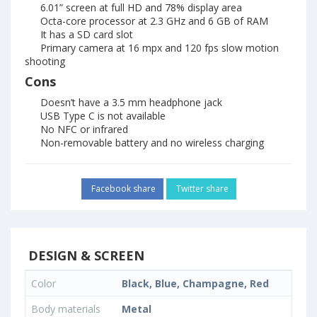
6.01” screen at full HD and 78% display area
Octa-core processor at 2.3 GHz and 6 GB of RAM
It has a SD card slot
Primary camera at 16 mpx and 120 fps slow motion
shooting
Cons
Doesn’t have a 3.5 mm headphone jack
USB Type C is not available
No NFC or infrared
Non-removable battery and no wireless charging
Facebook share
Twitter share
DESIGN & SCREEN
Color
Black, Blue, Champagne, Red
Body materials
Metal