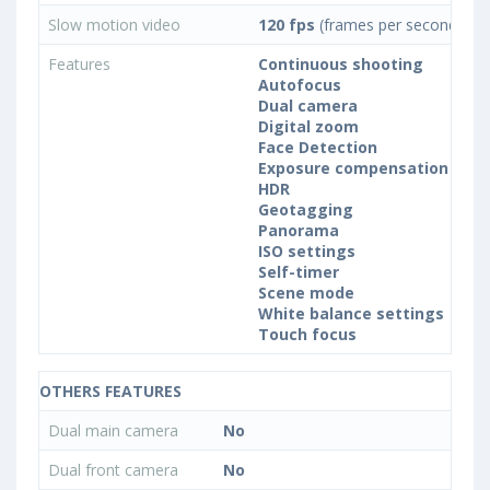
Slow motion video
120 fps
(frames per second)
Features
Continuous shooting
Autofocus
Dual camera
Digital zoom
Face Detection
Exposure compensation
HDR
Geotagging
Panorama
ISO settings
Self-timer
Scene mode
White balance settings
Touch focus
OTHERS FEATURES
Dual main camera
No
Dual front camera
No