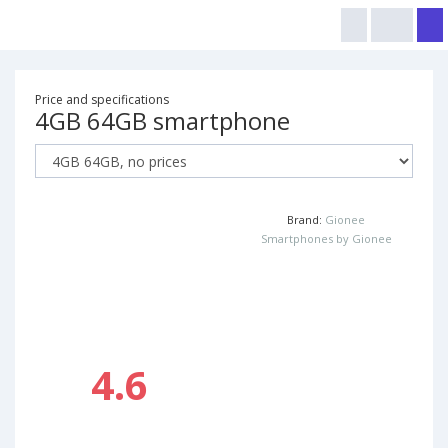
Price and specifications
4GB 64GB smartphone
Brand:
Gionee
Smartphones by Gionee
4.6