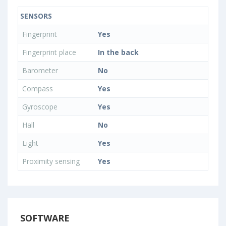
SENSORS
Fingerprint
Yes
Fingerprint place
In the back
Barometer
No
Compass
Yes
Gyroscope
Yes
Hall
No
Light
Yes
Proximity sensing
Yes
SOFTWARE