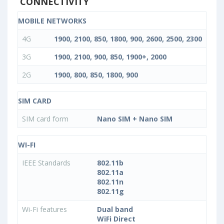
CONNECTIVITY
MOBILE NETWORKS
4G
1900, 2100, 850, 1800, 900, 2600, 2500, 2300
3G
1900, 2100, 900, 850, 1900+, 2000
2G
1900, 800, 850, 1800, 900
SIM CARD
SIM card form
Nano SIM + Nano SIM
WI-FI
IEEE Standards
802.11b
802.11a
802.11n
802.11g
Wi-Fi features
Dual band
WiFi Direct