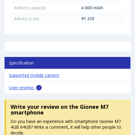
Battery capacity
4 000 mAh
Antutu score
91 215
Specification
Supported mobile carriers
User reviews
0
Write your review
on the Gionee M7
smartphone
Do you have an experience with smartphone Gionee M7
4GB 64GB? Write a comment, it will help other people to
decide.