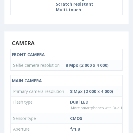
Scratch resistant
Multi-touch
CAMERA
FRONT CAMERA
Selfie camera resolution
8 Mpx (2 000 x 4 000)
MAIN CAMERA
Primary camera resolution
8 Mpx (2 000 x 4 000)
Flash type
Dual LED
More smartphones with Dual LED fla
Sensor type
CMOS
Aperture
f/1.8