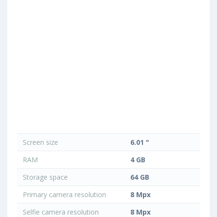
Screen size
6.01 "
RAM
4 GB
Storage space
64 GB
Primary camera resolution
8 Mpx
Selfie camera resolution
8 Mpx