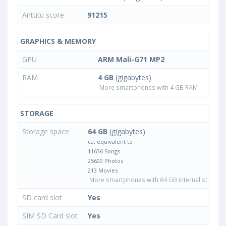
Antutu score
91215
GRAPHICS & MEMORY
GPU
ARM Mali-G71 MP2
RAM
4 GB
(gigabytes)
More smartphones with 4 GB RAM
STORAGE
Storage space
64 GB
(gigabytes)
ca. equivalent to
11636 Songs
25600 Photos
213 Movies
More smartphones with 64 GB internal storage
SD card slot
Yes
SIM SD Card slot
Yes