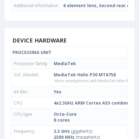
Additional information
6 element lens, Second rear cam
DEVICE HARDWARE
PROCESSING UNIT
Processor family
MediaTek
SoC (Model)
MediaTek Helio P30 MT6758
More smartphones with MediaTek Helio P30 M
64 Bits
Yes
CPU
4x2.3GHz ARM Cortex A53 combined wi
CPU type
Octa-Core
8 cores
Frequency
2.3 GHz
(gigahertz)
2300 MHz
(megahertz)