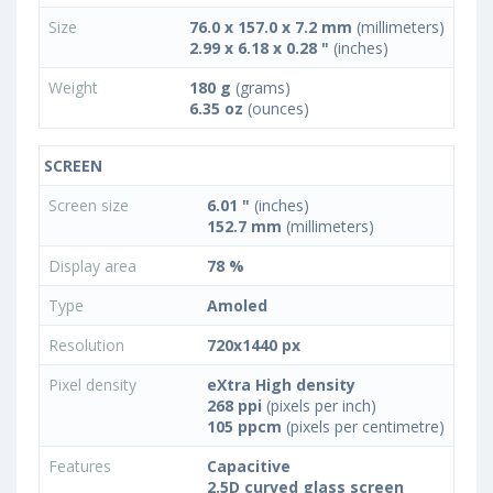
Size
76.0 x 157.0 x 7.2 mm
(millimeters)
2.99 x 6.18 x 0.28 "
(inches)
Weight
180 g
(grams)
6.35 oz
(ounces)
SCREEN
Screen size
6.01 "
(inches)
152.7 mm
(millimeters)
Display area
78 %
Type
Amoled
Resolution
720x1440 px
Pixel density
eXtra High density
268 ppi
(pixels per inch)
105 ppcm
(pixels per centimetre)
Features
Capacitive
2.5D curved glass screen