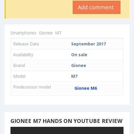
Add comment
Smartphones
Gionee
M7
Release Date
September 2017
Availability
On sale
Brand
Gionee
Model
M7
Predecessor model
Gionee M6
GIONEE M7 HANDS ON YOUTUBE REVIEW