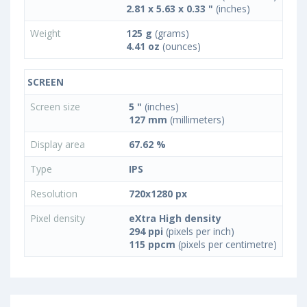
2.81 x 5.63 x 0.33 "
(inches)
Weight
125 g
(grams)
4.41 oz
(ounces)
SCREEN
Screen size
5 "
(inches)
127 mm
(millimeters)
Display area
67.62 %
Type
IPS
Resolution
720x1280 px
Pixel density
eXtra High density
294 ppi
(pixels per inch)
115 ppcm
(pixels per centimetre)