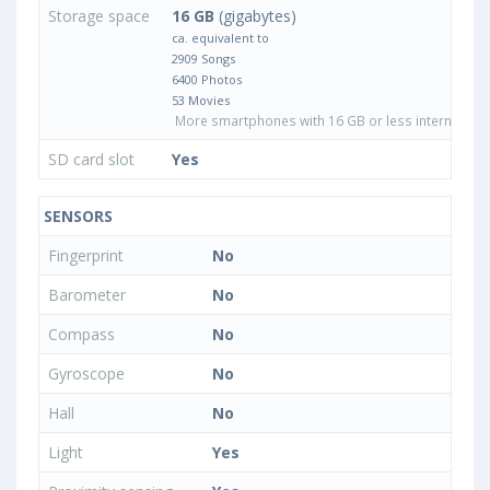
Storage space
16 GB
(gigabytes)
ca. equivalent to
2909 Songs
6400 Photos
53 Movies
More smartphones with 16 GB or less internal sto
SD card slot
Yes
SENSORS
Fingerprint
No
Barometer
No
Compass
No
Gyroscope
No
Hall
No
Light
Yes