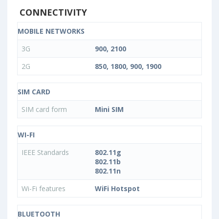
CONNECTIVITY
MOBILE NETWORKS
3G
900, 2100
2G
850, 1800, 900, 1900
SIM CARD
SIM card form
Mini SIM
WI-FI
IEEE Standards
802.11g
802.11b
802.11n
Wi-Fi features
WiFi Hotspot
BLUETOOTH