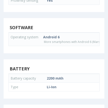
Proximity sensing
Yes
SOFTWARE
Operating system
Android 6
More smartphones with Android 6 (Marshmall
BATTERY
Battery capacity
2200 mAh
Type
Li-Ion