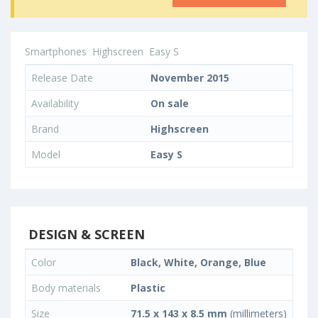
Smartphones
Highscreen
Easy S
Release Date
November 2015
Availability
On sale
Brand
Highscreen
Model
Easy S
DESIGN & SCREEN
Color
Black, White, Orange, Blue
Body materials
Plastic
Size
71.5 x 143 x 8.5 mm
(millimeters)