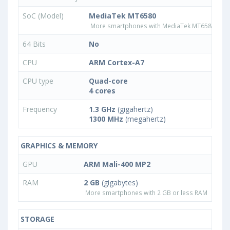
SoC (Model)
MediaTek MT6580
More smartphones with MediaTek MT6580 pro
64 Bits
No
CPU
ARM Cortex-A7
CPU type
Quad-core
4 cores
Frequency
1.3 GHz
(gigahertz)
1300 MHz
(megahertz)
GRAPHICS & MEMORY
GPU
ARM Mali-400 MP2
RAM
2 GB
(gigabytes)
More smartphones with 2 GB or less RAM
STORAGE