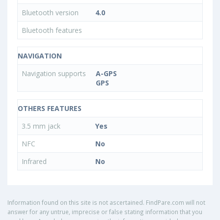
Bluetooth version
4.0
Bluetooth features
NAVIGATION
Navigation supports
A-GPS
GPS
OTHERS FEATURES
3.5 mm jack
Yes
NFC
No
Infrared
No
Information found on this site is not ascertained. FindPare.com will not
answer for any untrue, imprecise or false stating information that you