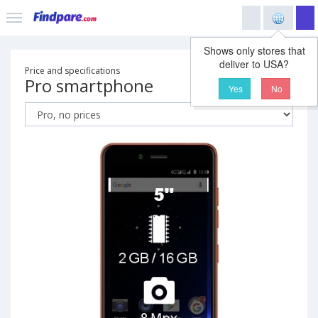
Shows only stores that
deliver to USA?
Price and specifications
Pro smartphone
Yes
No