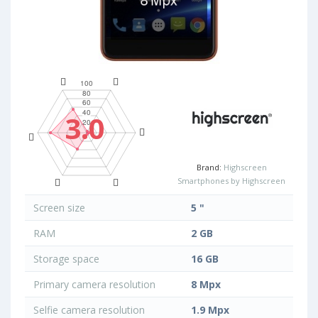
3.0
Brand:
Highscreen
Smartphones by Highscreen
Screen size
5 "
RAM
2 GB
Storage space
16 GB
Primary camera resolution
8 Mpx
Selfie camera resolution
1.9 Mpx