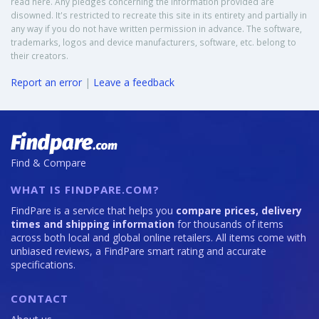
read here. Any pledges concerning the information provided are
disowned. It's restricted to recreate this site in its entirety and partially in
any way if you do not have written permission in advance. The software,
trademarks, logos and device manufacturers, software, etc. belong to
their creators.
Report an error
|
Leave a feedback
Find & Compare
WHAT IS FINDPARE.COM?
FindPare is a service that helps you
compare prices, delivery
times and shipping information
for thousands of items
across both local and global online retailers. All items come with
unbiased reviews, a FindPare smart rating and accurate
specifications.
CONTACT