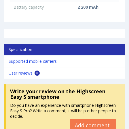
Battery capacity
2 200 mAh
Specification
Supported mobile carriers
User reviews
0
Write your review
on the Highscreen
Easy S smartphone
Do you have an experience with smartphone Highscreen
Easy S Pro? Write a comment, it will help other people to
decide.
Add comment