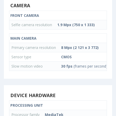
CAMERA
FRONT CAMERA
Selfie camera resolution
1.9 Mpx (750 x 1 333)
MAIN CAMERA
Primary camera resolution
8 Mpx (2 121 x 3 772)
Sensor type
CMOS
Slow motion video
30 fps
(frames per second)
DEVICE HARDWARE
PROCESSING UNIT
Processor family
MediaTek