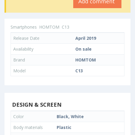
Add comment
Smartphones
HOMTOM
C13
Release Date
April 2019
Availability
On sale
Brand
HOMTOM
Model
C13
DESIGN & SCREEN
Color
Black, White
Body materials
Plastic