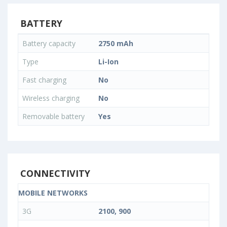
BATTERY
Battery capacity
2750 mAh
Type
Li-Ion
Fast charging
No
Wireless charging
No
Removable battery
Yes
CONNECTIVITY
MOBILE NETWORKS
3G
2100, 900