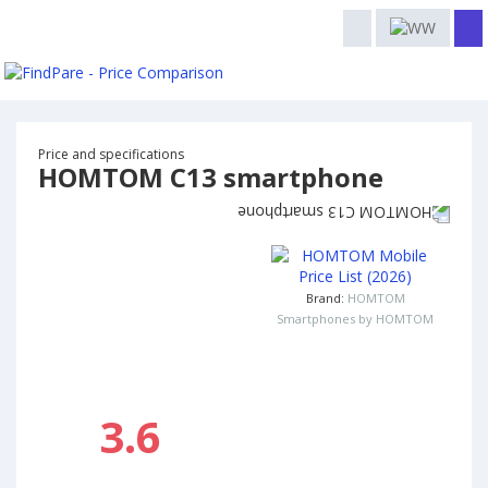
Price and specifications
HOMTOM C13 smartphone
Brand:
HOMTOM
Smartphones by HOMTOM
3.6