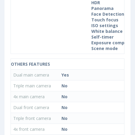
HDR
Panorama
Face Detection
Touch focus
ISO settings
White balance sett
Self-timer
Exposure compensa
Scene mode
OTHERS FEATURES
Dual main camera
Yes
Triple main camera
No
4x main camera
No
Dual front camera
No
Triple front camera
No
4x front camera
No