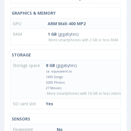
GRAPHICS & MEMORY
GPU
ARM Mali-400 MP2
RAM
1 GB
(gigabytes)
More smartphones with 2 GB or less RAM
STORAGE
Storage space
8 GB
(gigabytes)
ca. equivalent to
1455 Songs
3200 Photos
27 Movies
More smartphones with 16 GB or less internal sto
SD card slot
Yes
SENSORS
Fingerprint
No