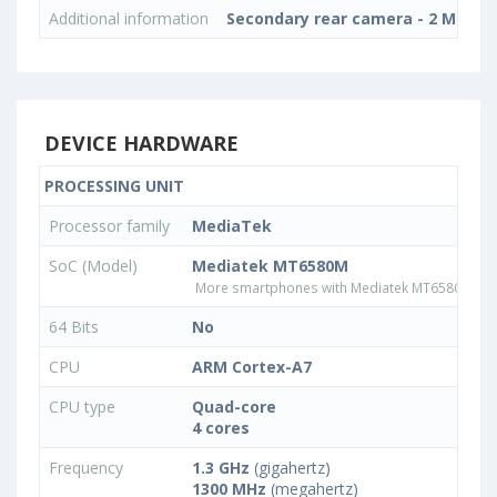
Additional information
Secondary rear camera - 2 MP, Int
DEVICE HARDWARE
PROCESSING UNIT
Processor family
MediaTek
SoC (Model)
Mediatek MT6580M
More smartphones with Mediatek MT6580M pr
64 Bits
No
CPU
ARM Cortex-A7
CPU type
Quad-core
4 cores
Frequency
1.3 GHz
(gigahertz)
1300 MHz
(megahertz)