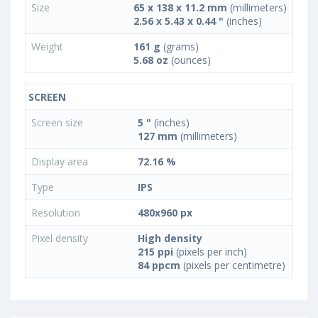
Size
65 x 138 x 11.2 mm
(millimeters)
2.56 x 5.43 x 0.44 "
(inches)
Weight
161 g
(grams)
5.68 oz
(ounces)
SCREEN
Screen size
5 "
(inches)
127 mm
(millimeters)
Display area
72.16 %
Type
IPS
Resolution
480x960 px
Pixel density
High density
215 ppi
(pixels per inch)
84 ppcm
(pixels per centimetre)