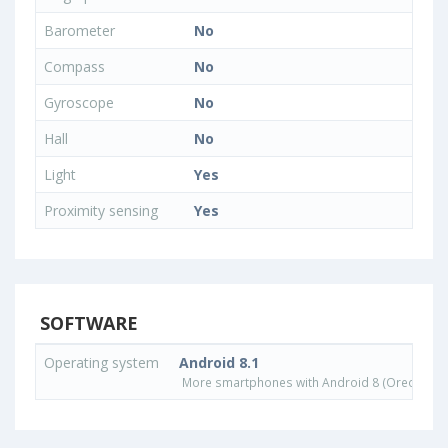
Barometer
No
Compass
No
Gyroscope
No
Hall
No
Light
Yes
Proximity sensing
Yes
SOFTWARE
Operating system
Android 8.1
More smartphones with Android 8 (Oreo) ope