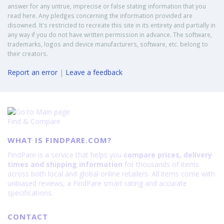
answer for any untrue, imprecise or false stating information that you
read here. Any pledges concerning the information provided are
disowned. It's restricted to recreate this site in its entirety and partially in
any way if you do not have written permission in advance. The software,
trademarks, logos and device manufacturers, software, etc. belong to
their creators.
Report an error
|
Leave a feedback
Find & Compare
WHAT IS FINDPARE.COM?
FindPare is a service that helps you
compare prices, delivery
times and shipping information
for thousands of items
across both local and global online retailers. All items come with
unbiased reviews, a FindPare smart rating and accurate
specifications.
CONTACT