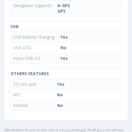
Navigation supports
A-GPS
GPS
USB
USB Battery Charging
Yes
USB OTG
No
micro USB 2.0
Yes
OTHERS FEATURES
3.5 mm jack
Yes
NFC
No
Infrared
No
Information found on this site is not ascertained. FindPare.com will not