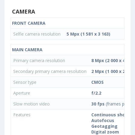
CAMERA
FRONT CAMERA
Selfie camera resolution
5 Mpx (1 581 x 3 163)
MAIN CAMERA
Primary camera resolution
8 Mpx (2 000 x 4 000)
Secondary primary camera resolution
2 Mpx (1 000 x 2 000)
Sensor type
CMOS
Aperture
f/2.2
Slow motion video
30 fps
(frames per se
Features
Continuous shootin
Autofocus
Geotagging
Digital zoom