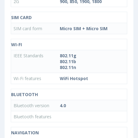
2G
900, 850, 1900, 1800
SIM CARD
SIM card form
Micro SIM + Micro SIM
WI-FI
IEEE Standards
802.11g
802.11b
802.11n
Wi-Fi features
WiFi Hotspot
BLUETOOTH
Bluetooth version
4.0
Bluetooth features
NAVIGATION