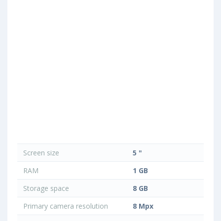
Screen size
5 "
RAM
1 GB
Storage space
8 GB
Primary camera resolution
8 Mpx