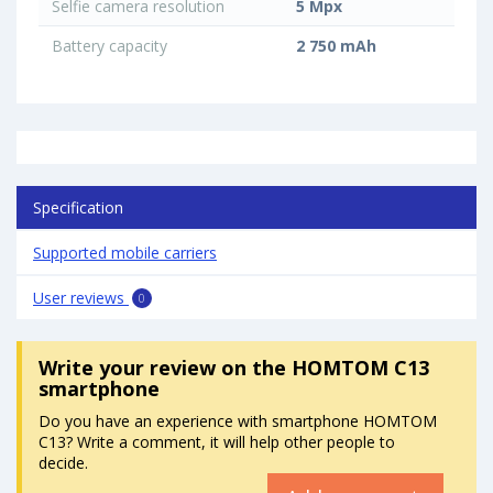
Selfie camera resolution
5 Mpx
Battery capacity
2 750 mAh
Specification
Supported mobile carriers
User reviews
0
Write your review
on the HOMTOM C13
smartphone
Do you have an experience with smartphone HOMTOM
C13? Write a comment, it will help other people to
decide.