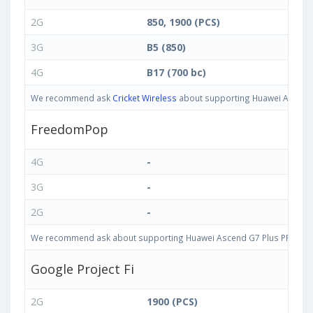
2G
850, 1900 (PCS)
3G
B5 (850)
4G
B17 (700 bc)
We recommend ask
Cricket Wireless
about supporting Huawei Ascend G
FreedomPop
4G
-
3G
-
2G
-
We recommend ask about supporting Huawei Ascend G7 Plus PRIO-L02 3
Google Project Fi
2G
1900 (PCS)