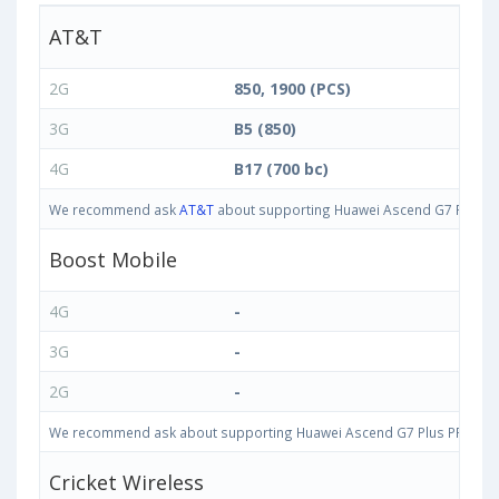
AT&T
2G
850, 1900 (PCS)
3G
B5 (850)
4G
B17 (700 bc)
We recommend ask
AT&T
about supporting Huawei Ascend G7 Plus PRI
Boost Mobile
4G
-
3G
-
2G
-
We recommend ask about supporting Huawei Ascend G7 Plus PRIO-L02 3
Cricket Wireless