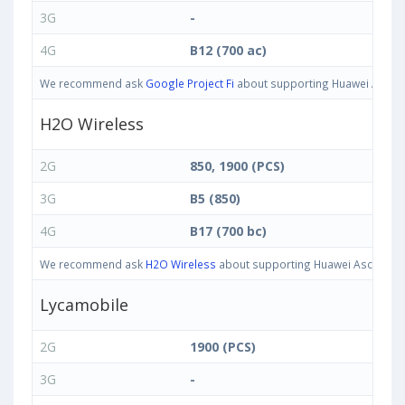
3G
-
4G
B12 (700 ac)
We recommend ask
Google Project Fi
about supporting Huawei Ascend 
H2O Wireless
2G
850, 1900 (PCS)
3G
B5 (850)
4G
B17 (700 bc)
We recommend ask
H2O Wireless
about supporting Huawei Ascend G7 
Lycamobile
2G
1900 (PCS)
3G
-