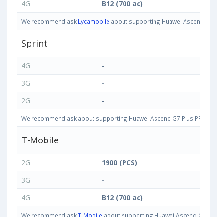
4G
B12 (700 ac)
We recommend ask
Lycamobile
about supporting Huawei Ascend G7 Plu
Sprint
4G
-
3G
-
2G
-
We recommend ask about supporting Huawei Ascend G7 Plus PRIO-L02 3
T-Mobile
2G
1900 (PCS)
3G
-
4G
B12 (700 ac)
We recommend ask
T-Mobile
about supporting Huawei Ascend G7 Plus 