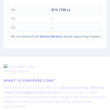
4G
B13 (700 c)
3G
-
2G
-
We recommend ask
Verizon Wireless
about supporting Huawei Ascend 
Find & Compare
WHAT IS FINDPARE.COM?
FindPare is a service that helps you
compare prices, delivery
times and shipping information
for thousands of items
across both local and global online retailers. All items come with
unbiased reviews, a FindPare smart rating and accurate
specifications.