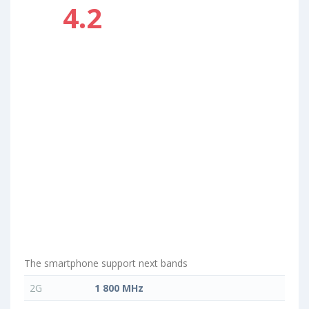
4.2
The smartphone support next bands
2G
1 800 MHz