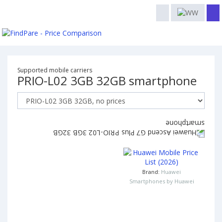
Supported mobile carriers
PRIO-L02 3GB 32GB smartphone
Brand:
Huawei
Smartphones by Huawei