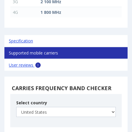
3G
2 100 MHz
4G
1 800 MHz
Specification
Supported mobile carriers
User reviews
0
CARRIES FREQUENCY BAND CHECKER
Select country