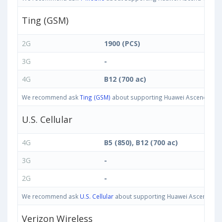
Ting (GSM)
2G
1900 (PCS)
3G
-
4G
B12 (700 ac)
We recommend ask
Ting (GSM)
about supporting Huawei Ascend G7 Plu
U.S. Cellular
4G
B5 (850), B12 (700 ac)
3G
-
2G
-
We recommend ask
U.S. Cellular
about supporting Huawei Ascend G7 Pl
Verizon Wireless