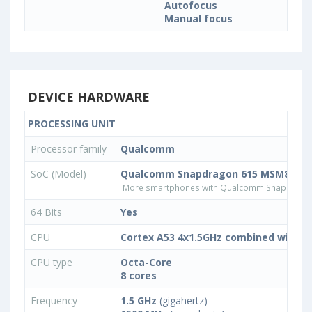
Autofocus
Manual focus
DEVICE HARDWARE
PROCESSING UNIT
Processor family
Qualcomm
SoC (Model)
Qualcomm Snapdragon 615 MSM8939
More smartphones with Qualcomm Snapdrago
64 Bits
Yes
CPU
Cortex A53 4x1.5GHz combined with 4
CPU type
Octa-Core
8 cores
Frequency
1.5 GHz
(gigahertz)