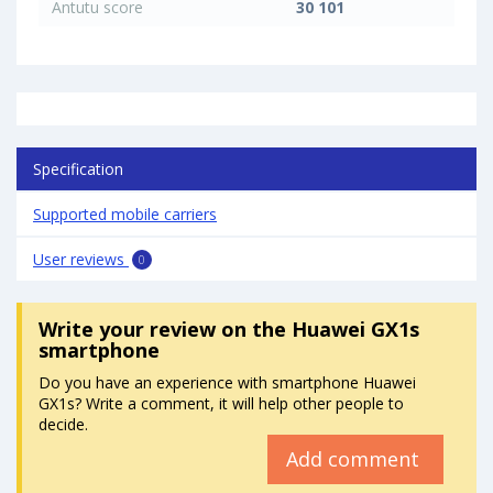
Antutu score
30 101
Specification
Supported mobile carriers
User reviews
0
Write your review
on the Huawei GX1s
smartphone
Do you have an experience with smartphone Huawei
GX1s? Write a comment, it will help other people to
decide.
Add comment