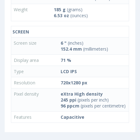
Weight
185 g
(grams)
6.53 oz
(ounces)
SCREEN
Screen size
6 "
(inches)
152.4 mm
(millimeters)
Display area
71 %
Type
LCD IPS
Resolution
720x1280 px
Pixel density
eXtra High density
245 ppi
(pixels per inch)
96 ppcm
(pixels per centimetre)
Features
Capacitive