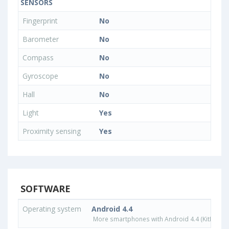
SENSORS
Fingerprint
No
Barometer
No
Compass
No
Gyroscope
No
Hall
No
Light
Yes
Proximity sensing
Yes
SOFTWARE
Operating system
Android 4.4
More smartphones with Android 4.4 (KitKat) o