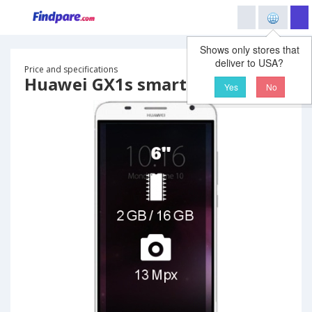
Shows only stores that
deliver to USA?
Price and specifications
Huawei GX1s smartphone
Yes
No