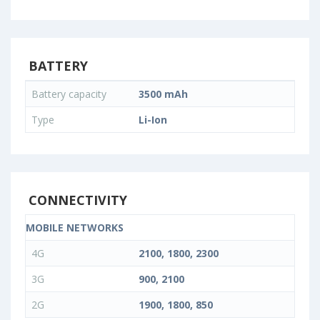
BATTERY
Battery capacity
3500 mAh
Type
Li-Ion
CONNECTIVITY
MOBILE NETWORKS
4G
2100, 1800, 2300
3G
900, 2100
2G
1900, 1800, 850