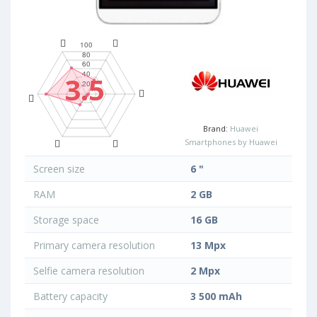
3.5
Brand:
Huawei
Smartphones by Huawei
Screen size
6 "
RAM
2 GB
Storage space
16 GB
Primary camera resolution
13 Mpx
Selfie camera resolution
2 Mpx
Battery capacity
3 500 mAh