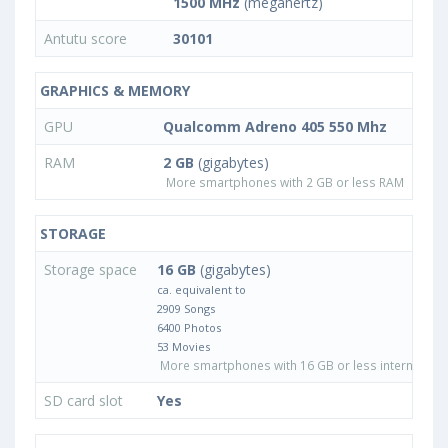
1500 MHz
(megahertz)
Antutu score
30101
GRAPHICS & MEMORY
GPU
Qualcomm Adreno 405 550 Mhz
RAM
2 GB
(gigabytes)
More smartphones with 2 GB or less RAM
STORAGE
Storage space
16 GB
(gigabytes)
ca. equivalent to
2909 Songs
6400 Photos
53 Movies
More smartphones with 16 GB or less internal sto
SD card slot
Yes