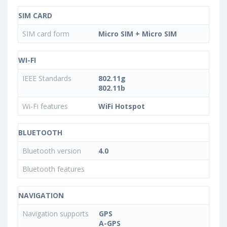
SIM CARD
SIM card form
Micro SIM + Micro SIM
WI-FI
IEEE Standards
802.11g
802.11b
Wi-Fi features
WiFi Hotspot
BLUETOOTH
Bluetooth version
4.0
Bluetooth features
NAVIGATION
Navigation supports
GPS
A-GPS