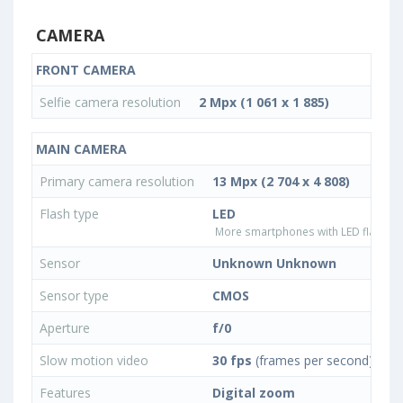
CAMERA
FRONT CAMERA
Selfie camera resolution
2 Mpx (1 061 x 1 885)
MAIN CAMERA
Primary camera resolution
13 Mpx (2 704 x 4 808)
Flash type
LED
More smartphones with LED flash ty
Sensor
Unknown Unknown
Sensor type
CMOS
Aperture
f/0
Slow motion video
30 fps
(frames per second)
Features
Digital zoom