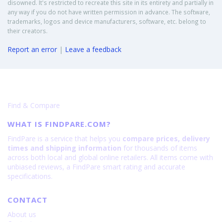
disowned. It's restricted to recreate this site in its entirety and partially in
any way if you do not have written permission in advance. The software,
trademarks, logos and device manufacturers, software, etc. belong to
their creators.
Report an error
|
Leave a feedback
Find & Compare
WHAT IS FINDPARE.COM?
FindPare is a service that helps you
compare prices, delivery
times and shipping information
for thousands of items
across both local and global online retailers. All items come with
unbiased reviews, a FindPare smart rating and accurate
specifications.
CONTACT
About us