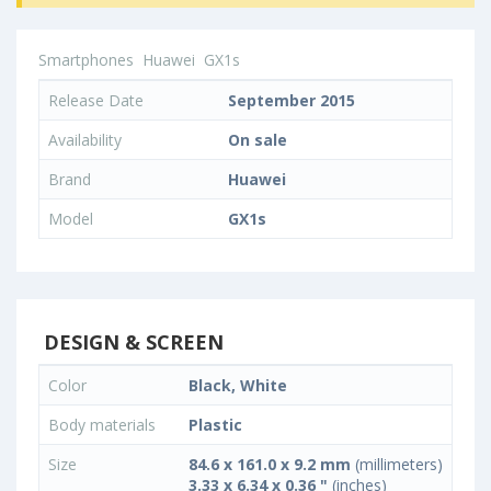
Smartphones
Huawei
GX1s
Release Date
September 2015
Availability
On sale
Brand
Huawei
Model
GX1s
DESIGN & SCREEN
Color
Black, White
Body materials
Plastic
Size
84.6 x 161.0 x 9.2 mm
(millimeters)
3.33 x 6.34 x 0.36 "
(inches)