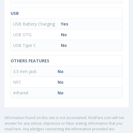
USB
USB Battery Charging
Yes
USB OTG
No
USB Type C
No
OTHERS FEATURES
3.5 mm jack
No
NFC
No
Infrared
No
Information found on this site is not ascertained. FindPare.com will not
answer for any untrue, imprecise or false stating information that you
read here. Any pledges concerning the information provided are