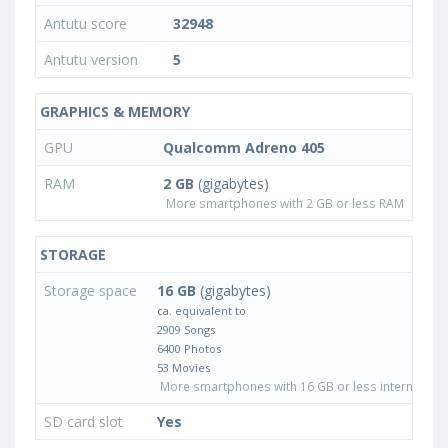
Antutu score
32948
Antutu version
5
GRAPHICS & MEMORY
GPU
Qualcomm Adreno 405
RAM
2 GB
(gigabytes)
More smartphones with 2 GB or less RAM
STORAGE
Storage space
16 GB
(gigabytes)
ca. equivalent to
2909 Songs
6400 Photos
53 Movies
More smartphones with 16 GB or less internal sto
SD card slot
Yes