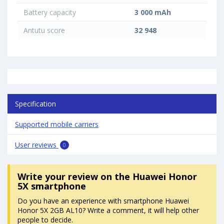
Battery capacity
3 000 mAh
Antutu score
32 948
Specification
Supported mobile carriers
User reviews
0
Write your review
on the Huawei Honor
5X smartphone
Do you have an experience with smartphone Huawei
Honor 5X 2GB AL10? Write a comment, it will help other
people to decide.