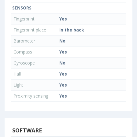
SENSORS
Fingerprint
Yes
Fingerprint place
In the back
Barometer
No
Compass
Yes
Gyroscope
No
Hall
Yes
Light
Yes
Proximity sensing
Yes
SOFTWARE