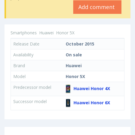
Add comment
Smartphones
Huawei
Honor 5X
Release Date
October 2015
Availability
On sale
Brand
Huawei
Model
Honor 5X
Predecessor model
Huawei Honor 4X
Successor model
Huawei Honor 6X