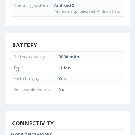
Operating system
Android 5
More smartphones with Android 5 (Lollipop) 
BATTERY
Battery capacity
3000 mAh
Type
Li-Ion
Fast charging
Yes
Removable battery
No
CONNECTIVITY
MOBILE NETWORKS