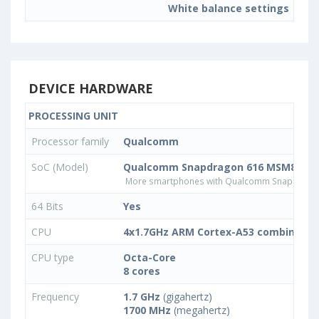
White balance settings
DEVICE HARDWARE
PROCESSING UNIT
Processor family
Qualcomm
SoC (Model)
Qualcomm Snapdragon 616 MSM8939v
More smartphones with Qualcomm Snapdrago
64 Bits
Yes
CPU
4x1.7GHz ARM Cortex-A53 combined w
CPU type
Octa-Core
8 cores
Frequency
1.7 GHz
(gigahertz)
1700 MHz
(megahertz)