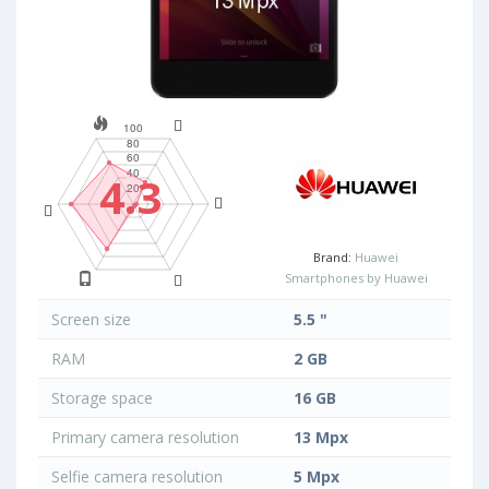
4.3
Brand:
Huawei
Smartphones by Huawei
Screen size
5.5 "
RAM
2 GB
Storage space
16 GB
Primary camera resolution
13 Mpx
Selfie camera resolution
5 Mpx