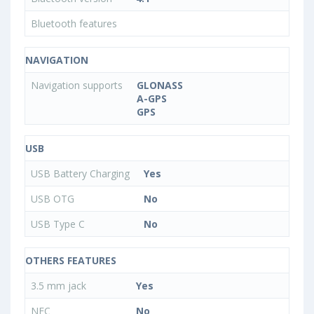
Bluetooth features
NAVIGATION
Navigation supports
GLONASS
A-GPS
GPS
USB
USB Battery Charging
Yes
USB OTG
No
USB Type C
No
OTHERS FEATURES
3.5 mm jack
Yes
NFC
No