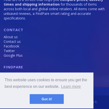
times and shipping information
for thousands of items
across both local and global online retailers. All items come with
unbiased reviews, a FindPare smart rating and accurate
specifications.
CONTACT
About us
Contact us
Facebook
Twitter
Google Plus
FINDPARE
Privacy policy
Terms and Conditions
This website uses cookies to ensure you get the
Cookie Policy
best experience on our website.
Learn more
Got it!
2016 - 2020 © FindPare.com | brosincome, s. r. o., Viktora Huga 4,
Prague 5, 150 000, Czech Republic