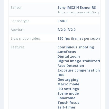
Sensor
Sony IMX214 Exmor RS
More smartphones with Sony IMX21
Sensor type
CMOS
Aperture
f/2.0, f/2.0
Slow motion video
120 fps
(frames per second)
Features
Continuous shooting
Autofocus
Digital zoom
Digital image stabilization
Face Detection
Exposure compensation
HDR
Geotagging
Macro mode
ISO settings
Scene mode
Panorama
Touch focus
Self-timer