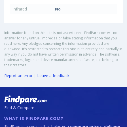
Infrared
No
Information found on this site is not ascertained. FindPare.com will not
answer for any untrue, imprecise or false stating information that you
read here. Any pledges concerning the information provided are
disowned. It's restricted to recreate this site in its entirety and partially in
any way if you do not have written permission in advance. The software,
trademarks, logos and device manufacturers, software, etc. belong to
their creators.
Report an error
|
Leave a feedback
Find & Compare
WHAT IS FINDPARE.COM?
FindPare is a service that helps you
compare prices, delivery