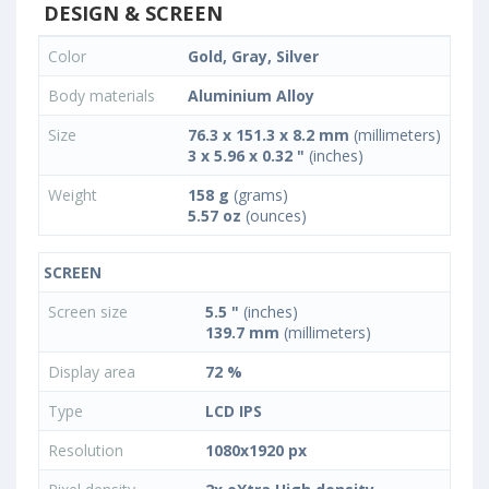
DESIGN & SCREEN
Color
Gold, Gray, Silver
Body materials
Aluminium Alloy
Size
76.3 x 151.3 x 8.2 mm
(millimeters)
3 x 5.96 x 0.32 "
(inches)
Weight
158 g
(grams)
5.57 oz
(ounces)
SCREEN
Screen size
5.5 "
(inches)
139.7 mm
(millimeters)
Display area
72 %
Type
LCD IPS
Resolution
1080x1920 px