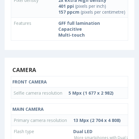
Pixel density
2x eXtra High density
401 ppi
(pixels per inch)
157 ppcm
(pixels per centimetre)
Features
GFF full lamination
Capacitive
Multi-touch
CAMERA
FRONT CAMERA
Selfie camera resolution
5 Mpx (1 677 x 2 982)
MAIN CAMERA
Primary camera resolution
13 Mpx (2 704 x 4 808)
Flash type
Dual LED
More smartphones with Dual LED fla