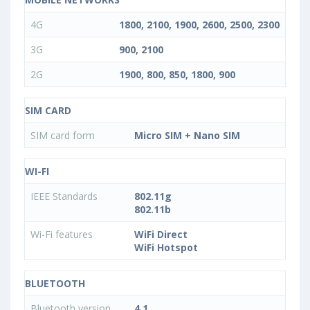
4G
1800, 2100, 1900, 2600, 2500, 2300
3G
900, 2100
2G
1900, 800, 850, 1800, 900
SIM CARD
SIM card form
Micro SIM + Nano SIM
WI-FI
IEEE Standards
802.11g
802.11b
Wi-Fi features
WiFi Direct
WiFi Hotspot
BLUETOOTH
Bluetooth version
4.1