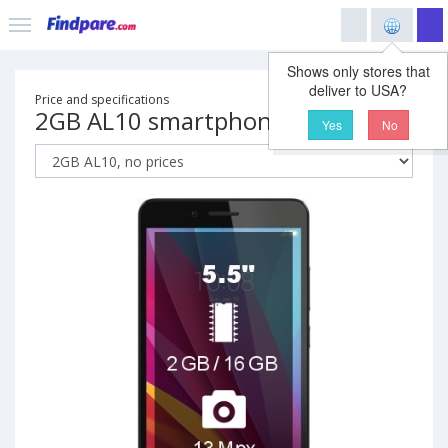
Shows only stores that
deliver to USA?
Price and specifications
2GB AL10 smartphone
Yes
No