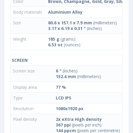
Color
Brown, Champagne, Gold, Gray, Silver
Body materials
Aluminium Alloy
Size
80.6 x 157.1 x 7.9 mm
(millimeters)
3.17 x 6.19 x 0.31 "
(inches)
Weight
185 g
(grams)
6.53 oz
(ounces)
SCREEN
Screen size
6 "
(inches)
152.4 mm
(millimeters)
Display area
77 %
Type
LCD IPS
Resolution
1080x1920 px
Pixel density
2x eXtra High density
367 ppi
(pixels per inch)
144 ppcm
(pixels per centimetre)