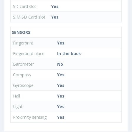
SD card slot
Yes
SIM SD Card slot
Yes
SENSORS
Fingerprint
Yes
Fingerprint place
In the back
Barometer
No
Compass
Yes
Gyroscope
Yes
Hall
Yes
Light
Yes
Proximity sensing
Yes