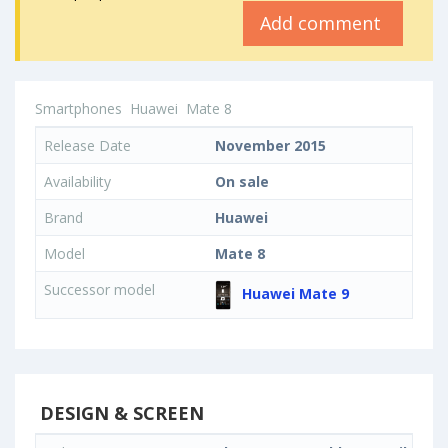
Add comment
Smartphones
Huawei
Mate 8
Release Date
November 2015
Availability
On sale
Brand
Huawei
Model
Mate 8
Successor model
Huawei Mate 9
DESIGN & SCREEN