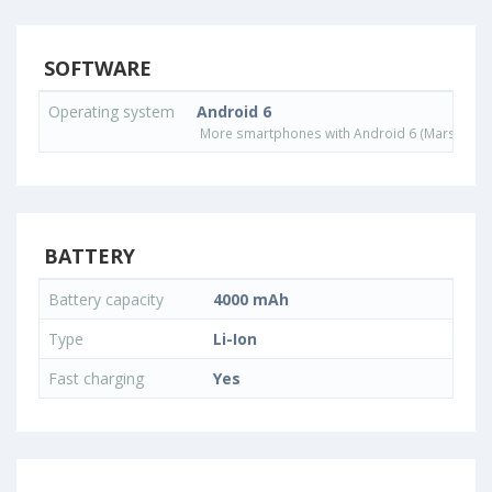
SOFTWARE
Operating system
Android 6
More smartphones with Android 6 (Marshmall
BATTERY
Battery capacity
4000 mAh
Type
Li-Ion
Fast charging
Yes