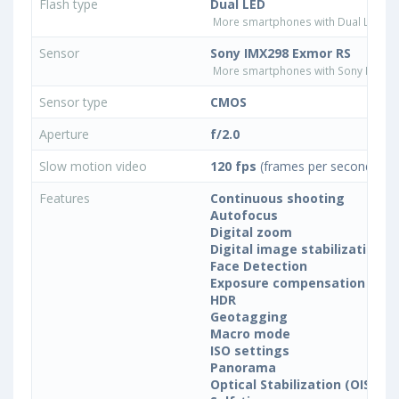
Flash type
Dual LED
More smartphones with Dual LED fla
Sensor
Sony IMX298 Exmor RS
More smartphones with Sony IMX29
Sensor type
CMOS
Aperture
f/2.0
Slow motion video
120 fps
(frames per second)
Features
Continuous shooting
Autofocus
Digital zoom
Digital image stabilization
Face Detection
Exposure compensation
HDR
Geotagging
Macro mode
ISO settings
Panorama
Optical Stabilization (OIS)