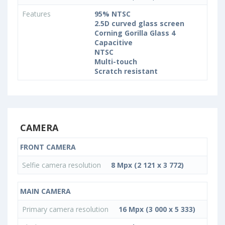
Features
95% NTSC
2.5D curved glass screen
Corning Gorilla Glass 4
Capacitive
NTSC
Multi-touch
Scratch resistant
CAMERA
FRONT CAMERA
Selfie camera resolution
8 Mpx (2 121 x 3 772)
MAIN CAMERA
Primary camera resolution
16 Mpx (3 000 x 5 333)