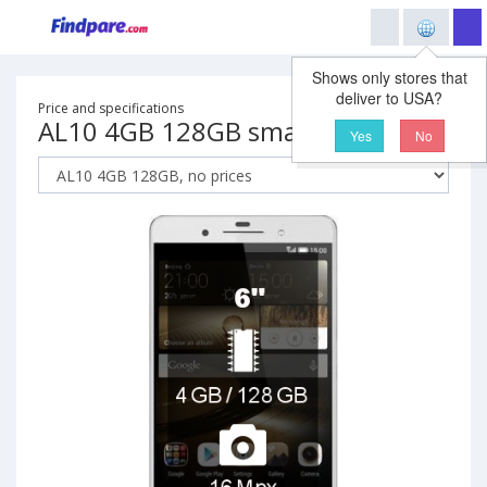
Shows only stores that
deliver to USA?
Price and specifications
AL10 4GB 128GB smartphone
Yes
No