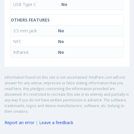
USB Type C
No
OTHERS FEATURES
3.5 mm jack
No
NFC
No
Infrared
No
Information found on this site is not ascertained. FindPare.com will not
answer for any untrue, imprecise or false stating information that you
read here. Any pledges concerning the information provided are
disowned. It's restricted to recreate this site in its entirety and partially in
any way if you do not have written permission in advance. The software,
trademarks, logos and device manufacturers, software, etc. belong to
their creators.
Report an error
|
Leave a feedback