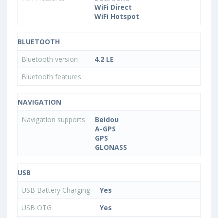
WiFi Direct
WiFi Hotspot
BLUETOOTH
Bluetooth version
4.2 LE
Bluetooth features
NAVIGATION
Navigation supports
Beidou
A-GPS
GPS
GLONASS
USB
USB Battery Charging
Yes
USB OTG
Yes