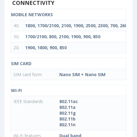
CONNECTIVITY
MOBILE NETWORKS
4G
1800, 1700/2100, 2100, 1900, 2500, 2300, 700, 2600, 85
3G
1700/2100, 800, 2100, 1900, 900, 850
2G
1900, 1800, 900, 850
SIM CARD
SIM card form
Nano SIM + Nano SIM
WI-FI
IEEE Standards
802.11ac
802.11a
802.11g
802.11b
802.11n
Wi-Fi features
Dual band