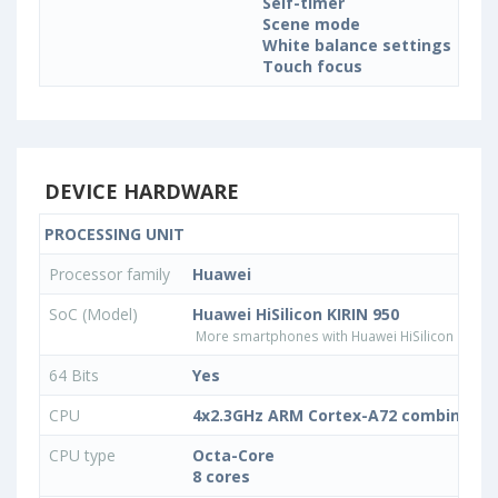
Self-timer
Scene mode
White balance settings
Touch focus
DEVICE HARDWARE
PROCESSING UNIT
Processor family
Huawei
SoC (Model)
Huawei HiSilicon KIRIN 950
More smartphones with Huawei HiSilicon KIRIN
64 Bits
Yes
CPU
4x2.3GHz ARM Cortex-A72 combined w
CPU type
Octa-Core
8 cores