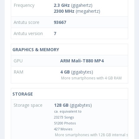
Frequency
2.3 GHz
(gigahertz)
2300 MHz
(megahertz)
Antutu score
93667
Antutu version
7
GRAPHICS & MEMORY
GPU
ARM Mali-T880 MP4
RAM
4 GB
(gigabytes)
More smartphones with 4 GB RAM
STORAGE
Storage space
128 GB
(gigabytes)
ca. equivalent to
23273 Songs
51200 Photos
427 Movies
More smartphones with 128 GB internal storag