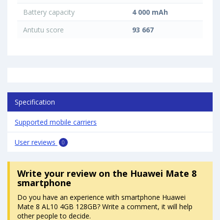
Battery capacity
4 000 mAh
Antutu score
93 667
Specification
Supported mobile carriers
User reviews
0
Write your review
on the Huawei Mate 8
smartphone
Do you have an experience with smartphone Huawei
Mate 8 AL10 4GB 128GB? Write a comment, it will help
other people to decide.