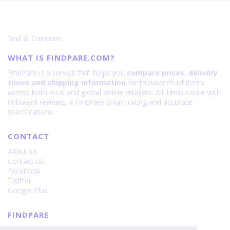
Find & Compare
WHAT IS FINDPARE.COM?
FindPare is a service that helps you
compare prices, delivery
times and shipping information
for thousands of items
across both local and global online retailers. All items come with
unbiased reviews, a FindPare smart rating and accurate
specifications.
CONTACT
About us
Contact us
Facebook
Twitter
Google Plus
FINDPARE
Privacy policy