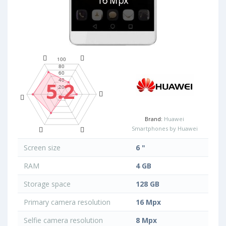
5.2
Brand:
Huawei
Smartphones by Huawei
Screen size
6 "
RAM
4 GB
Storage space
128 GB
Primary camera resolution
16 Mpx
Selfie camera resolution
8 Mpx