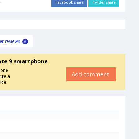
i
Facebook share
Twitter share
er reviews
0
te 9 smartphone
hone
Add comment
ite a
ide.