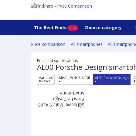
The Best Finds
Choose category
NEW
Price comparison
All smartphones
All smartphon
Price and specifications
AL00 Porsche Design smartp
Variants
MHA-L29 4GB 64GB
AL00 Porsche Design
A
Huawei
-
-
$