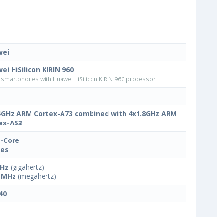
wei
ei HiSilicon KIRIN 960
smartphones with Huawei HiSilicon KIRIN 960 processor
4GHz ARM Cortex-A73 combined with 4x1.8GHz ARM
ex-A53
-Core
res
GHz
(gigahertz)
 MHz
(megahertz)
40