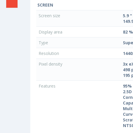
SCREEN
Screen size
5.9 "
149.
Display area
82 %
Type
Supe
Resolution
1440
Pixel density
3x e
498 
195 
Features
95%
2.5D
Corn
Capa
Mult
Curv
Scra
NTS