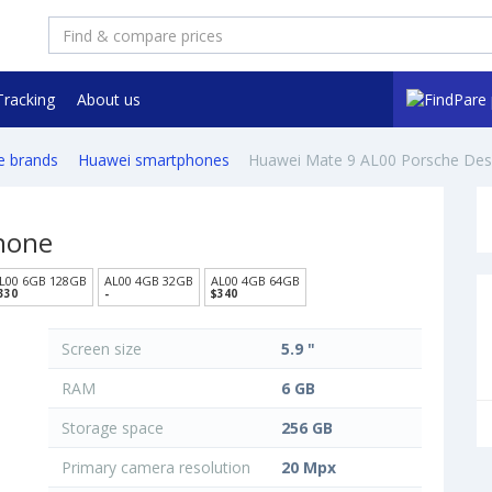
Tracking
About us
e brands
Huawei smartphones
Huawei Mate 9 AL00 Porsche Des
hone
L00 6GB 128GB
AL00 4GB 32GB
AL00 4GB 64GB
330
-
$340
Screen size
5.9 "
RAM
6 GB
Storage space
256 GB
Primary camera resolution
20 Mpx