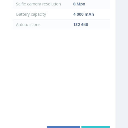
Selfie camera resolution
8 Mpx
Battery capacity
4 000 mAh
Antutu score
132 640