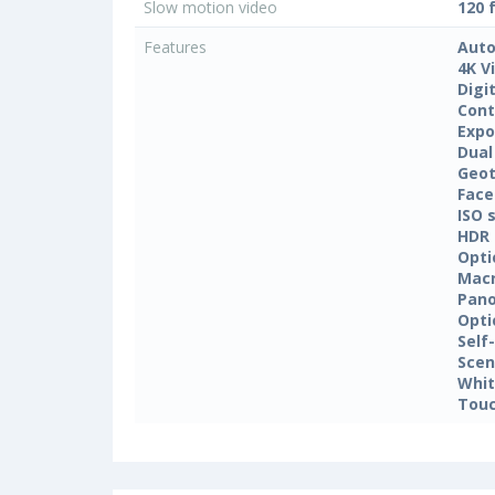
Slow motion video
120 
Features
Auto
4K V
Digi
Cont
Expo
Dual
Geo
Face
ISO 
HDR
Opti
Mac
Pan
Opti
Self
Sce
Whit
Touc