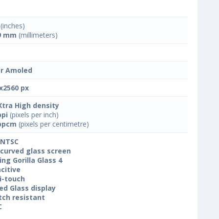
(inches)
9 mm
(millimeters)
r Amoled
x2560 px
Xtra High density
ppi
(pixels per inch)
ppcm
(pixels per centimetre)
 NTSC
 curved glass screen
ing Gorilla Glass 4
citive
i-touch
ed Glass display
tch resistant
C