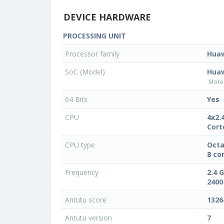
DEVICE HARDWARE
PROCESSING UNIT
Processor family
Hua
SoC (Model)
Huaw
More 
64 Bits
Yes
CPU
4x2.
Cort
CPU type
Octa
8 co
Frequency
2.4 
2400
Antutu score
1326
Antutu version
7