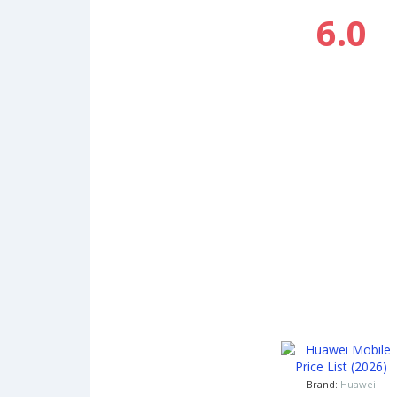
6.0
Brand:
Huawei