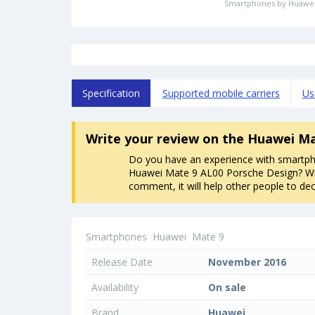
Smartphones by Huawe
Specification
Supported mobile carriers
Us
Write your review
on the Huawei Ma
Do you have an experience with smartp
Huawei Mate 9 AL00 Porsche Design? Wr
comment, it will help other people to dec
Smartphones
Huawei
Mate 9
Release Date
November 2016
Availability
On sale
Brand
Huawei