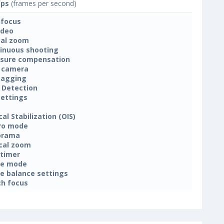
fps
(frames per second)
focus
ideo
tal zoom
inuous shooting
sure compensation
 camera
tagging
 Detection
settings
cal Stabilization (OIS)
ro mode
orama
cal zoom
-timer
ne mode
e balance settings
h focus