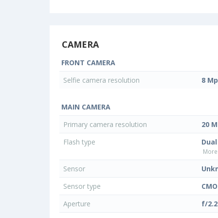
CAMERA
FRONT CAMERA
Selfie camera resolution
8 Mp
MAIN CAMERA
Primary camera resolution
20 M
Flash type
Dual
More 
Sensor
Unk
Sensor type
CMO
Aperture
f/2.2