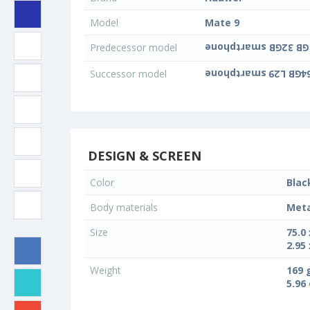
Model
Mate 9
Predecessor model
Successor model
DESIGN & SCREEN
Color
Blac
Body materials
Meta
Size
75.0
2.95 
Weight
169 
5.96