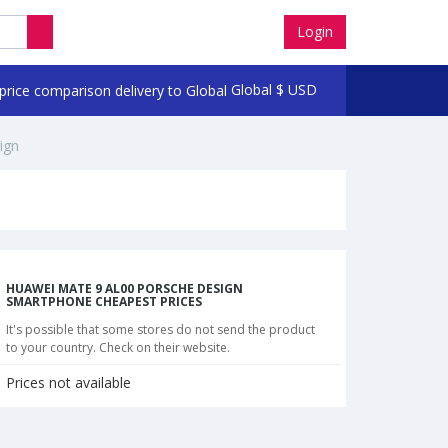
Login
Global
$
USD
ign
HUAWEI MATE 9 AL00 PORSCHE DESIGN
SMARTPHONE CHEAPEST PRICES
It's possible that some stores do not send the product
to your country. Check on their website.
Prices not available