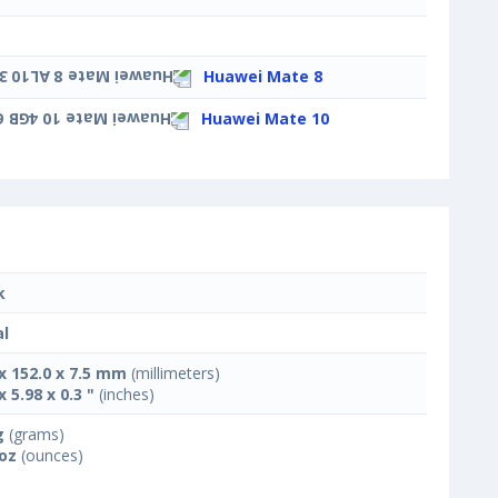
Huawei Mate 8
Huawei Mate 10
k
l
 x 152.0 x 7.5 mm
(millimeters)
x 5.98 x 0.3 "
(inches)
g
(grams)
 oz
(ounces)