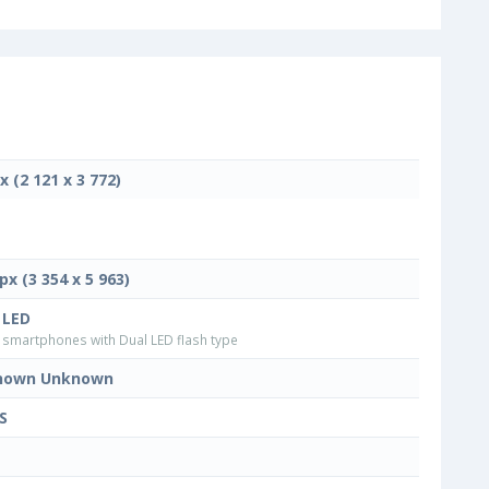
x (2 121 x 3 772)
px (3 354 x 5 963)
 LED
smartphones with Dual LED flash type
nown Unknown
S