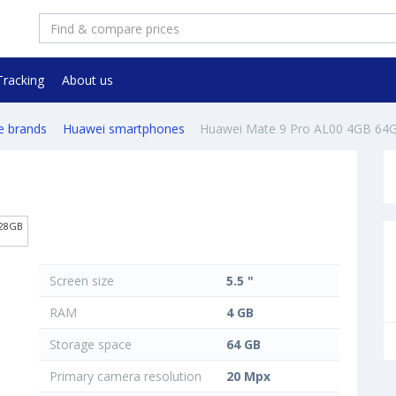
Tracking
About us
e brands
Huawei smartphones
Huawei Mate 9 Pro AL00 4GB 64
128GB
Screen size
5.5 "
RAM
4 GB
Storage space
64 GB
Primary camera resolution
20 Mpx