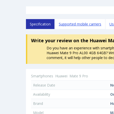
Specification
Supported mobile carriers
Us
Write your review
on the Huawei Ma
Do you have an experience with smartp
Huawei Mate 9 Pro AL00 4GB 64GB? Wri
comment, it will help other people to dec
Smartphones
Huawei
Mate 9 Pro
Release Date
N
Availability
O
Brand
H
Model
M