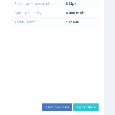
Selfie camera resolution
8 Mpx
Battery capacity
4 000 mAh
Antutu score
132 640
i
Facebook share
Twitter share