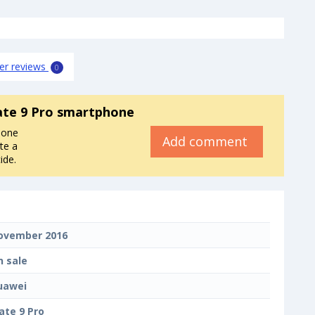
er reviews
0
te 9 Pro smartphone
hone
Add comment
te a
ide.
ovember 2016
n sale
uawei
ate 9 Pro