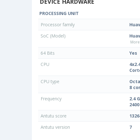
DEVICE HARDWARE
PROCESSING UNIT
Processor family
Hua
SoC (Model)
Huaw
More 
64 Bits
Yes
CPU
4x2.
Cort
CPU type
Octa
8 co
Frequency
2.4 
2400
Antutu score
1326
Antutu version
7