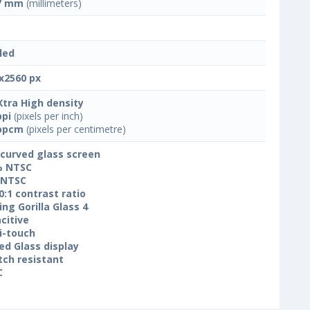
7 mm
(millimeters)
led
x2560 px
Xtra High density
ppi
(pixels per inch)
ppcm
(pixels per centimetre)
 curved glass screen
% NTSC
 NTSC
0:1 contrast ratio
ing Gorilla Glass 4
citive
i-touch
ed Glass display
tch resistant
C