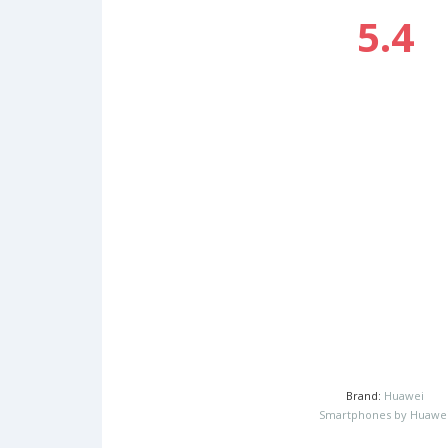
5.4
Brand:
Huawei
Smartphones by Huawe