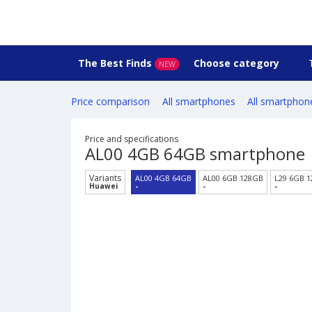
The Best Finds
Choose category
NEW
Price comparison
All smartphones
All smartphon
Price and specifications
AL00 4GB 64GB smartphone
Variants
AL00 4GB 64GB
AL00 6GB 128GB
L29 6GB 
Huawei
-
-
-