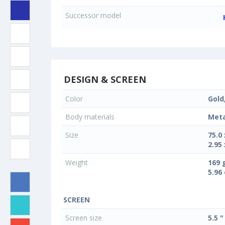
Successor model
DESIGN & SCREEN
Color
Gold
Body materials
Meta
Size
75.0
2.95 
Weight
169 
5.96
SCREEN
Screen size
5.5 "