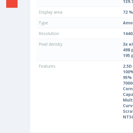
139.
Display area
72 %
Type
Amo
Resolution
1440
Pixel density
3x e
498 
195 
Features
2.5D
100
95%
7000
Corn
Capa
Mult
Curv
Scra
NTS