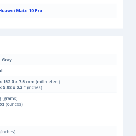
Huawei Mate 10 Pro
, Gray
l
 x 152.0 x 7.5 mm
(millimeters)
x 5.98 x 0.3 "
(inches)
g
(grams)
 oz
(ounces)
(inches)