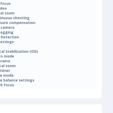
focus
ideo
tal zoom
inuous shooting
sure compensation
 camera
tagging
 Detection
settings
cal Stabilization (OIS)
ro mode
orama
cal zoom
-timer
ne mode
e balance settings
h focus