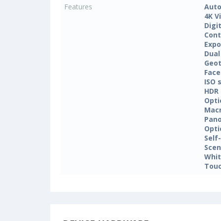
Features
Auto
4K V
Digi
Cont
Expo
Dual
Geo
Face
ISO 
HDR
Opti
Mac
Pan
Opti
Self
Sce
Whit
Touc