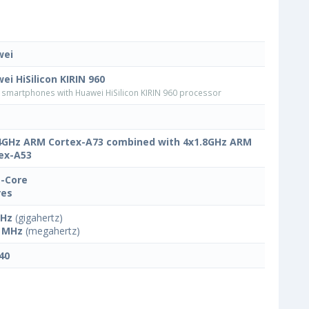
wei
ei HiSilicon KIRIN 960
smartphones with Huawei HiSilicon KIRIN 960 processor
4GHz ARM Cortex-A73 combined with 4x1.8GHz ARM
ex-A53
-Core
res
GHz
(gigahertz)
 MHz
(megahertz)
40