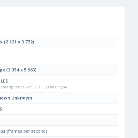
x (2 121 x 3 772)
px (3 354 x 5 963)
 LED
smartphones with Dual LED flash type
nown Unknown
S
fps
(frames per second)