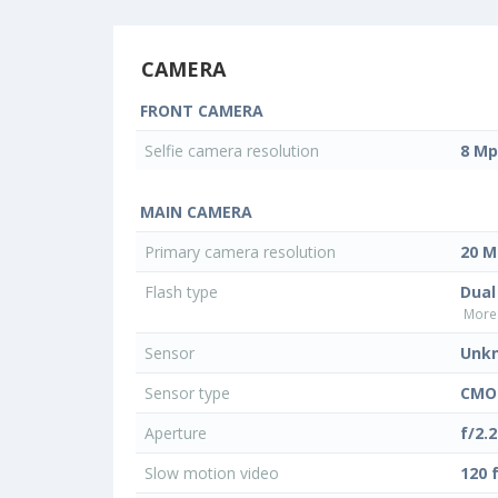
CAMERA
FRONT CAMERA
Selfie camera resolution
8 Mp
MAIN CAMERA
Primary camera resolution
20 M
Flash type
Dual
More 
Sensor
Unk
Sensor type
CMO
Aperture
f/2.2
Slow motion video
120 