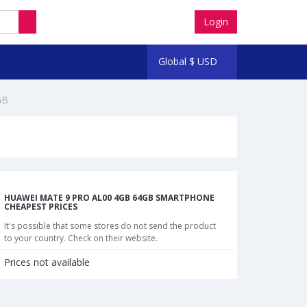
Login
Global
$
USD
GB
HUAWEI MATE 9 PRO AL00 4GB 64GB SMARTPHONE
CHEAPEST PRICES
It's possible that some stores do not send the product
to your country. Check on their website.
Prices not available