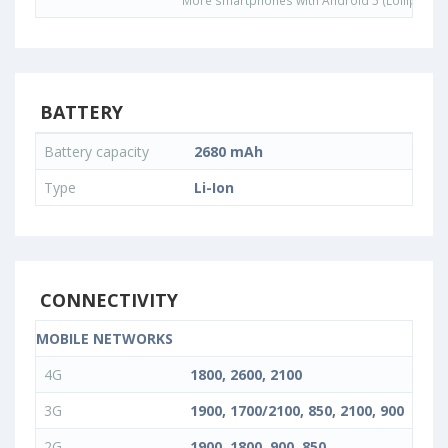
More smartphones with Android 5 (Lollipop) 
BATTERY
Battery capacity
2680 mAh
Type
Li-Ion
CONNECTIVITY
MOBILE NETWORKS
4G
1800, 2600, 2100
3G
1900, 1700/2100, 850, 2100, 900
2G
1900, 1800, 900, 850