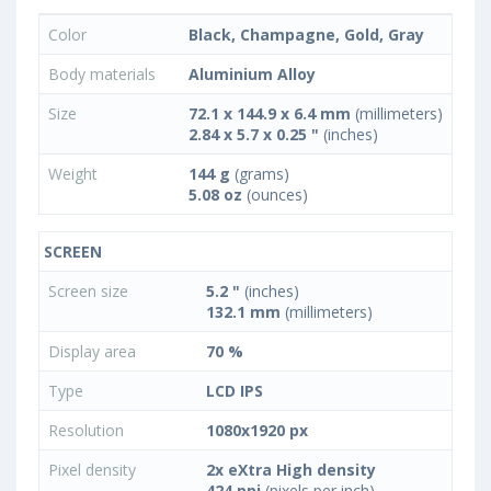
Color
Black, Champagne, Gold, Gray
Body materials
Aluminium Alloy
Size
72.1 x 144.9 x 6.4 mm
(millimeters)
2.84 x 5.7 x 0.25 "
(inches)
Weight
144 g
(grams)
5.08 oz
(ounces)
SCREEN
Screen size
5.2 "
(inches)
132.1 mm
(millimeters)
Display area
70 %
Type
LCD IPS
Resolution
1080x1920 px
Pixel density
2x eXtra High density
424 ppi
(pixels per inch)