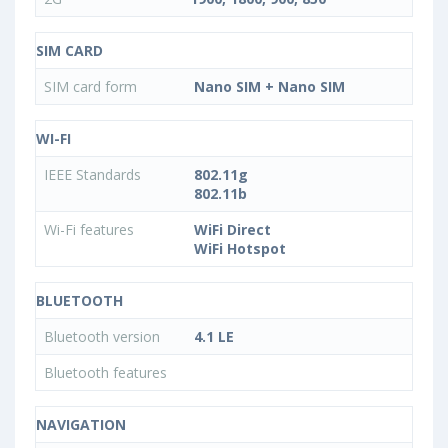
SIM CARD
SIM card form
Nano SIM + Nano SIM
WI-FI
IEEE Standards
802.11g
802.11b
Wi-Fi features
WiFi Direct
WiFi Hotspot
BLUETOOTH
Bluetooth version
4.1 LE
Bluetooth features
NAVIGATION