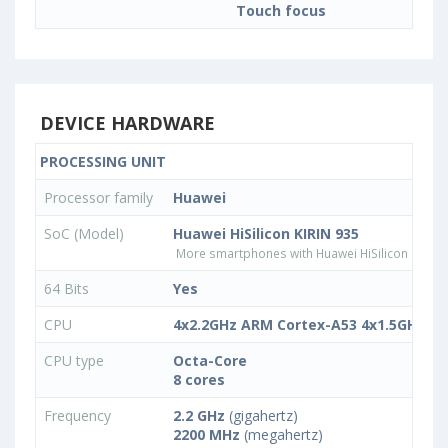
Touch focus
DEVICE HARDWARE
PROCESSING UNIT
Processor family
Huawei
SoC (Model)
Huawei HiSilicon KIRIN 935
More smartphones with Huawei HiSilicon KIRIN
64 Bits
Yes
CPU
4x2.2GHz ARM Cortex-A53 4x1.5GHz A
CPU type
Octa-Core
8 cores
Frequency
2.2 GHz
(gigahertz)
2200 MHz
(megahertz)