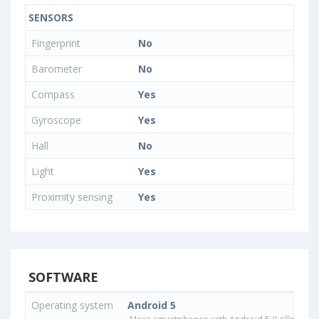
SENSORS
Fingerprint
No
Barometer
No
Compass
Yes
Gyroscope
Yes
Hall
No
Light
Yes
Proximity sensing
Yes
SOFTWARE
Operating system
Android 5