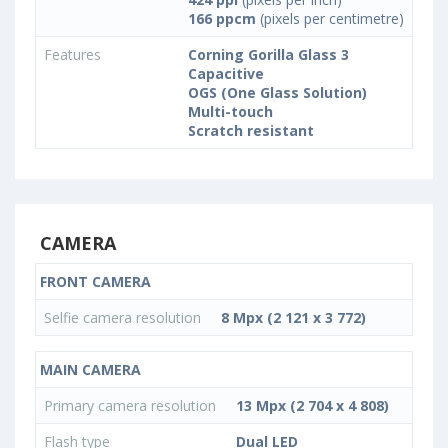
166 ppcm
(pixels per centimetre)
Features
Corning Gorilla Glass 3
Capacitive
OGS (One Glass Solution)
Multi-touch
Scratch resistant
CAMERA
FRONT CAMERA
Selfie camera resolution
8 Mpx (2 121 x 3 772)
MAIN CAMERA
Primary camera resolution
13 Mpx (2 704 x 4 808)
Flash type
Dual LED