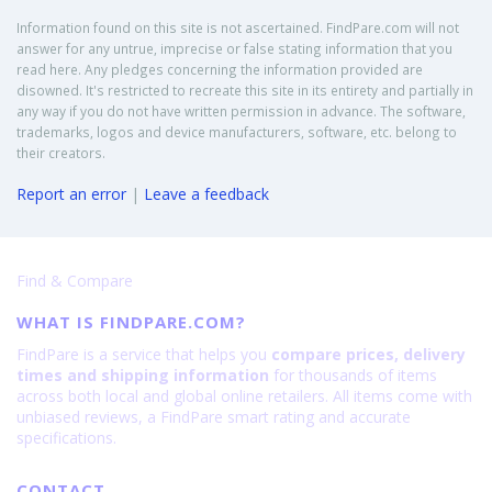
Information found on this site is not ascertained. FindPare.com will not
answer for any untrue, imprecise or false stating information that you
read here. Any pledges concerning the information provided are
disowned. It's restricted to recreate this site in its entirety and partially in
any way if you do not have written permission in advance. The software,
trademarks, logos and device manufacturers, software, etc. belong to
their creators.
Report an error
|
Leave a feedback
Find & Compare
WHAT IS FINDPARE.COM?
FindPare is a service that helps you
compare prices, delivery
times and shipping information
for thousands of items
across both local and global online retailers. All items come with
unbiased reviews, a FindPare smart rating and accurate
specifications.
CONTACT