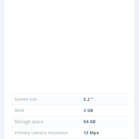
Screen size
5.2 "
RAM
3 GB
Storage space
64 GB
Primary camera resolution
13 Mpx