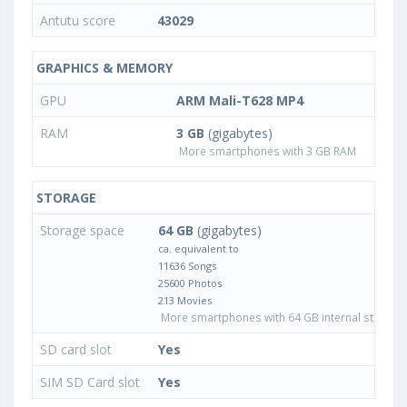
Antutu score
43029
GRAPHICS & MEMORY
GPU
ARM Mali-T628 MP4
RAM
3 GB
(gigabytes)
More smartphones with 3 GB RAM
STORAGE
Storage space
64 GB
(gigabytes)
ca. equivalent to
11636 Songs
25600 Photos
213 Movies
More smartphones with 64 GB internal storage
SD card slot
Yes
SIM SD Card slot
Yes