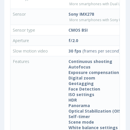
More smartphones with Dual LED fla
Sensor
Sony IMX278
More smartphones with Sony IMX27
Sensor type
CMOS BSI
Aperture
f/2.0
Slow motion video
30 fps
(frames per second)
Features
Continuous shooting
Autofocus
Exposure compensation
Digital zoom
Geotagging
Face Detection
ISO settings
HDR
Panorama
Optical Stabilization (OIS)
Self-timer
Scene mode
White balance settings