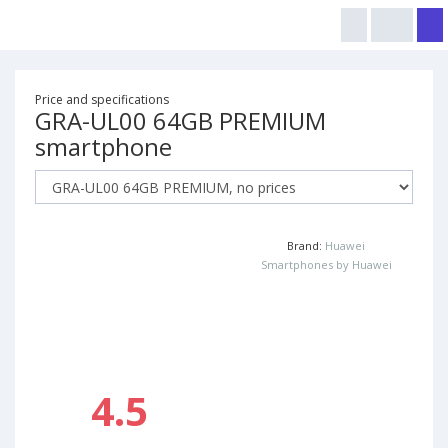
Price and specifications
GRA-UL00 64GB PREMIUM
smartphone
Brand:
Huawei
Smartphones by Huawei
4.5