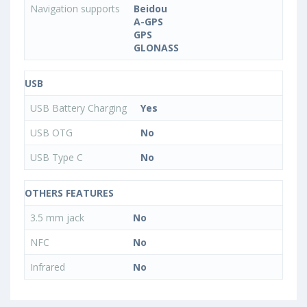
Navigation supports
Beidou
A-GPS
GPS
GLONASS
USB
USB Battery Charging
Yes
USB OTG
No
USB Type C
No
OTHERS FEATURES
3.5 mm jack
No
NFC
No
Infrared
No