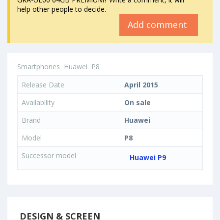
help other people to decide.
Add comment
Smartphones
Huawei
P8
Release Date
April 2015
Availability
On sale
Brand
Huawei
Model
P8
Successor model
Huawei P9
DESIGN & SCREEN