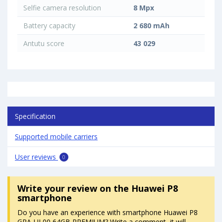
Selfie camera resolution
8 Mpx
Battery capacity
2 680 mAh
Antutu score
43 029
Specification
Supported mobile carriers
User reviews
0
Write your review
on the Huawei P8
smartphone
Do you have an experience with smartphone Huawei P8
GRA-UL00 64GB PREMIUM? Write a comment, it will