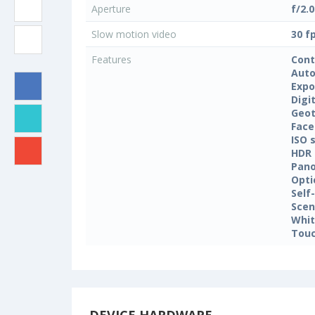
Aperture
f/2.0
Slow motion video
30 f
Features
Cont
Auto
Expo
Digi
Geo
Face
ISO 
HDR
Pan
Opti
Self
Sce
Whit
Touc
DEVICE HARDWARE