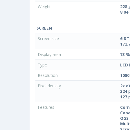
Weight
228 
8.04
SCREEN
Screen size
6.8 "
172.
Display area
73 %
Type
LCD 
Resolution
1080
Pixel density
2x e
324 
127 
Features
Corn
Capa
OGS 
Mult
Scra