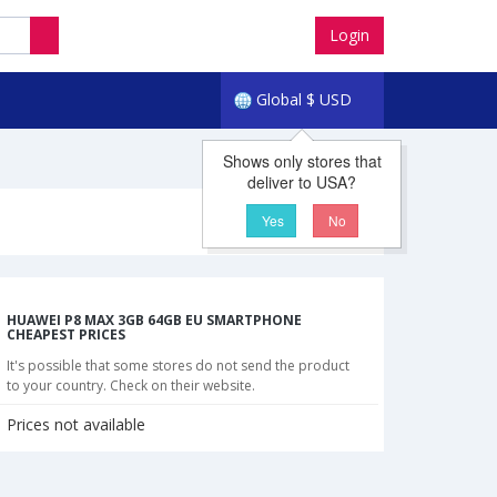
Login
Global
$
USD
Shows only stores that
deliver to USA?
Yes
No
HUAWEI P8 MAX 3GB 64GB EU SMARTPHONE
CHEAPEST PRICES
It's possible that some stores do not send the product
to your country. Check on their website.
Prices not available