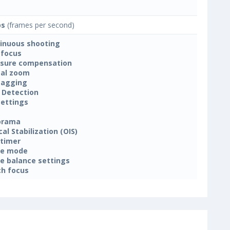
ps
(frames per second)
inuous shooting
focus
sure compensation
tal zoom
tagging
 Detection
settings
orama
cal Stabilization (OIS)
-timer
ne mode
e balance settings
h focus