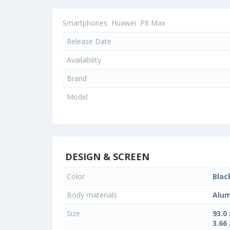
Smartphones
Huawei
P8 Max
Release Date
Availability
Brand
Model
DESIGN & SCREEN
Color
Blac
Body materials
Alum
Size
93.0
3.66 