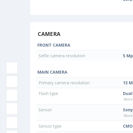
CAMERA
FRONT CAMERA
Selfie camera resolution
5 Mp
MAIN CAMERA
Primary camera resolution
13 M
Flash type
Dual
More 
Sensor
Sony
More 
Sensor type
CMOS