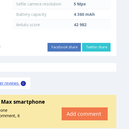
Selfie camera resolution
5 Mpx
Battery capacity
4 360 mAh
Antutu score
42 982
i
Facebook share
Twitter share
er reviews
0
8 Max smartphone
hone
Add comment
omment, it