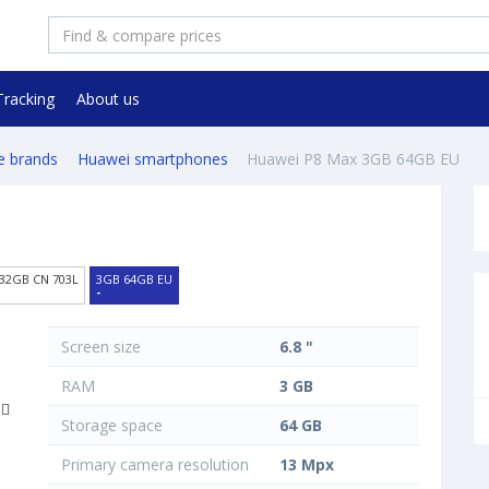
Tracking
About us
e brands
Huawei smartphones
Huawei P8 Max 3GB 64GB EU
32GB CN 703L
3GB 64GB EU
-
Screen size
6.8 "
RAM
3 GB
Storage space
64 GB
Primary camera resolution
13 Mpx