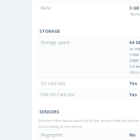
RAM
3 GB
More 
STORAGE
Storage space
64 G
ca. eq
11636
25600
213 M
More 
SD card slot
Yes
SIM SD Card slot
Yes
SENSORS
Detailed information about all of the sensors that the phone 
functionality of the device.
Fingerprint
No