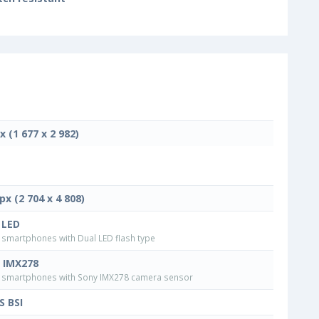
x (1 677 x 2 982)
px (2 704 x 4 808)
 LED
smartphones with Dual LED flash type
 IMX278
smartphones with Sony IMX278 camera sensor
 BSI