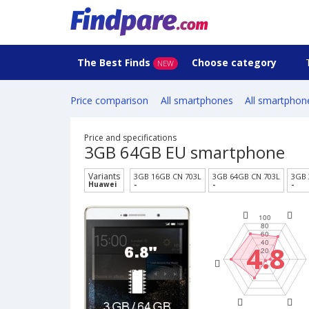
The Best Finds
Choose category
NEW
Price comparison
All smartphones
All smartphon
Price and specifications
3GB 64GB EU smartphone
Variants
3GB 16GB CN 703L
3GB 64GB CN 703L
3GB 
Huawei
-
-
-
4.8