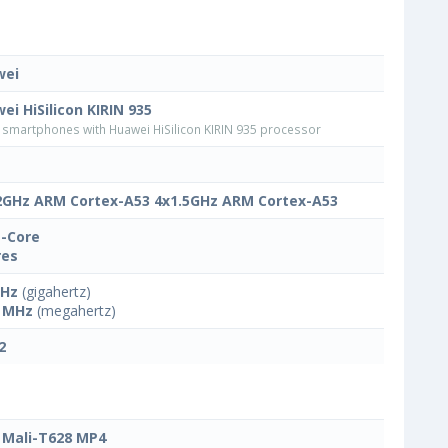
wei
ei HiSilicon KIRIN 935
smartphones with Huawei HiSilicon KIRIN 935 processor
2GHz ARM Cortex-A53 4x1.5GHz ARM Cortex-A53
-Core
res
GHz
(gigahertz)
 MHz
(megahertz)
2
Mali-T628 MP4