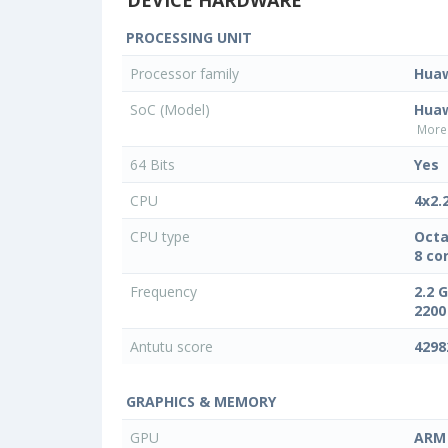
PROCESSING UNIT
Processor family
Hua
SoC (Model)
Huaw
More 
64 Bits
Yes
CPU
4x2.
CPU type
Octa
8 co
Frequency
2.2 
2200
Antutu score
4298
GRAPHICS & MEMORY
GPU
ARM 