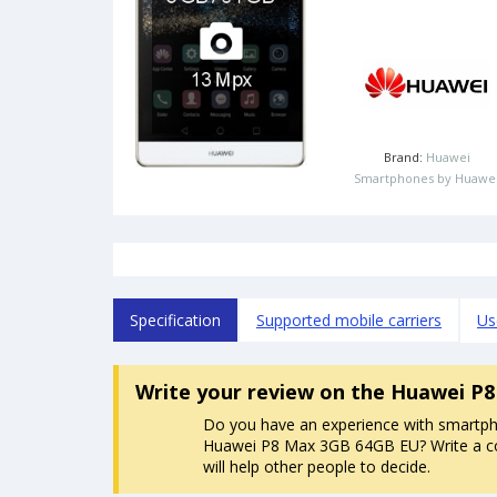
Brand:
Huawei
Smartphones by Huawe
Specification
Supported mobile carriers
Us
Write your review
on the Huawei P
Do you have an experience with smartp
Huawei P8 Max 3GB 64GB EU? Write a c
will help other people to decide.