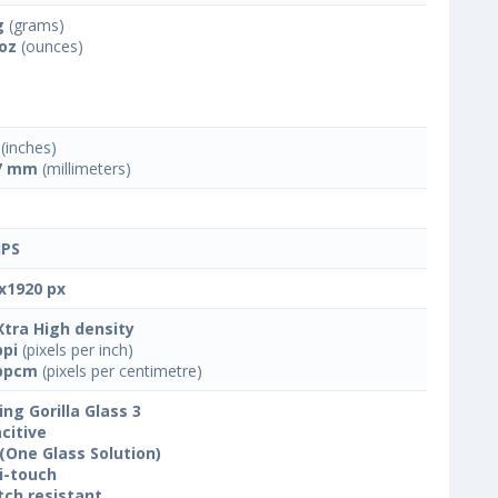
g
(grams)
 oz
(ounces)
(inches)
7 mm
(millimeters)
IPS
x1920 px
Xtra High density
ppi
(pixels per inch)
ppcm
(pixels per centimetre)
ing Gorilla Glass 3
citive
(One Glass Solution)
i-touch
tch resistant