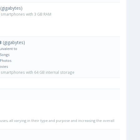
(gigabytes)
smartphones with 3 GB RAM
B
(gigabytes)
uivalent to
 Songs
 Photos
ovies
smartphones with 64 GB internal storage
uses, all varying in their type and purpose and increasing the overall