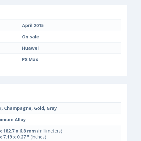
April 2015
On sale
Huawei
P8 Max
k, Champagne, Gold, Gray
inium Alloy
 x 182.7 x 6.8 mm
(millimeters)
x 7.19 x 0.27 "
(inches)