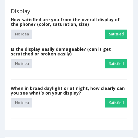
Display
How satisfied are you from the overall display of
the phone? (color, saturation, size)
No idea
Satisfied
Is the display easily damageable? (can it get
scratched or broken easily)
No idea
Satisfied
When in broad daylight or at night, how clearly can
you see what’s on your display?
No idea
Satisfied