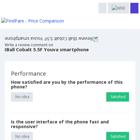
Write a review comment on
IBall Cobalt 5.5F Youva smartphone
Performance
How satisfied are you by the performance of this
phone?
No idea
Satisfied
Is the user interface of the phone fast and
responsive?
No idea
Satisfied