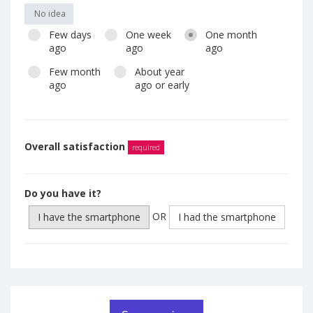
No idea
Few days
One week
One month
ago
ago
ago
Few month
About year
ago
ago or early
Overall satisfaction
required
Do you have it?
OR
I have the smartphone
I had the smartphone