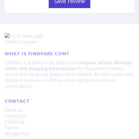
Save review
Find & Compare
WHAT IS FINDPARE.COM?
FindPare is a service that helps you
compare prices, delivery
times and shipping information
for thousands of items
across both local and global online retailers. All items come with
unbiased reviews, a FindPare smart rating and accurate
specifications.
CONTACT
About us
Contact us
Facebook
Twitter
Google Plus