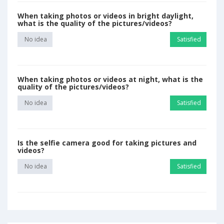
When taking photos or videos in bright daylight,
what is the quality of the pictures/videos?
No idea
Satisfied
When taking photos or videos at night, what is the
quality of the pictures/videos?
No idea
Satisfied
Is the selfie camera good for taking pictures and
videos?
No idea
Satisfied