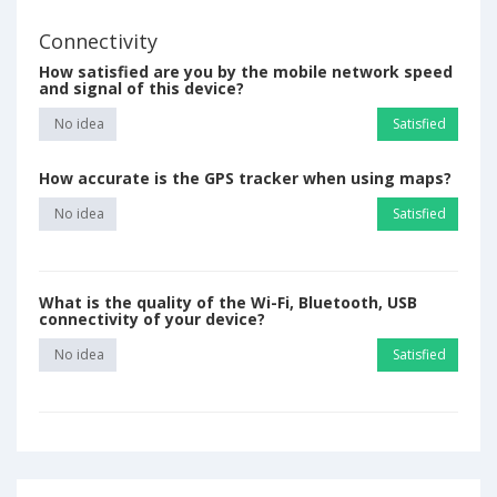
Connectivity
How satisfied are you by the mobile network speed
and signal of this device?
No idea
Satisfied
How accurate is the GPS tracker when using maps?
No idea
Satisfied
What is the quality of the Wi-Fi, Bluetooth, USB
connectivity of your device?
No idea
Satisfied