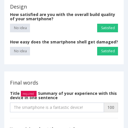
Design
How satisfied are you with the overall build quality
of your smartphone?
No idea
Satisfied
How easy does the smartphone shell get damaged?
No idea
Satisfied
Final words
Title
Summary of your experience with this
required
device in one sentence
100