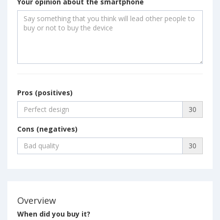
Your opinion about the smartphone
Pros (positives)
30
Cons (negatives)
30
Overview
When did you buy it?