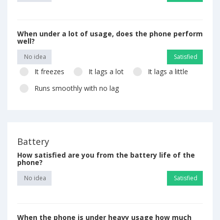
When under a lot of usage, does the phone perform
well?
No idea
Satisfied
It freezes
It lags a lot
It lags a little
Runs smoothly with no lag
Battery
How satisfied are you from the battery life of the
phone?
No idea
Satisfied
When the phone is under heavy usage how much