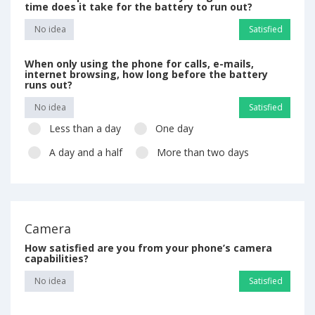
time does it take for the battery to run out?
No idea
Satisfied
When only using the phone for calls, e-mails,
internet browsing, how long before the battery
runs out?
No idea
Satisfied
Less than a day
One day
A day and a half
More than two days
Camera
How satisfied are you from your phone’s camera
capabilities?
No idea
Satisfied