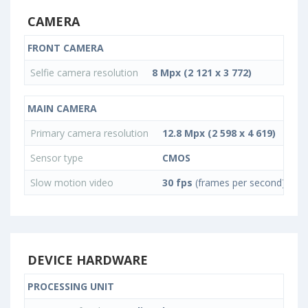
CAMERA
FRONT CAMERA
Selfie camera resolution
8 Mpx (2 121 x 3 772)
MAIN CAMERA
Primary camera resolution
12.8 Mpx (2 598 x 4 619)
Sensor type
CMOS
Slow motion video
30 fps
(frames per second)
DEVICE HARDWARE
PROCESSING UNIT