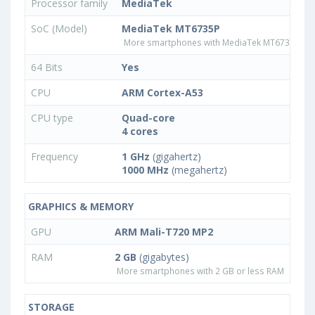
Processor family
MediaTek
SoC (Model)
MediaTek MT6735P
More smartphones with MediaTek MT6735P pr
64 Bits
Yes
CPU
ARM Cortex-A53
CPU type
Quad-core
4 cores
Frequency
1 GHz
(gigahertz)
1000 MHz
(megahertz)
GRAPHICS & MEMORY
GPU
ARM Mali-T720 MP2
RAM
2 GB
(gigabytes)
More smartphones with 2 GB or less RAM
STORAGE