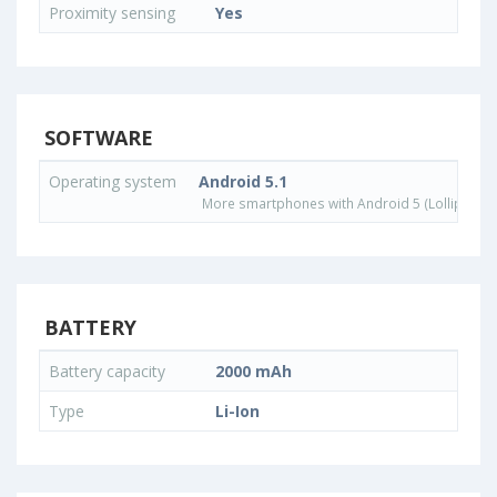
Proximity sensing
Yes
SOFTWARE
Operating system
Android 5.1
More smartphones with Android 5 (Lollipop) 
BATTERY
Battery capacity
2000 mAh
Type
Li-Ion