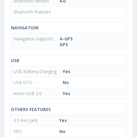
Bluetooth version
4.0
Bluetooth features
NAVIGATION
Navigation supports
A-GPS
GPS
USB
USB Battery Charging
Yes
USB OTG
No
micro USB 2.0
Yes
OTHERS FEATURES
3.5 mm jack
Yes
NFC
No