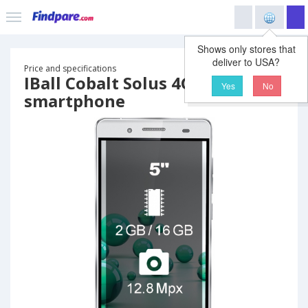
Shows only stores that
deliver to USA?
Price and specifications
IBall Cobalt Solus 4G
Yes
No
smartphone