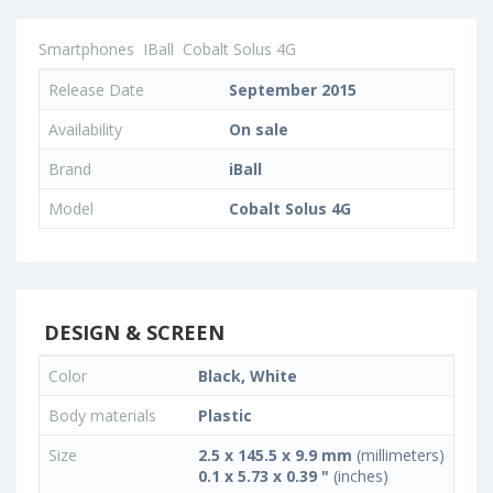
Smartphones
IBall
Cobalt Solus 4G
Release Date
September 2015
Availability
On sale
Brand
iBall
Model
Cobalt Solus 4G
DESIGN & SCREEN
Color
Black, White
Body materials
Plastic
Size
2.5 x 145.5 x 9.9 mm
(millimeters)
0.1 x 5.73 x 0.39 "
(inches)