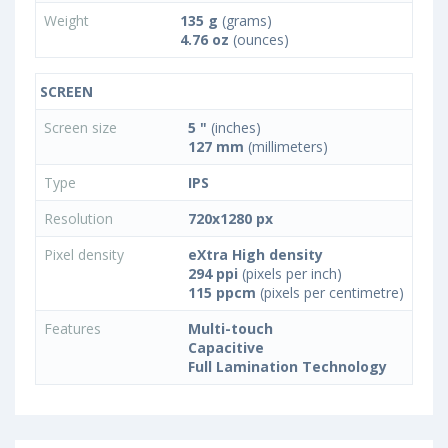
Weight
135 g
(grams)
4.76 oz
(ounces)
SCREEN
Screen size
5 "
(inches)
127 mm
(millimeters)
Type
IPS
Resolution
720x1280 px
Pixel density
eXtra High density
294 ppi
(pixels per inch)
115 ppcm
(pixels per centimetre)
Features
Multi-touch
Capacitive
Full Lamination Technology