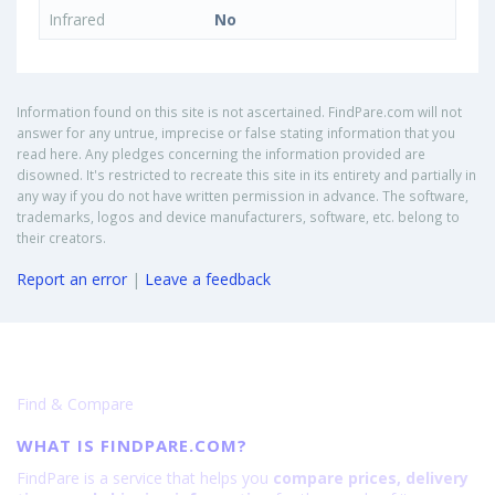
Infrared
No
Information found on this site is not ascertained. FindPare.com will not
answer for any untrue, imprecise or false stating information that you
read here. Any pledges concerning the information provided are
disowned. It's restricted to recreate this site in its entirety and partially in
any way if you do not have written permission in advance. The software,
trademarks, logos and device manufacturers, software, etc. belong to
their creators.
Report an error
|
Leave a feedback
Find & Compare
WHAT IS FINDPARE.COM?
FindPare is a service that helps you
compare prices, delivery