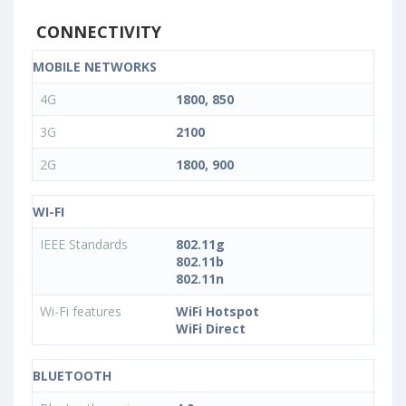
CONNECTIVITY
MOBILE NETWORKS
4G
1800, 850
3G
2100
2G
1800, 900
WI-FI
IEEE Standards
802.11g
802.11b
802.11n
Wi-Fi features
WiFi Hotspot
WiFi Direct
BLUETOOTH