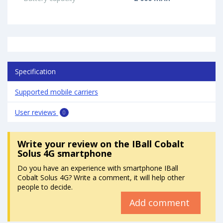
Specification
Supported mobile carriers
User reviews
0
Write your review
on the IBall Cobalt
Solus 4G smartphone
Do you have an experience with smartphone IBall
Cobalt Solus 4G? Write a comment, it will help other
people to decide.
Add comment