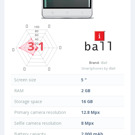
3.1
Brand:
iBall
Smartphones by iBall
Screen size
5 "
RAM
2 GB
Storage space
16 GB
Primary camera resolution
12.8 Mpx
Selfie camera resolution
8 Mpx
Battery capacity
2 000 mAh