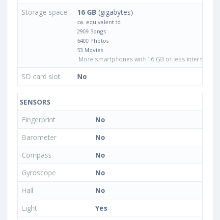
Storage space
16 GB
(gigabytes)
ca. equivalent to
2909 Songs
6400 Photos
53 Movies
More smartphones with 16 GB or less internal sto
SD card slot
No
SENSORS
Fingerprint
No
Barometer
No
Compass
No
Gyroscope
No
Hall
No
Light
Yes