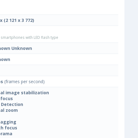
x (2 121 x 3 772)
smartphones with LED flash type
nown Unknown
nown
ps
(frames per second)
tal image stabilization
focus
 Detection
tal zoom
tagging
h focus
orama