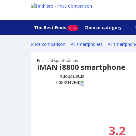
The Best Finds
Choose category
NEW
Price comparison
All smartphones
All smartphon
Price and specifications
IMAN i8800 smartphone
3.2