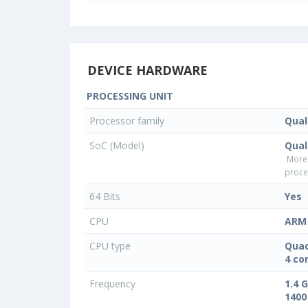
DEVICE HARDWARE
PROCESSING UNIT
Processor family
Qua
SoC (Model)
Qua
More
proce
64 Bits
Yes
CPU
ARM 
CPU type
Quad
4 co
Frequency
1.4 
1400