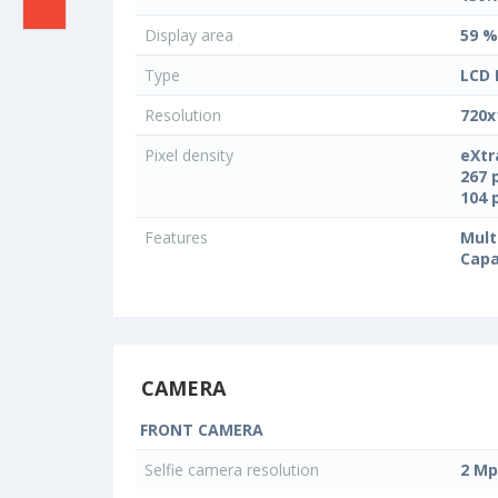
Display area
59 %
Type
LCD 
Resolution
720x
Pixel density
eXtr
267 
104 
Features
Mult
Capa
CAMERA
FRONT CAMERA
Selfie camera resolution
2 Mp