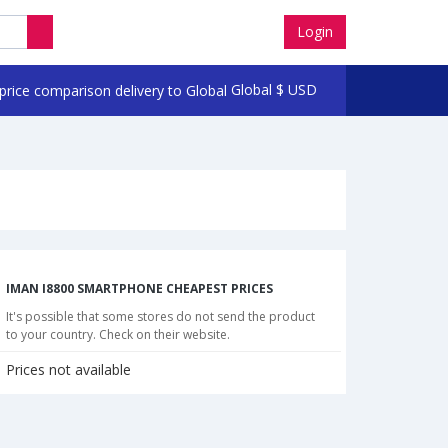
Login
Global
$
USD
IMAN I8800 SMARTPHONE CHEAPEST PRICES
It's possible that some stores do not send the product
to your country. Check on their website.
Prices not available