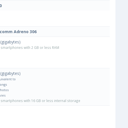
0
lcomm Adreno 306
(gigabytes)
smartphones with 2 GB or less RAM
(gigabytes)
uivalent to
Songs
Photos
vies
smartphones with 16 GB or less internal storage