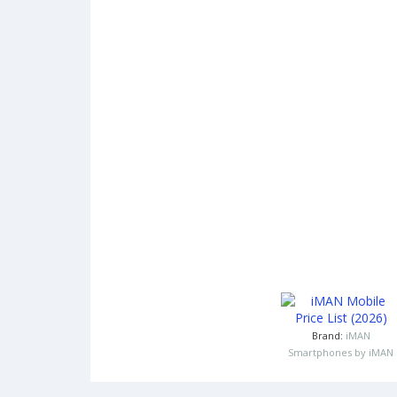
Brand:
iMAN
Smartphones by iMAN