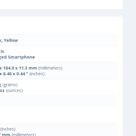
k, Yellow
tic
ged Smartphone
 x 164.0 x 11.3 mm
(millimeters)
x 6.46 x 0.44 "
(inches)
g
(grams)
 oz
(ounces)
(inches)
7 mm
(millimeters)