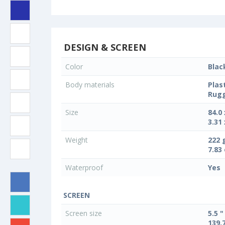
DESIGN & SCREEN
Color
Blac
Body materials
Plas
Rug
Size
84.0
3.31 
Weight
222 
7.83
Waterproof
Yes
SCREEN
Screen size
5.5 "
139.