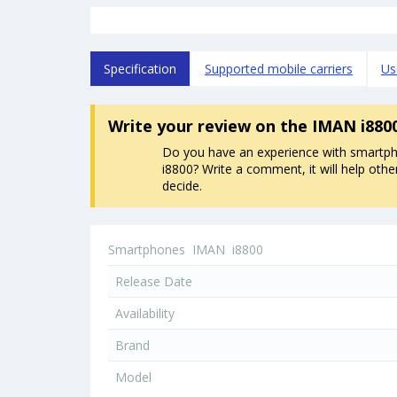
Specification
Supported mobile carriers
Us
Write your review
on the IMAN i880
Do you have an experience with smart
i8800? Write a comment, it will help othe
decide.
Smartphones
IMAN
i8800
Release Date
Availability
Brand
Model