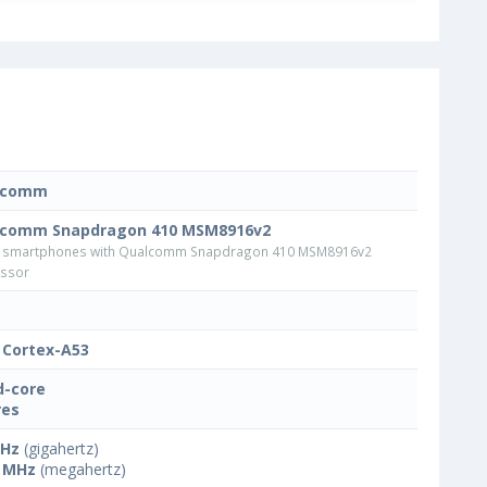
lcomm
lcomm Snapdragon 410 MSM8916v2
 smartphones with Qualcomm Snapdragon 410 MSM8916v2
ssor
Cortex-A53
-core
res
GHz
(gigahertz)
 MHz
(megahertz)