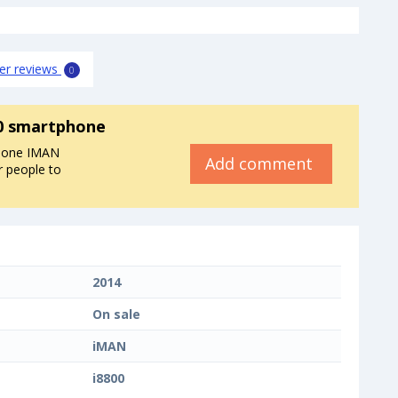
er reviews
0
0 smartphone
phone IMAN
Add comment
r people to
2014
On sale
iMAN
i8800