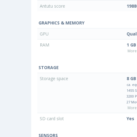
Antutu score
1988
GRAPHICS & MEMORY
GPU
Qua
RAM
1 GB
More 
STORAGE
Storage space
8 GB
ca. eq
1455 
3200 
27 Mo
More 
SD card slot
Yes
SENSORS