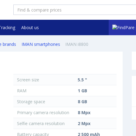
Tracking
About us
e brands
IMAN smartphones
IMAN i8800
Screen size
5.5 "
RAM
1 GB
Storage space
8 GB
Primary camera resolution
8 Mpx
Selfie camera resolution
2 Mpx
Battery capacity
2 500 mAh