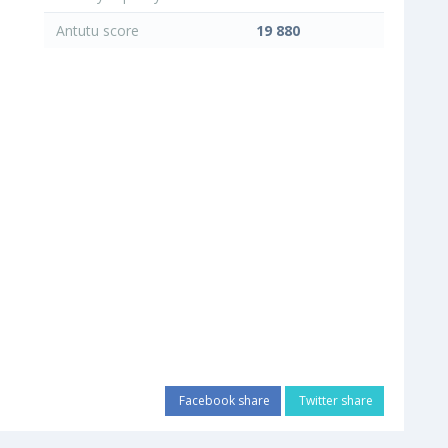
Antutu score
19 880
Facebook share
Twitter share