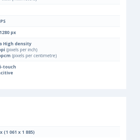
IPS
1280 px
a High density
ppi
(pixels per inch)
ppcm
(pixels per centimetre)
i-touch
citive
x (1 061 x 1 885)