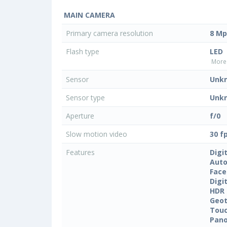
MAIN CAMERA
Primary camera resolution
8 Mp
Flash type
LED
More 
Sensor
Unk
Sensor type
Unk
Aperture
f/0
Slow motion video
30 f
Features
Digi
Auto
Face
Digi
HDR
Geo
Touc
Pan