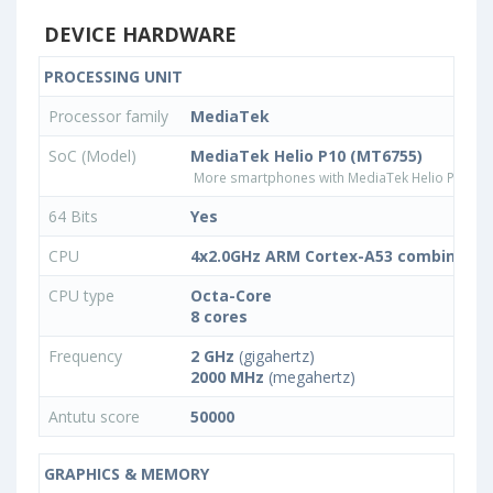
DEVICE HARDWARE
PROCESSING UNIT
Processor family
MediaTek
SoC (Model)
MediaTek Helio P10 (MT6755)
More smartphones with MediaTek Helio P10 (M
64 Bits
Yes
CPU
4x2.0GHz ARM Cortex-A53 combined w
CPU type
Octa-Core
8 cores
Frequency
2 GHz
(gigahertz)
2000 MHz
(megahertz)
Antutu score
50000
GRAPHICS & MEMORY