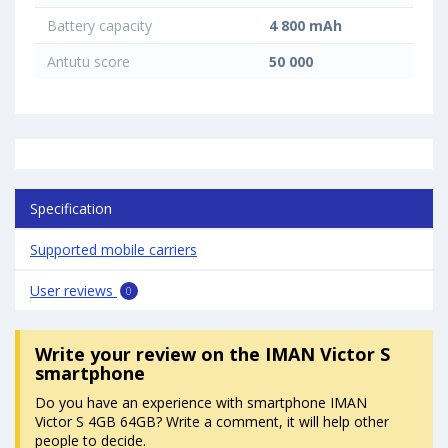
Battery capacity
4 800 mAh
Antutu score
50 000
Specification
Supported mobile carriers
User reviews
0
Write your review
on the IMAN Victor S
smartphone
Do you have an experience with smartphone IMAN
Victor S 4GB 64GB? Write a comment, it will help other
people to decide.