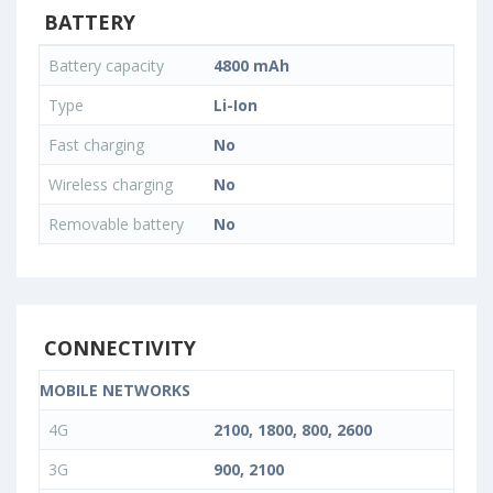
BATTERY
Battery capacity
4800 mAh
Type
Li-Ion
Fast charging
No
Wireless charging
No
Removable battery
No
CONNECTIVITY
MOBILE NETWORKS
4G
2100, 1800, 800, 2600
3G
900, 2100