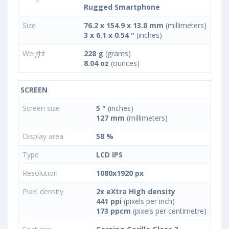
Rugged Smartphone
Size
76.2 x 154.9 x 13.8 mm
(millimeters)
3 x 6.1 x 0.54 "
(inches)
Weight
228 g
(grams)
8.04 oz
(ounces)
SCREEN
Screen size
5 "
(inches)
127 mm
(millimeters)
Display area
58 %
Type
LCD IPS
Resolution
1080x1920 px
Pixel density
2x eXtra High density
441 ppi
(pixels per inch)
173 ppcm
(pixels per centimetre)