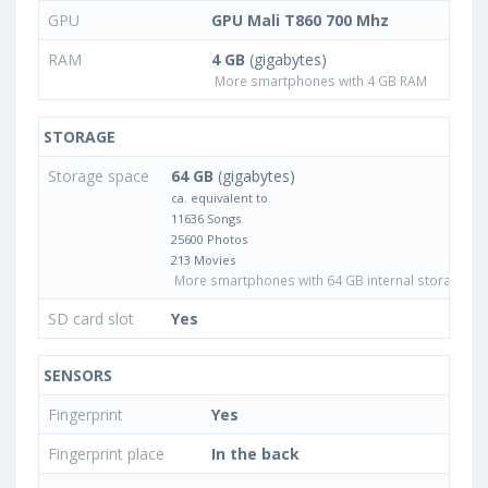
GPU
GPU Mali T860 700 Mhz
RAM
4 GB
(gigabytes)
More smartphones with 4 GB RAM
STORAGE
Storage space
64 GB
(gigabytes)
ca. equivalent to
11636 Songs
25600 Photos
213 Movies
More smartphones with 64 GB internal storage
SD card slot
Yes
SENSORS
Fingerprint
Yes
Fingerprint place
In the back