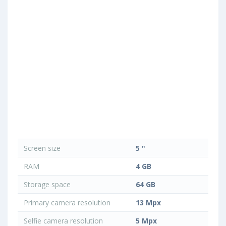
Screen size
5 "
RAM
4 GB
Storage space
64 GB
Primary camera resolution
13 Mpx
Selfie camera resolution
5 Mpx