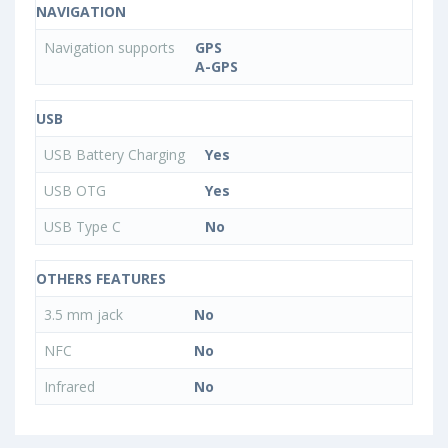
NAVIGATION
Navigation supports
GPS
A-GPS
USB
USB Battery Charging
Yes
USB OTG
Yes
USB Type C
No
OTHERS FEATURES
3.5 mm jack
No
NFC
No
Infrared
No