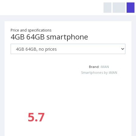
Price and specifications
4GB 64GB smartphone
Brand:
iMAN
Smartphones by iMAN
5.7