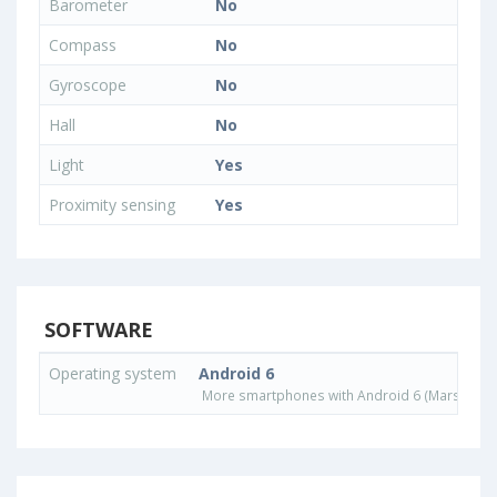
Barometer
No
Compass
No
Gyroscope
No
Hall
No
Light
Yes
Proximity sensing
Yes
SOFTWARE
Operating system
Android 6
More smartphones with Android 6 (Marshmall