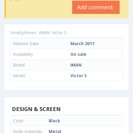
Add comment
Smartphones
IMAN
Victor S
Release Date
March 2017
Availability
On sale
Brand
iMAN
Model
Victor S
DESIGN & SCREEN
Color
Black
Body materials
Metal