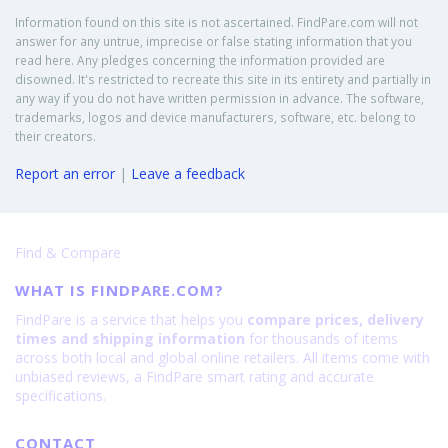
Information found on this site is not ascertained. FindPare.com will not
answer for any untrue, imprecise or false stating information that you
read here. Any pledges concerning the information provided are
disowned. It's restricted to recreate this site in its entirety and partially in
any way if you do not have written permission in advance. The software,
trademarks, logos and device manufacturers, software, etc. belong to
their creators.
Report an error
|
Leave a feedback
Find & Compare
WHAT IS FINDPARE.COM?
FindPare is a service that helps you
compare prices, delivery
times and shipping information
for thousands of items
across both local and global online retailers. All items come with
unbiased reviews, a FindPare smart rating and accurate
specifications.
CONTACT