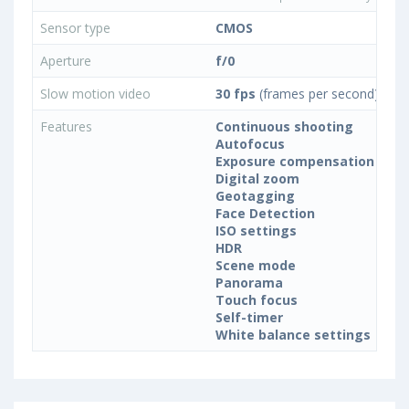
Sensor type
CMOS
Aperture
f/0
Slow motion video
30 fps
(frames per second)
Features
Continuous shooting
Autofocus
Exposure compensation
Digital zoom
Geotagging
Face Detection
ISO settings
HDR
Scene mode
Panorama
Touch focus
Self-timer
White balance settings