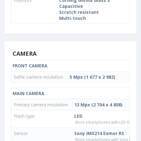
Features
Corning Gorilla Glass 3
Capacitive
Scratch resistant
Multi-touch
CAMERA
FRONT CAMERA
Selfie camera resolution
5 Mpx (1 677 x 2 982)
MAIN CAMERA
Primary camera resolution
13 Mpx (2 704 x 4 808)
Flash type
LED
More smartphones with LED flash ty
Sensor
Sony IMX214 Exmor RS
More smartphones with Sony IMX21