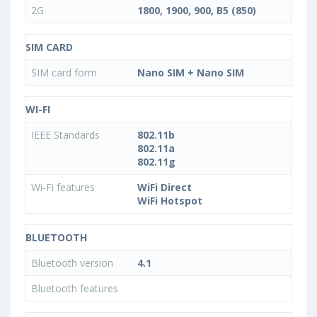
2G
1800, 1900, 900, B5 (850)
SIM CARD
SIM card form
Nano SIM + Nano SIM
WI-FI
IEEE Standards
802.11b
802.11a
802.11g
Wi-Fi features
WiFi Direct
WiFi Hotspot
BLUETOOTH
Bluetooth version
4.1
Bluetooth features