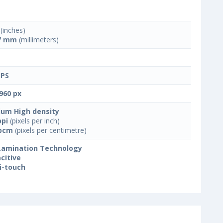
(inches)
7 mm
(millimeters)
IPS
960 px
um High density
ppi
(pixels per inch)
ppcm
(pixels per centimetre)
 Lamination Technology
citive
i-touch