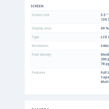
SCREEN
Screen size
5.5 "
139.
Display area
69 %
Type
LCD 
Resolution
540x
Pixel density
Medi
200 
78 
Features
Full
Capa
Mult