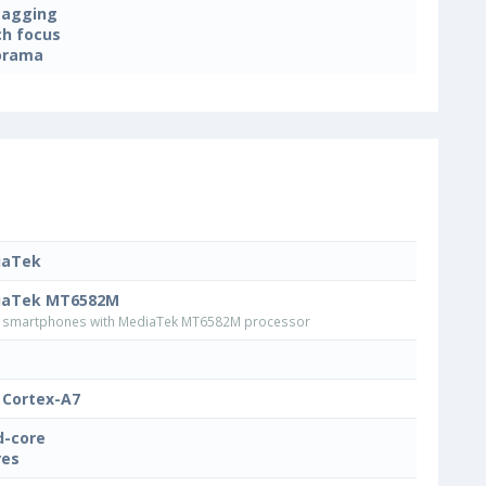
tagging
h focus
orama
iaTek
iaTek MT6582M
smartphones with MediaTek MT6582M processor
Cortex-A7
-core
res