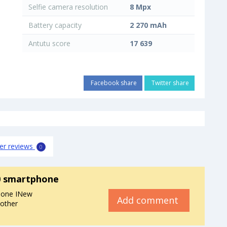
Selfie camera resolution
8 Mpx
Battery capacity
2 270 mAh
Antutu score
17 639
Facebook share
Twitter share
er reviews
0
0 smartphone
hone INew
Add comment
 other