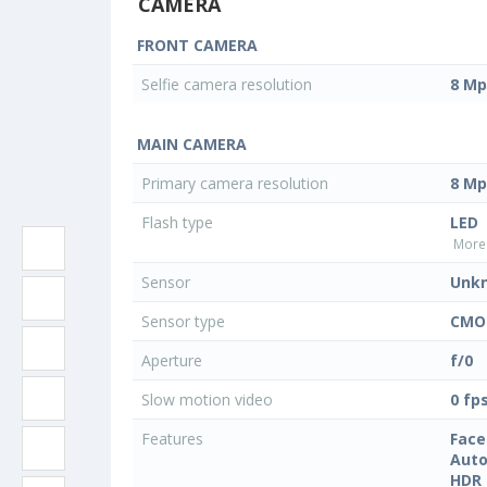
CAMERA
FRONT CAMERA
Selfie camera resolution
8 Mp
MAIN CAMERA
Primary camera resolution
8 Mp
Flash type
LED
More 
Sensor
Unk
Sensor type
CMO
Aperture
f/0
Slow motion video
0 fp
Features
Face
Auto
HDR