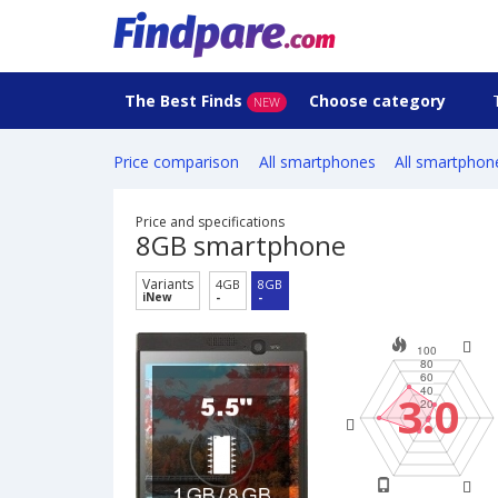
The Best Finds
Choose category
NEW
Price comparison
All smartphones
All smartphon
Price and specifications
8GB smartphone
Variants
4GB
8GB
iNew
-
-
3.0