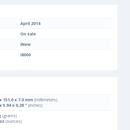
April 2014
On sale
iNew
i8000
 x 151.0 x 7.0 mm
(millimeters)
x 5.94 x 0.28 "
(inches)
g
(grams)
 oz
(ounces)