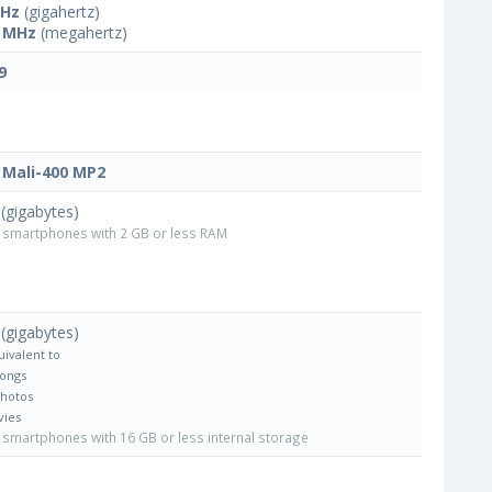
GHz
(gigahertz)
 MHz
(megahertz)
9
Mali-400 MP2
(gigabytes)
smartphones with 2 GB or less RAM
(gigabytes)
uivalent to
Songs
Photos
vies
smartphones with 16 GB or less internal storage