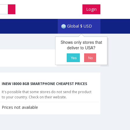
Login
Global
$
USD
Shows only stores that
deliver to USA?
Yes
No
INEW I8000 8GB SMARTPHONE CHEAPEST PRICES
It's possible that some stores do not send the product
to your country. Check on their website.
Prices not available