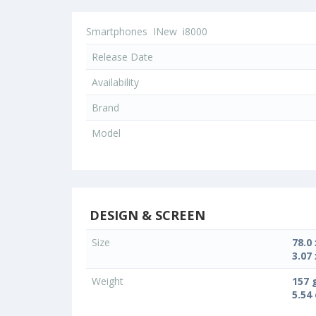
Smartphones
INew
i8000
Release Date
Availability
Brand
Model
DESIGN & SCREEN
Size
78.0
3.07 
Weight
157 
5.54