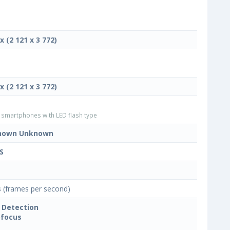
x (2 121 x 3 772)
x (2 121 x 3 772)
smartphones with LED flash type
nown Unknown
S
s
(frames per second)
 Detection
focus