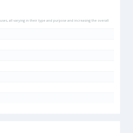
uses, all varying in their type and purpose and increasing the overall