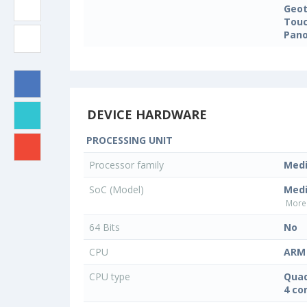
Geo
Touc
Pan
DEVICE HARDWARE
PROCESSING UNIT
Processor family
Med
SoC (Model)
Med
More 
64 Bits
No
CPU
ARM 
CPU type
Quad
4 co