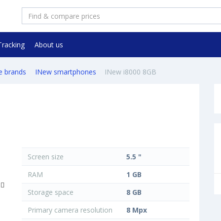
Tracking
About us
e brands
INew smartphones
INew i8000 8GB
Screen size
5.5 "
RAM
1 GB
Storage space
8 GB
Primary camera resolution
8 Mpx