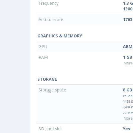
Frequency
1.3 
1300
Antutu score
1763
GRAPHICS & MEMORY
GPU
ARM 
RAM
1 GB
More 
STORAGE
Storage space
8 GB
ca. eq
1455 
3200 
27 Mo
More 
SD card slot
Yes