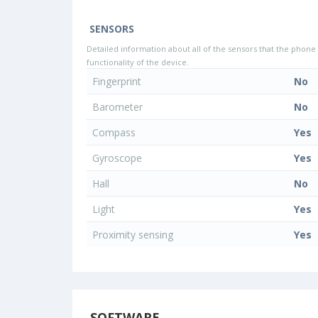
SENSORS
Detailed information about all of the sensors that the phone 
functionality of the device.
Fingerprint
No
Barometer
No
Compass
Yes
Gyroscope
Yes
Hall
No
Light
Yes
Proximity sensing
Yes
SOFTWARE