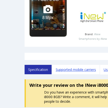
Brand:
iNew
Smartphones by iNew
Specification
Supported mobile carriers
Us
Write your review
on the INew i800
Do you have an experience with smartp
i8000 8GB? Write a comment, it will help
people to decide.