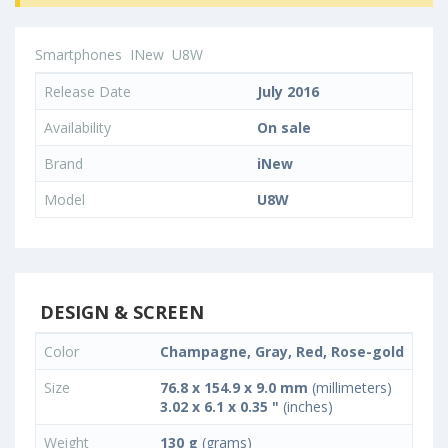
Smartphones
INew
U8W
Release Date
July 2016
Availability
On sale
Brand
iNew
Model
U8W
DESIGN & SCREEN
Color
Champagne, Gray, Red, Rose-gold
Size
76.8 x 154.9 x 9.0 mm
(millimeters)
3.02 x 6.1 x 0.35 "
(inches)
Weight
130 g
(grams)