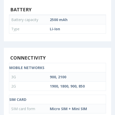
BATTERY
Battery capacity
2500 mAh
Type
Li-Ion
CONNECTIVITY
MOBILE NETWORKS
3G
900, 2100
2G
1900, 1800, 900, 850
SIM CARD
SIM card form
Micro SIM + Mini SIM