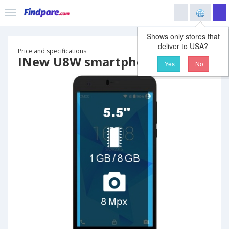
Shows only stores that
deliver to USA?
Price and specifications
INew U8W smartphone
Yes
No