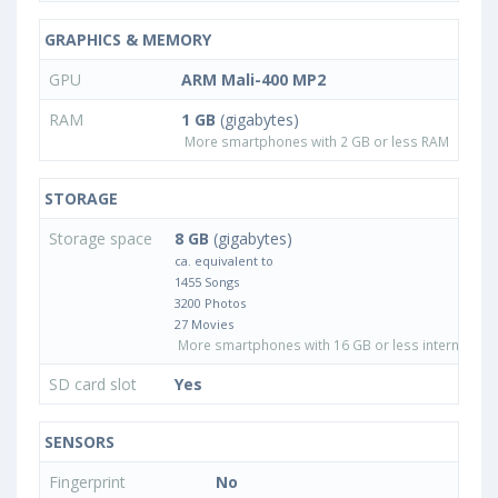
GRAPHICS & MEMORY
GPU
ARM Mali-400 MP2
RAM
1 GB
(gigabytes)
More smartphones with 2 GB or less RAM
STORAGE
Storage space
8 GB
(gigabytes)
ca. equivalent to
1455 Songs
3200 Photos
27 Movies
More smartphones with 16 GB or less internal sto
SD card slot
Yes
SENSORS
Fingerprint
No