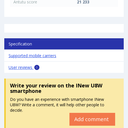
Antutu score
21 233
Specification
Supported mobile carriers
User reviews
0
Write your review
on the INew U8W
smartphone
Do you have an experience with smartphone INew
U8W? Write a comment, it will help other people to
decide.
Add comment