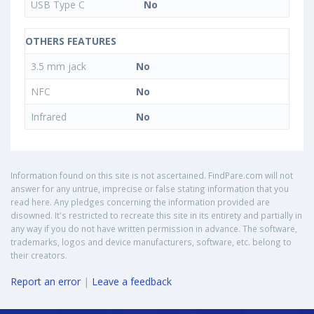
USB Type C
No
OTHERS FEATURES
3.5 mm jack
No
NFC
No
Infrared
No
Information found on this site is not ascertained. FindPare.com will not
answer for any untrue, imprecise or false stating information that you
read here. Any pledges concerning the information provided are
disowned. It's restricted to recreate this site in its entirety and partially in
any way if you do not have written permission in advance. The software,
trademarks, logos and device manufacturers, software, etc. belong to
their creators.
Report an error
|
Leave a feedback