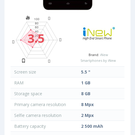
3.5
Brand:
iNew
Smartphones by iNew
Screen size
5.5 "
RAM
1 GB
Storage space
8 GB
Primary camera resolution
8 Mpx
Selfie camera resolution
2 Mpx
Battery capacity
2 500 mAh