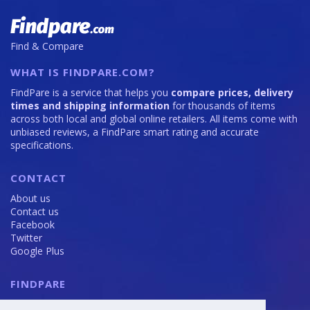
Find & Compare
WHAT IS FINDPARE.COM?
FindPare is a service that helps you
compare prices, delivery
times and shipping information
for thousands of items
across both local and global online retailers. All items come with
unbiased reviews, a FindPare smart rating and accurate
specifications.
CONTACT
About us
Contact us
Facebook
Twitter
Google Plus
FINDPARE
Privacy policy