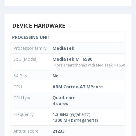
DEVICE HARDWARE
PROCESSING UNIT
Processor family
MediaTek
SoC (Model)
MediaTek MT6580
More smartphones with MediaTek MT6580 pro
64 Bits
No
CPU
ARM Cortex-A7 MPcore
CPU type
Quad-core
4 cores
Frequency
1.3 GHz
(gigahertz)
1300 MHz
(megahertz)
Antutu score
21233