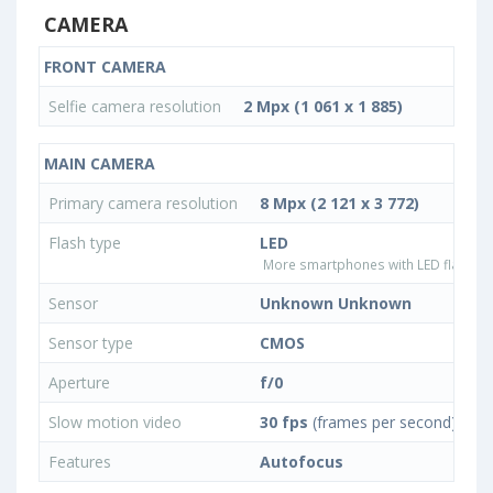
CAMERA
FRONT CAMERA
Selfie camera resolution
2 Mpx (1 061 x 1 885)
MAIN CAMERA
Primary camera resolution
8 Mpx (2 121 x 3 772)
Flash type
LED
More smartphones with LED flash ty
Sensor
Unknown Unknown
Sensor type
CMOS
Aperture
f/0
Slow motion video
30 fps
(frames per second)
Features
Autofocus