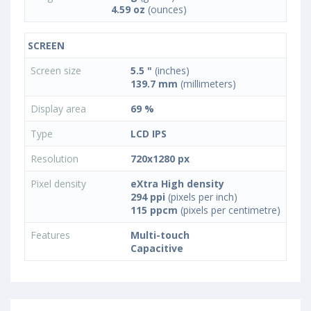
4.59 oz
(ounces)
SCREEN
Screen size
5.5 "
(inches)
139.7 mm
(millimeters)
Display area
69 %
Type
LCD IPS
Resolution
720x1280 px
Pixel density
eXtra High density
294 ppi
(pixels per inch)
115 ppcm
(pixels per centimetre)
Features
Multi-touch
Capacitive