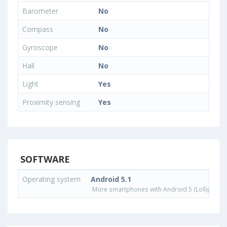
Barometer
No
Compass
No
Gyroscope
No
Hall
No
Light
Yes
Proximity sensing
Yes
SOFTWARE
Operating system
Android 5.1
More smartphones with Android 5 (Lollipop) 