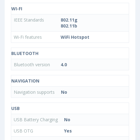
WI-FI
IEEE Standards
802.11g
802.11b
Wi-Fi features
WiFi Hotspot
BLUETOOTH
Bluetooth version
4.0
NAVIGATION
Navigation supports
No
USB
USB Battery Charging
No
USB OTG
Yes