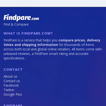
Find & Compare
WHAT IS FINDPARE.COM?
FindPare is a service that helps you
compare prices, delivery
times and shipping information
for thousands of items
across both local and global online retailers. All items come with
unbiased reviews, a FindPare smart rating and accurate
specifications.
CONTACT
About us
Contact us
Facebook
Twitter
Google Plus
FINDPARE