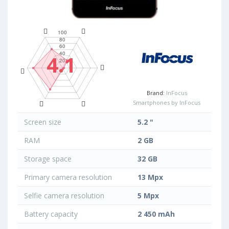
4.1
Brand:
InFocus
Smartphones by InFocus
Screen size
5.2 "
RAM
2 GB
Storage space
32 GB
Primary camera resolution
13 Mpx
Selfie camera resolution
5 Mpx
Battery capacity
2 450 mAh