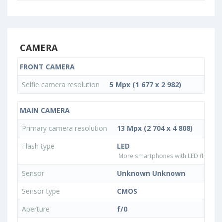
CAMERA
FRONT CAMERA
Selfie camera resolution
5 Mpx (1 677 x 2 982)
MAIN CAMERA
Primary camera resolution
13 Mpx (2 704 x 4 808)
Flash type
LED
More smartphones with LED flash ty
Sensor
Unknown Unknown
Sensor type
CMOS
Aperture
f/0