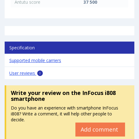
Antutu score
37 500
Specification
Supported mobile carriers
User reviews
0
Write your review
on the InFocus i808
smartphone
Do you have an experience with smartphone InFocus
i808? Write a comment, it will help other people to
decide.
Add comment