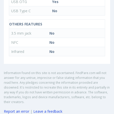
USB OTG
Yes
USB Type C
No
OTHERS FEATURES
3.5 mm jack
No
NFC
No
Infrared
No
Information found on this site is not ascertained. FindPare.com will not
answer for any untrue, imprecise or false stating information that you
read here. Any pledges concerning the information provided are
disowned. It's restricted to recreate this site in its entirety and partially in
any way if you do not have written permission in advance. The software,
trademarks, logos and device manufacturers, software, etc. belong to
their creators.
Report an error
|
Leave a feedback