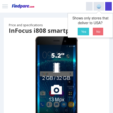
Shows only stores that
deliver to USA?
Price and specifications
InFocus i808 smartphone
Yes
No