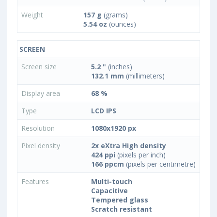
Weight
157 g
(grams)
5.54 oz
(ounces)
SCREEN
Screen size
5.2 "
(inches)
132.1 mm
(millimeters)
Display area
68 %
Type
LCD IPS
Resolution
1080x1920 px
Pixel density
2x eXtra High density
424 ppi
(pixels per inch)
166 ppcm
(pixels per centimetre)
Features
Multi-touch
Capacitive
Tempered glass
Scratch resistant