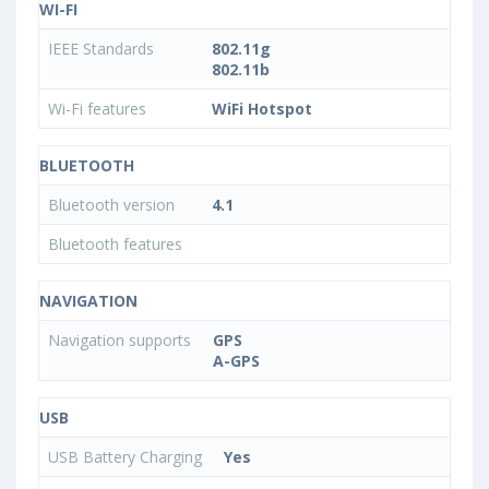
WI-FI
IEEE Standards
802.11g
802.11b
Wi-Fi features
WiFi Hotspot
BLUETOOTH
Bluetooth version
4.1
Bluetooth features
NAVIGATION
Navigation supports
GPS
A-GPS
USB
USB Battery Charging
Yes