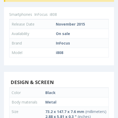
Smartphones
InFocus
i808
Release Date
November 2015
Availability
On sale
Brand
InFocus
Model
i808
DESIGN & SCREEN
Color
Black
Body materials
Metal
Size
73.2 x 147.7 x 7.6 mm
(millimeters)
2.88 x 5.81 x 0.3 "
(inches)