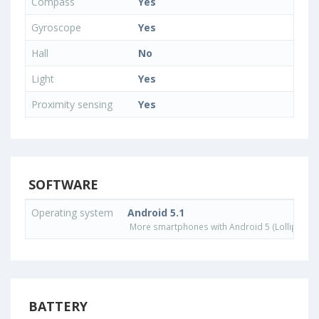
Compass
Yes
Gyroscope
Yes
Hall
No
Light
Yes
Proximity sensing
Yes
SOFTWARE
Operating system
Android 5.1
More smartphones with Android 5 (Lollipop) 
BATTERY