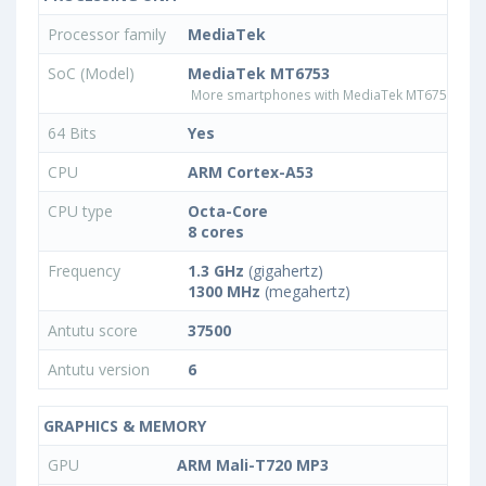
Processor family
MediaTek
SoC (Model)
MediaTek MT6753
More smartphones with MediaTek MT6753 pro
64 Bits
Yes
CPU
ARM Cortex-A53
CPU type
Octa-Core
8 cores
Frequency
1.3 GHz
(gigahertz)
1300 MHz
(megahertz)
Antutu score
37500
Antutu version
6
GRAPHICS & MEMORY
GPU
ARM Mali-T720 MP3