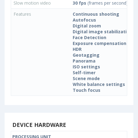
Slow motion video
30 fps
(frames per second)
Features
Continuous shooting
Autofocus
Digital zoom
Digital image stabilization
Face Detection
Exposure compensation
HDR
Geotagging
Panorama
ISO settings
Self-timer
Scene mode
White balance settings
Touch focus
DEVICE HARDWARE
PROCESSING UNIT