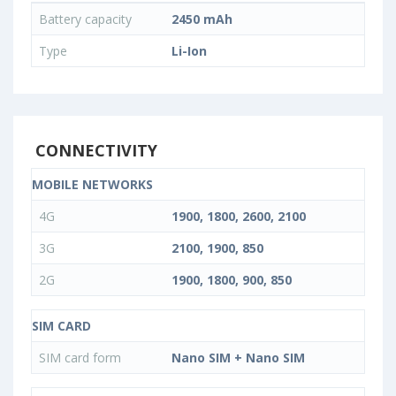
Battery capacity
2450 mAh
Type
Li-Ion
CONNECTIVITY
MOBILE NETWORKS
4G
1900, 1800, 2600, 2100
3G
2100, 1900, 850
2G
1900, 1800, 900, 850
SIM CARD
SIM card form
Nano SIM + Nano SIM