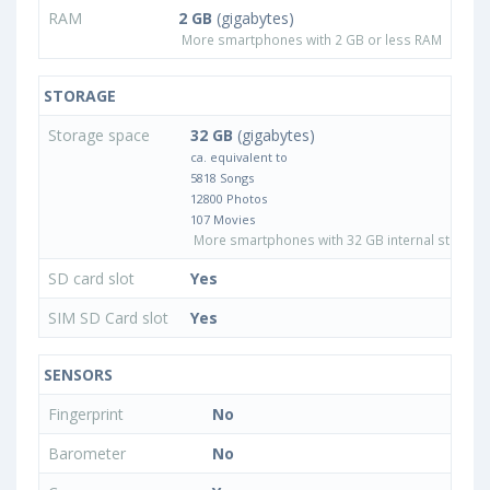
RAM
2 GB
(gigabytes)
More smartphones with 2 GB or less RAM
STORAGE
Storage space
32 GB
(gigabytes)
ca. equivalent to
5818 Songs
12800 Photos
107 Movies
More smartphones with 32 GB internal storage
SD card slot
Yes
SIM SD Card slot
Yes
SENSORS
Fingerprint
No
Barometer
No