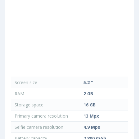
Screen size
5.2 "
RAM
2 GB
Storage space
16 GB
Primary camera resolution
13 Mpx
Selfie camera resolution
4.9 Mpx
Battery capacity
2 800 mAh