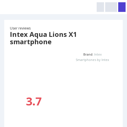
User reviews
Intex Aqua Lions X1
smartphone
Brand:
Intex
Smartphones by Intex
3.7