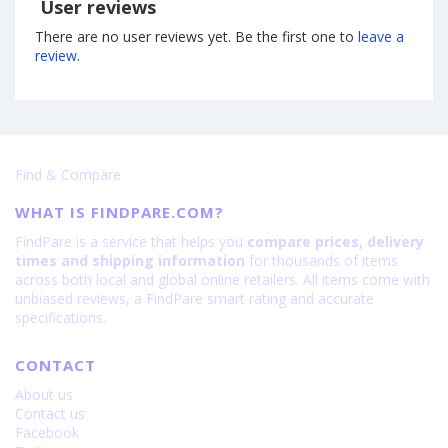
User reviews
There are no user reviews yet. Be the first one to
leave a
review
.
Find & Compare
WHAT IS FINDPARE.COM?
FindPare is a service that helps you
compare prices, delivery
times and shipping information
for thousands of items
across both local and global online retailers. All items come with
unbiased reviews, a FindPare smart rating and accurate
specifications.
CONTACT
About us
Contact us
Facebook