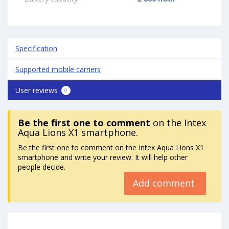
Specification
Supported mobile carriers
User reviews
0
Be the first one to comment
on the Intex
Aqua Lions X1 smartphone.
Be the first one to comment on the Intex Aqua Lions X1
smartphone and write your review. It will help other
people decide.
Add comment