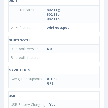
WI-FI
IEEE Standards
802.11g
802.11b
802.11n
Wi-Fi features
WiFi Hotspot
BLUETOOTH
Bluetooth version
4.0
Bluetooth features
NAVIGATION
Navigation supports
A-GPS
GPS
USB
USB Battery Charging
Yes