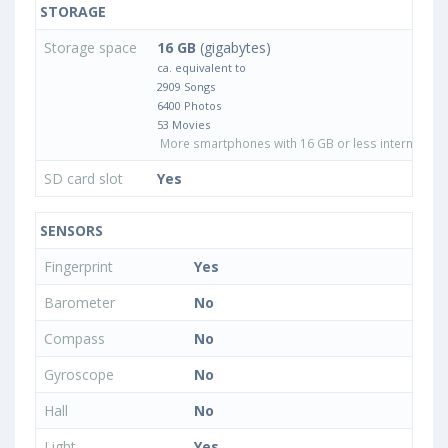
STORAGE
Storage space
16 GB
(gigabytes)
ca. equivalent to
2909 Songs
6400 Photos
53 Movies
More smartphones with 16 GB or less internal sto
SD card slot
Yes
SENSORS
Fingerprint
Yes
Barometer
No
Compass
No
Gyroscope
No
Hall
No
Light
Yes