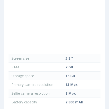
Screen size
5.2 "
RAM
2 GB
Storage space
16 GB
Primary camera resolution
13 Mpx
Selfie camera resolution
8 Mpx
Battery capacity
2 800 mAh