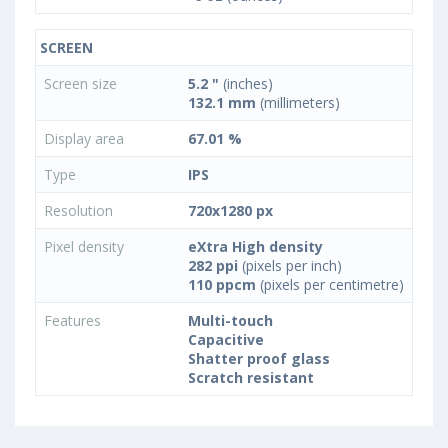
SCREEN
Screen size
5.2 "
(inches)
132.1 mm
(millimeters)
Display area
67.01 %
Type
IPS
Resolution
720x1280 px
Pixel density
eXtra High density
282 ppi
(pixels per inch)
110 ppcm
(pixels per centimetre)
Features
Multi-touch
Capacitive
Shatter proof glass
Scratch resistant