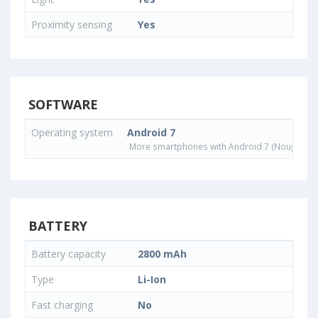
Proximity sensing
Yes
SOFTWARE
Operating system
Android 7
More smartphones with Android 7 (Nougat) o
BATTERY
Battery capacity
2800 mAh
Type
Li-Ion
Fast charging
No