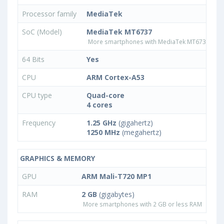
Processor family
MediaTek
SoC (Model)
MediaTek MT6737
More smartphones with MediaTek MT6737 pro
64 Bits
Yes
CPU
ARM Cortex-A53
CPU type
Quad-core
4 cores
Frequency
1.25 GHz
(gigahertz)
1250 MHz
(megahertz)
GRAPHICS & MEMORY
GPU
ARM Mali-T720 MP1
RAM
2 GB
(gigabytes)
More smartphones with 2 GB or less RAM