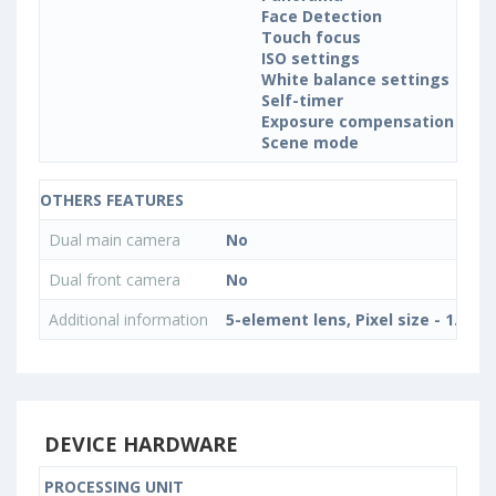
Face Detection
Touch focus
ISO settings
White balance settings
Self-timer
Exposure compensation
Scene mode
OTHERS FEATURES
Dual main camera
No
Dual front camera
No
Additional information
5-element lens, Pixel size - 1.12 
DEVICE HARDWARE
PROCESSING UNIT