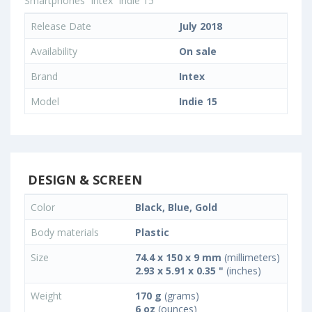
Smartphones
Intex
Indie 15
Release Date
July 2018
Availability
On sale
Brand
Intex
Model
Indie 15
DESIGN & SCREEN
Color
Black, Blue, Gold
Body materials
Plastic
Size
74.4 x 150 x 9 mm
(millimeters)
2.93 x 5.91 x 0.35 "
(inches)
Weight
170 g
(grams)
6 oz
(ounces)