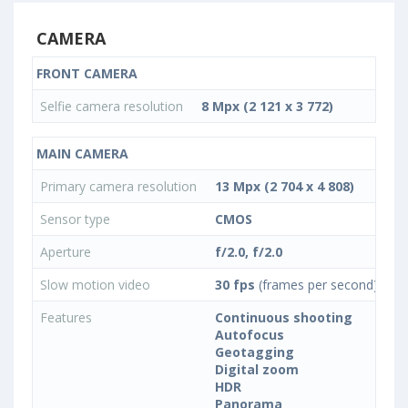
CAMERA
FRONT CAMERA
Selfie camera resolution
8 Mpx (2 121 x 3 772)
MAIN CAMERA
Primary camera resolution
13 Mpx (2 704 x 4 808)
Sensor type
CMOS
Aperture
f/2.0, f/2.0
Slow motion video
30 fps
(frames per second)
Features
Continuous shooting
Autofocus
Geotagging
Digital zoom
HDR
Panorama