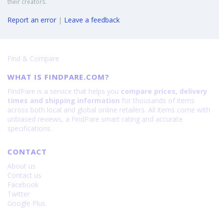
their creators.
Report an error
|
Leave a feedback
Find & Compare
WHAT IS FINDPARE.COM?
FindPare is a service that helps you
compare prices, delivery
times and shipping information
for thousands of items
across both local and global online retailers. All items come with
unbiased reviews, a FindPare smart rating and accurate
specifications.
CONTACT
About us
Contact us
Facebook
Twitter
Google Plus