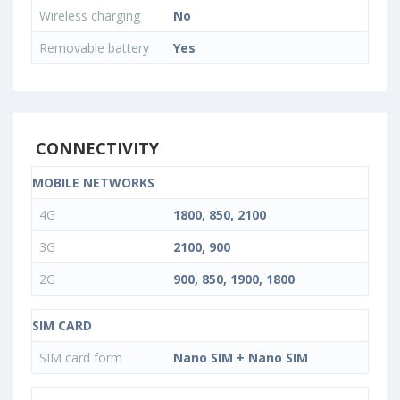
Wireless charging
No
Removable battery
Yes
CONNECTIVITY
MOBILE NETWORKS
4G
1800, 850, 2100
3G
2100, 900
2G
900, 850, 1900, 1800
SIM CARD
SIM card form
Nano SIM + Nano SIM