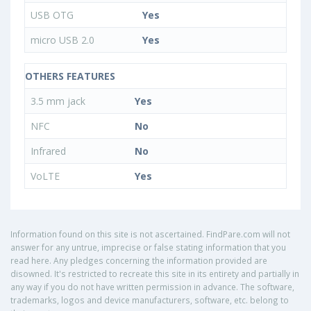
USB OTG
Yes
micro USB 2.0
Yes
OTHERS FEATURES
3.5 mm jack
Yes
NFC
No
Infrared
No
VoLTE
Yes
Information found on this site is not ascertained. FindPare.com will not
answer for any untrue, imprecise or false stating information that you
read here. Any pledges concerning the information provided are
disowned. It's restricted to recreate this site in its entirety and partially in
any way if you do not have written permission in advance. The software,
trademarks, logos and device manufacturers, software, etc. belong to