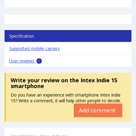
Specification
Supported mobile carriers
User reviews
0
Write your review
on the Intex Indie 15
smartphone
Do you have an experience with smartphone Intex Indie
15? Write a comment, it will help other people to decide.
Add comment