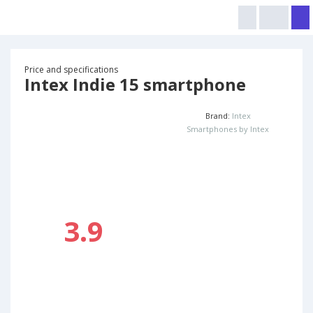
Price and specifications
Intex Indie 15 smartphone
Brand:
Intex
Smartphones by Intex
3.9