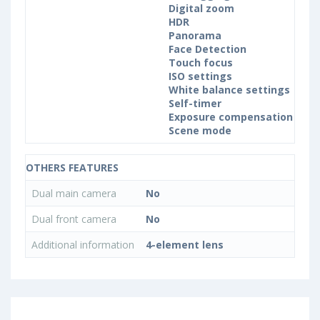
Digital zoom
HDR
Panorama
Face Detection
Touch focus
ISO settings
White balance settings
Self-timer
Exposure compensation
Scene mode
OTHERS FEATURES
Dual main camera
No
Dual front camera
No
Additional information
4-element lens