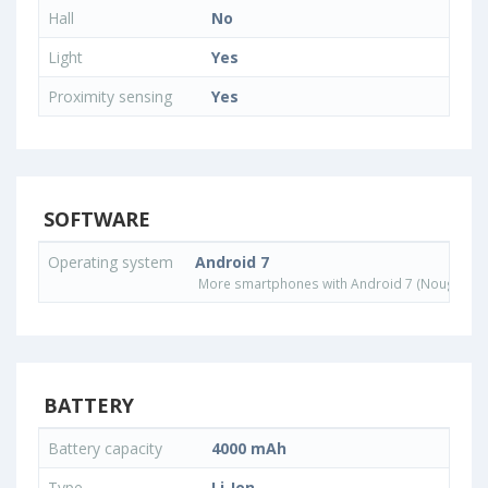
Hall
No
Light
Yes
Proximity sensing
Yes
SOFTWARE
Operating system
Android 7
More smartphones with Android 7 (Nougat) o
BATTERY
Battery capacity
4000 mAh
Type
Li-Ion