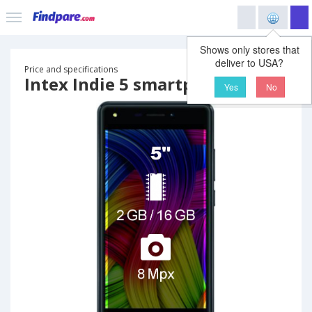
Shows only stores that
deliver to USA?
Price and specifications
Intex Indie 5 smartphone
Yes
No