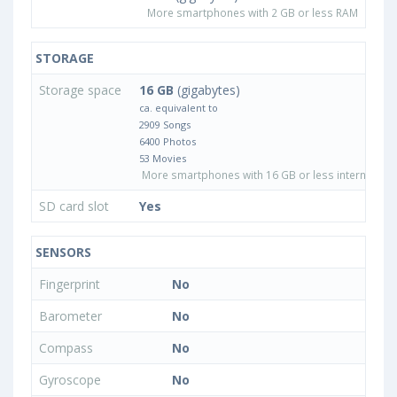
More smartphones with 2 GB or less RAM
STORAGE
Storage space
16 GB
(gigabytes)
ca. equivalent to
2909 Songs
6400 Photos
53 Movies
More smartphones with 16 GB or less internal sto
SD card slot
Yes
SENSORS
Fingerprint
No
Barometer
No
Compass
No
Gyroscope
No