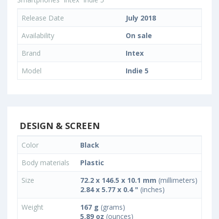
Release Date
July 2018
Availability
On sale
Brand
Intex
Model
Indie 5
DESIGN & SCREEN
Color
Black
Body materials
Plastic
Size
72.2 x 146.5 x 10.1 mm
(millimeters)
2.84 x 5.77 x 0.4 "
(inches)
Weight
167 g
(grams)
5.89 oz
(ounces)