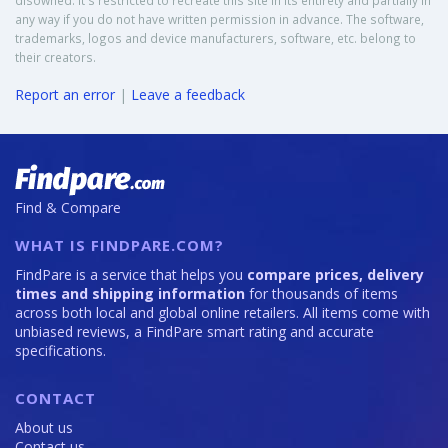
disowned. It's restricted to recreate this site in its entirety and partially in
any way if you do not have written permission in advance. The software,
trademarks, logos and device manufacturers, software, etc. belong to
their creators.
Report an error
|
Leave a feedback
Find & Compare
WHAT IS FINDPARE.COM?
FindPare is a service that helps you
compare prices, delivery
times and shipping information
for thousands of items
across both local and global online retailers. All items come with
unbiased reviews, a FindPare smart rating and accurate
specifications.
CONTACT
About us
Contact us