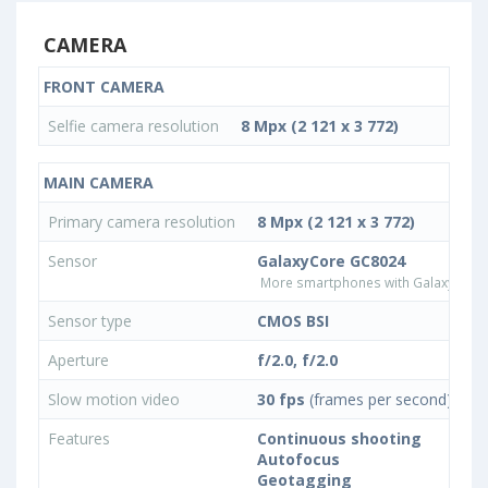
CAMERA
FRONT CAMERA
Selfie camera resolution
8 Mpx (2 121 x 3 772)
MAIN CAMERA
Primary camera resolution
8 Mpx (2 121 x 3 772)
Sensor
GalaxyCore GC8024
More smartphones with GalaxyCore
Sensor type
CMOS BSI
Aperture
f/2.0, f/2.0
Slow motion video
30 fps
(frames per second)
Features
Continuous shooting
Autofocus
Geotagging