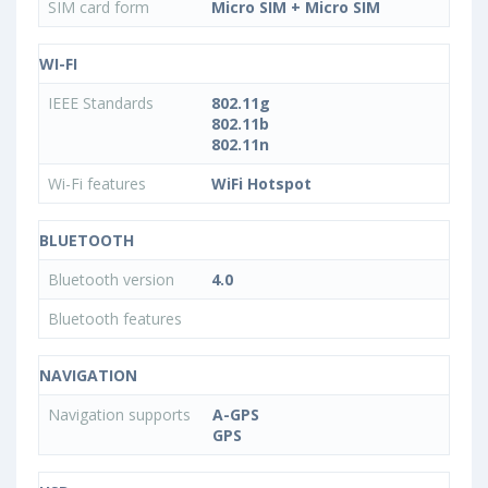
SIM card form
Micro SIM + Micro SIM
WI-FI
IEEE Standards
802.11g
802.11b
802.11n
Wi-Fi features
WiFi Hotspot
BLUETOOTH
Bluetooth version
4.0
Bluetooth features
NAVIGATION
Navigation supports
A-GPS
GPS