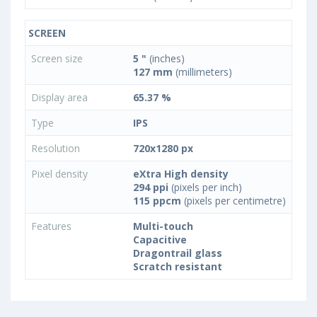
SCREEN
Screen size
5 "
(inches)
127 mm
(millimeters)
Display area
65.37 %
Type
IPS
Resolution
720x1280 px
Pixel density
eXtra High density
294 ppi
(pixels per inch)
115 ppcm
(pixels per centimetre)
Features
Multi-touch
Capacitive
Dragontrail glass
Scratch resistant