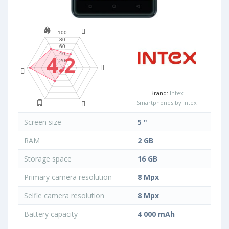
4.2
Brand:
Intex
Smartphones by Intex
Screen size
5 "
RAM
2 GB
Storage space
16 GB
Primary camera resolution
8 Mpx
Selfie camera resolution
8 Mpx
Battery capacity
4 000 mAh