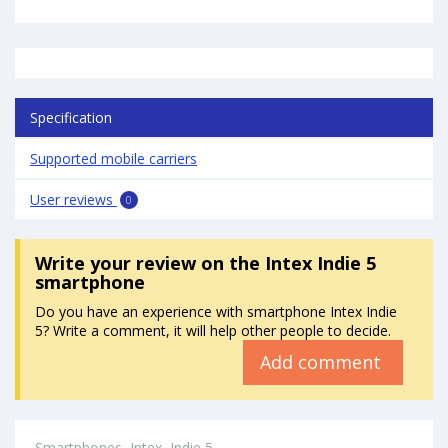
Specification
Supported mobile carriers
User reviews
0
Write your review
on the Intex Indie 5
smartphone
Do you have an experience with smartphone Intex Indie
5? Write a comment, it will help other people to decide.
Add comment
Smartphones
Intex
Indie 5