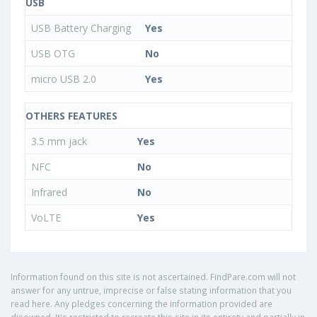
USB
USB Battery Charging
Yes
USB OTG
No
micro USB 2.0
Yes
OTHERS FEATURES
3.5 mm jack
Yes
NFC
No
Infrared
No
VoLTE
Yes
Information found on this site is not ascertained. FindPare.com will not
answer for any untrue, imprecise or false stating information that you
read here. Any pledges concerning the information provided are