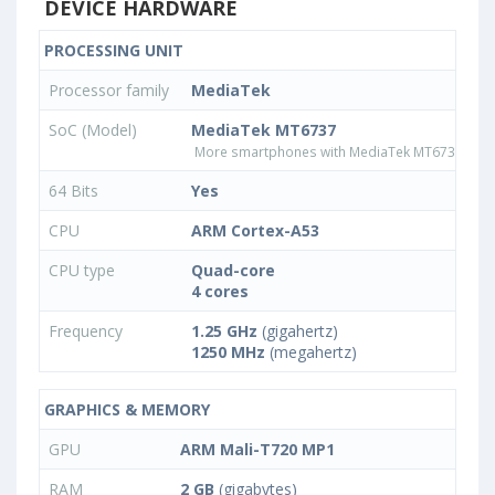
DEVICE HARDWARE
PROCESSING UNIT
Processor family
MediaTek
SoC (Model)
MediaTek MT6737
More smartphones with MediaTek MT6737 pro
64 Bits
Yes
CPU
ARM Cortex-A53
CPU type
Quad-core
4 cores
Frequency
1.25 GHz
(gigahertz)
1250 MHz
(megahertz)
GRAPHICS & MEMORY
GPU
ARM Mali-T720 MP1
RAM
2 GB
(gigabytes)