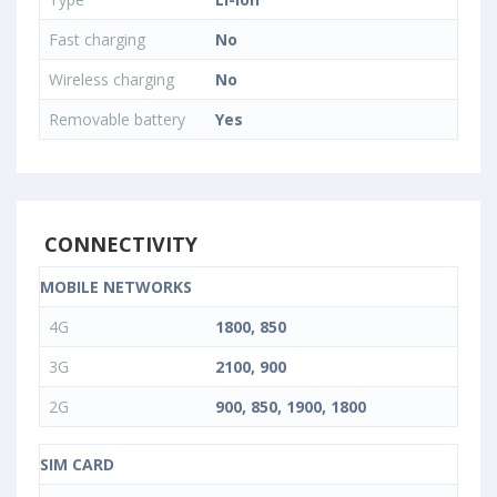
Fast charging
No
Wireless charging
No
Removable battery
Yes
CONNECTIVITY
MOBILE NETWORKS
4G
1800, 850
3G
2100, 900
2G
900, 850, 1900, 1800
SIM CARD