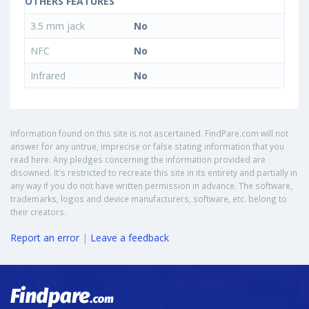
OTHERS FEATURES
3.5 mm jack
No
NFC
No
Infrared
No
Information found on this site is not ascertained. FindPare.com will not
answer for any untrue, imprecise or false stating information that you
read here. Any pledges concerning the information provided are
disowned. It's restricted to recreate this site in its entirety and partially in
any way if you do not have written permission in advance. The software,
trademarks, logos and device manufacturers, software, etc. belong to
their creators.
Report an error
|
Leave a feedback