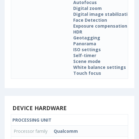
Autofocus
Digital zoom
Digital image stabilization
Face Detection
Exposure compensation
HDR
Geotagging
Panorama
ISO settings
Self-timer
Scene mode
White balance settings
Touch focus
DEVICE HARDWARE
PROCESSING UNIT
Processor family
Qualcomm