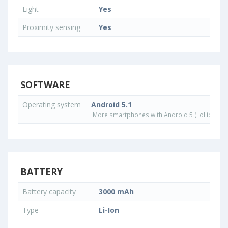
Light
Yes
Proximity sensing
Yes
SOFTWARE
Operating system
Android 5.1
More smartphones with Android 5 (Lollipop) 
BATTERY
Battery capacity
3000 mAh
Type
Li-Ion