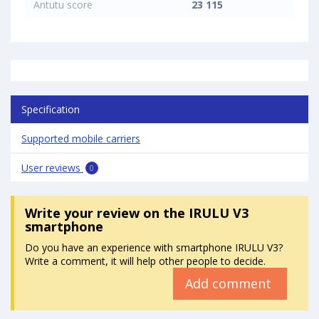
Antutu score
23 115
Specification
Supported mobile carriers
User reviews
0
Write your review
on the IRULU V3
smartphone
Do you have an experience with smartphone IRULU V3?
Write a comment, it will help other people to decide.
Add comment