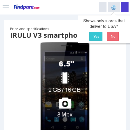
Shows only stores that
deliver to USA?
Price and specifications
IRULU V3 smartphone
Yes
No