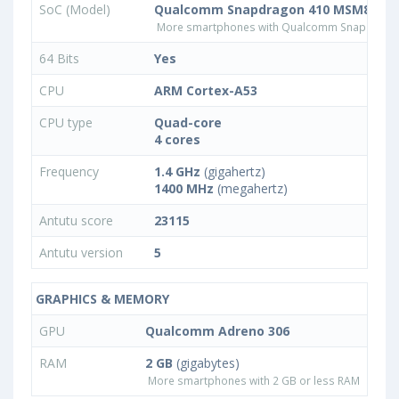
SoC (Model)
Qualcomm Snapdragon 410 MSM8916v
More smartphones with Qualcomm Snapdrago
64 Bits
Yes
CPU
ARM Cortex-A53
CPU type
Quad-core
4 cores
Frequency
1.4 GHz
(gigahertz)
1400 MHz
(megahertz)
Antutu score
23115
Antutu version
5
GRAPHICS & MEMORY
GPU
Qualcomm Adreno 306
RAM
2 GB
(gigabytes)
More smartphones with 2 GB or less RAM