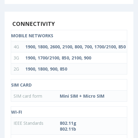
CONNECTIVITY
MOBILE NETWORKS
4G
1900, 1800, 2600, 2100, 800, 700, 1700/2100, 850
3G
1900, 1700/2100, 850, 2100, 900
2G
1900, 1800, 900, 850
SIM CARD
SIM card form
Mini SIM + Micro SIM
WI-FI
IEEE Standards
802.11g
802.11b