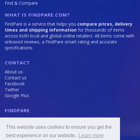
Find & Compare
WHAT IS FINDPARE.COM?
FindPare is a service that helps you
compare prices, delivery
times and shipping information
for thousands of items
across both local and global online retailers. All items come with
unbiased reviews, a FindPare smart rating and accurate
specifications.
CONTACT
About us
Contact us
Facebook
Twitter
Google Plus
FINDPARE
Privacy policy
Terms and Conditions
This website uses cookies to ensure you get the
Cookie Policy
best experience on our website.
Learn more