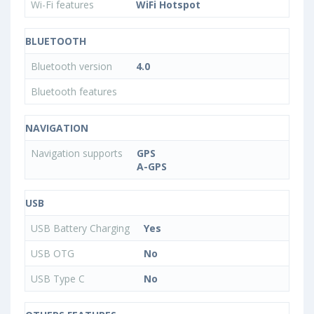
Wi-Fi features
WiFi Hotspot
BLUETOOTH
Bluetooth version
4.0
Bluetooth features
NAVIGATION
Navigation supports
GPS
A-GPS
USB
USB Battery Charging
Yes
USB OTG
No
USB Type C
No