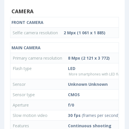
CAMERA
FRONT CAMERA
Selfie camera resolution
2 Mpx (1 061 x 1 885)
MAIN CAMERA
Primary camera resolution
8 Mpx (2 121 x 3 772)
Flash type
LED
More smartphones with LED flash ty
Sensor
Unknown Unknown
Sensor type
CMOS
Aperture
f/0
Slow motion video
30 fps
(frames per second)
Features
Continuous shooting