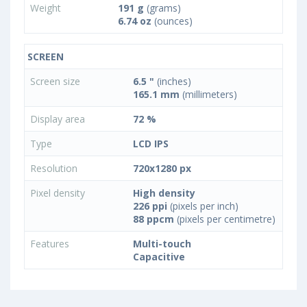
Weight
191 g
(grams)
6.74 oz
(ounces)
SCREEN
Screen size
6.5 "
(inches)
165.1 mm
(millimeters)
Display area
72 %
Type
LCD IPS
Resolution
720x1280 px
Pixel density
High density
226 ppi
(pixels per inch)
88 ppcm
(pixels per centimetre)
Features
Multi-touch
Capacitive