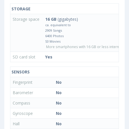
STORAGE
Storage space
16 GB
(gigabytes)
ca. equivalent to
2909 Songs
6400 Photos
53 Movies
More smartphones with 16 GB or less internal sto
SD card slot
Yes
SENSORS
Fingerprint
No
Barometer
No
Compass
No
Gyroscope
No
Hall
No