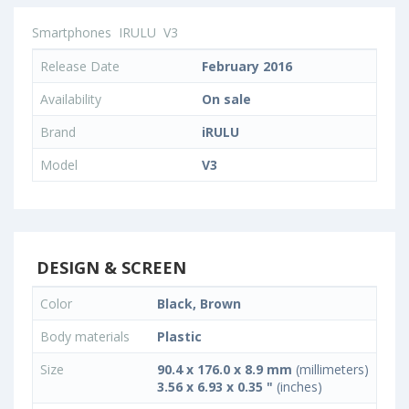
Smartphones
IRULU
V3
Release Date
February 2016
Availability
On sale
Brand
iRULU
Model
V3
DESIGN & SCREEN
Color
Black, Brown
Body materials
Plastic
Size
90.4 x 176.0 x 8.9 mm
(millimeters)
3.56 x 6.93 x 0.35 "
(inches)