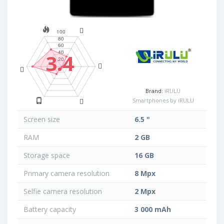
3.4
Brand:
iRULU
Smartphones by iRULU
Screen size
6.5 "
RAM
2 GB
Storage space
16 GB
Primary camera resolution
8 Mpx
Selfie camera resolution
2 Mpx
Battery capacity
3 000 mAh