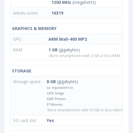
1300 MHz
(megahertz)
Antutu score
16319
GRAPHICS & MEMORY
GPU
ARM Mali-400 MP2
RAM
1 GB
(gigabytes)
More smartphones with 2 GB or less RAM
STORAGE
Storage space
8 GB
(gigabytes)
ca. equivalent to
1455 Songs
3200 Photos
27 Movies
More smartphones with 16 GB or less internal sto
SD card slot
Yes