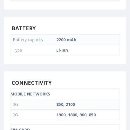
BATTERY
Battery capacity
2200 mAh
Type
Li-Ion
CONNECTIVITY
MOBILE NETWORKS
3G
850, 2100
2G
1900, 1800, 900, 850
SIM CARD