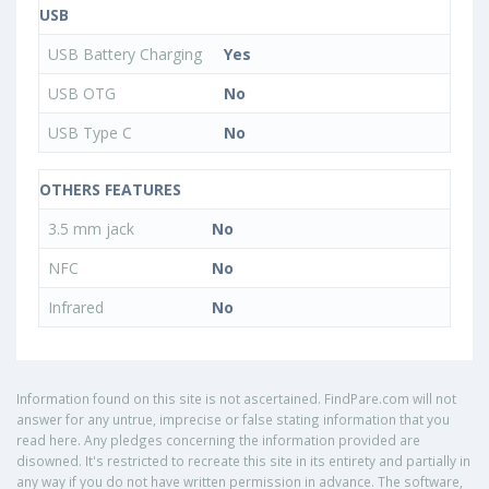
USB
USB Battery Charging
Yes
USB OTG
No
USB Type C
No
OTHERS FEATURES
3.5 mm jack
No
NFC
No
Infrared
No
Information found on this site is not ascertained. FindPare.com will not
answer for any untrue, imprecise or false stating information that you
read here. Any pledges concerning the information provided are
disowned. It's restricted to recreate this site in its entirety and partially in
any way if you do not have written permission in advance. The software,