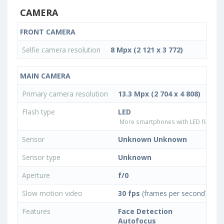
CAMERA
FRONT CAMERA
Selfie camera resolution
8 Mpx (2 121 x 3 772)
MAIN CAMERA
Primary camera resolution
13.3 Mpx (2 704 x 4 808)
Flash type
LED
More smartphones with LED flash ty
Sensor
Unknown Unknown
Sensor type
Unknown
Aperture
f/0
Slow motion video
30 fps
(frames per second)
Features
Face Detection
Autofocus