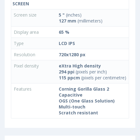
SCREEN
Screen size
5 "
(inches)
127 mm
(millimeters)
Display area
65 %
Type
LCD IPS
Resolution
720x1280 px
Pixel density
eXtra High density
294 ppi
(pixels per inch)
115 ppcm
(pixels per centimetre)
Features
Corning Gorilla Glass 2
Capacitive
OGS (One Glass Solution)
Multi-touch
Scratch resistant