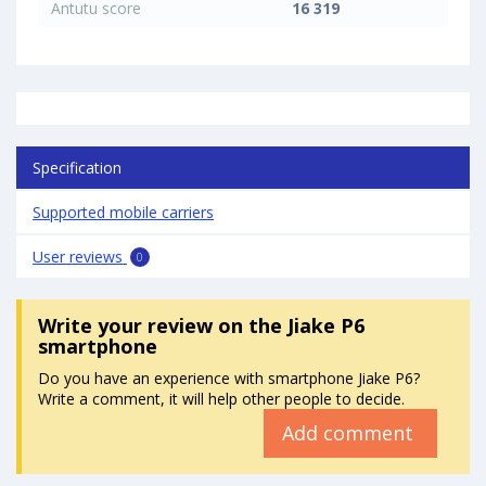
Antutu score
16 319
Specification
Supported mobile carriers
User reviews
0
Write your review
on the Jiake P6
smartphone
Do you have an experience with smartphone Jiake P6?
Write a comment, it will help other people to decide.
Add comment