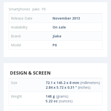
Smartphones
Jiake
P6
Release Date
November 2013
Availability
On sale
Brand
Jiake
Model
P6
DESIGN & SCREEN
Size
72.1 x 145.2 x 8 mm
(millimeters)
2.84 x 5.72 x 0.31 "
(inches)
Weight
148 g
(grams)
5.22 oz
(ounces)