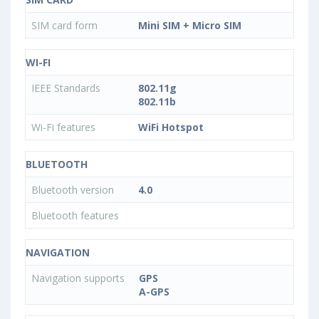
SIM card form
Mini SIM + Micro SIM
WI-FI
IEEE Standards
802.11g
802.11b
Wi-Fi features
WiFi Hotspot
BLUETOOTH
Bluetooth version
4.0
Bluetooth features
NAVIGATION
Navigation supports
GPS
A-GPS