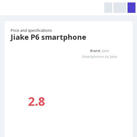
Price and specifications
Jiake P6 smartphone
Brand:
Jiake
Smartphones by Jiake
2.8