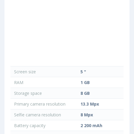
Screen size
5 "
RAM
1 GB
Storage space
8 GB
Primary camera resolution
13.3 Mpx
Selfie camera resolution
8 Mpx
Battery capacity
2 200 mAh