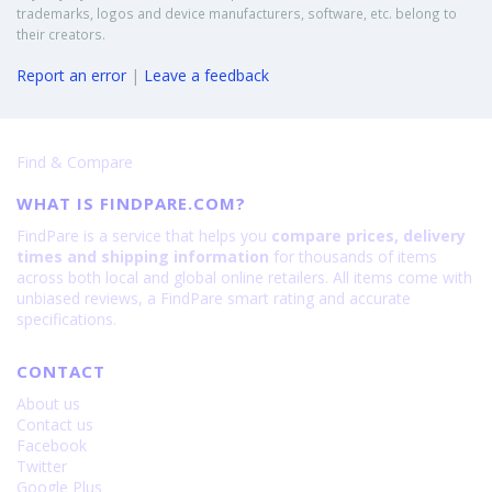
trademarks, logos and device manufacturers, software, etc. belong to
their creators.
Report an error
|
Leave a feedback
Find & Compare
WHAT IS FINDPARE.COM?
FindPare is a service that helps you
compare prices, delivery
times and shipping information
for thousands of items
across both local and global online retailers. All items come with
unbiased reviews, a FindPare smart rating and accurate
specifications.
CONTACT
About us
Contact us
Facebook
Twitter
Google Plus