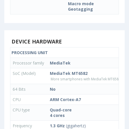
Macro mode
Geotagging
DEVICE HARDWARE
PROCESSING UNIT
Processor family
MediaTek
SoC (Model)
MediaTek MT6582
More smartphones with MediaTek MT6582 pro
64 Bits
No
CPU
ARM Cortex-A7
CPU type
Quad-core
4 cores
Frequency
1.3 GHz
(gigahertz)