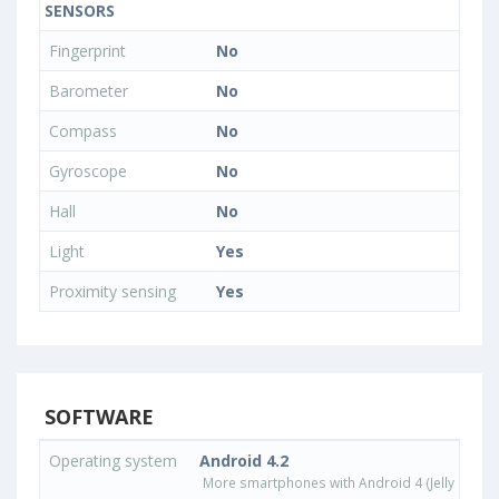
SENSORS
Fingerprint
No
Barometer
No
Compass
No
Gyroscope
No
Hall
No
Light
Yes
Proximity sensing
Yes
SOFTWARE
Operating system
Android 4.2
More smartphones with Android 4 (Jelly Bean)