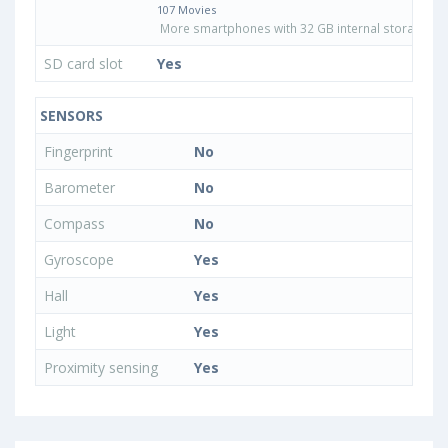
107 Movies
More smartphones with 32 GB internal storage
SD card slot
Yes
SENSORS
Fingerprint
No
Barometer
No
Compass
No
Gyroscope
Yes
Hall
Yes
Light
Yes
Proximity sensing
Yes