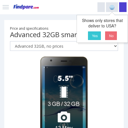
Shows only stores that
deliver to USA?
Price and specifications
Advanced 32GB smartphone
Yes
No