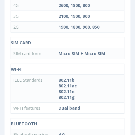
4G
2600, 1800, 800
3G
2100, 1900, 900
2G
1900, 1800, 900, 850
SIM CARD
SIM card form
Micro SIM + Micro SIM
WI-FI
IEEE Standards
802.11b
802.11ac
802.11n
802.11g
Wi-Fi features
Dual band
BLUETOOTH
Bluetooth version
4.0