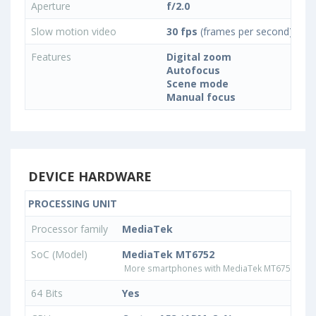
Aperture
f/2.0
Slow motion video
30 fps
(frames per second)
Features
Digital zoom
Autofocus
Scene mode
Manual focus
DEVICE HARDWARE
PROCESSING UNIT
Processor family
MediaTek
SoC (Model)
MediaTek MT6752
More smartphones with MediaTek MT6752 pro
64 Bits
Yes