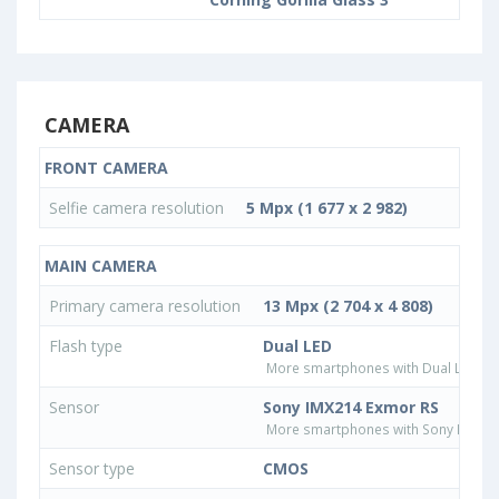
CAMERA
FRONT CAMERA
Selfie camera resolution
5 Mpx (1 677 x 2 982)
MAIN CAMERA
Primary camera resolution
13 Mpx (2 704 x 4 808)
Flash type
Dual LED
More smartphones with Dual LED fla
Sensor
Sony IMX214 Exmor RS
More smartphones with Sony IMX21
Sensor type
CMOS