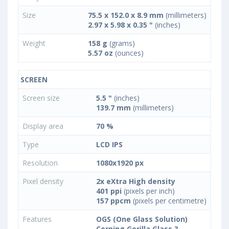
Size
75.5 x 152.0 x 8.9 mm
(millimeters)
2.97 x 5.98 x 0.35 "
(inches)
Weight
158 g
(grams)
5.57 oz
(ounces)
SCREEN
Screen size
5.5 "
(inches)
139.7 mm
(millimeters)
Display area
70 %
Type
LCD IPS
Resolution
1080x1920 px
Pixel density
2x eXtra High density
401 ppi
(pixels per inch)
157 ppcm
(pixels per centimetre)
Features
OGS (One Glass Solution)
Corning Gorilla Glass 3