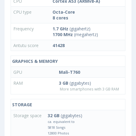
CPU
Cortex A53 (ARMv8-A)
CPU type
Octa-Core
8 cores
Frequency
1.7 GHz
(gigahertz)
1700 MHz
(megahertz)
Antutu score
41428
GRAPHICS & MEMORY
GPU
Mali-T760
RAM
3 GB
(gigabytes)
More smartphones with 3 GB RAM
STORAGE
Storage space
32 GB
(gigabytes)
ca. equivalent to
5818 Songs
12800 Photos