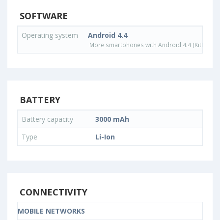
SOFTWARE
Operating system
Android 4.4
More smartphones with Android 4.4 (KitKat) o
BATTERY
Battery capacity
3000 mAh
Type
Li-Ion
CONNECTIVITY
MOBILE NETWORKS