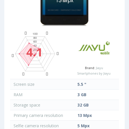
4.1
Brand:
Jiayu
Smartphones by Jiayu
Screen size
5.5 "
RAM
3 GB
Storage space
32 GB
Primary camera resolution
13 Mpx
Selfie camera resolution
5 Mpx