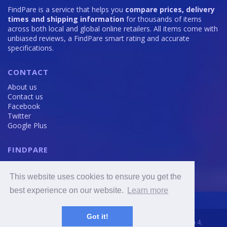
FindPare is a service that helps you
compare prices, delivery
times and shipping information
for thousands of items
across both local and global online retailers. All items come with
unbiased reviews, a FindPare smart rating and accurate
specifications.
CONTACT
About us
Contact us
Facebook
Twitter
Google Plus
FINDPARE
Privacy policy
Terms and Conditions
This website uses cookies to ensure you get the
Cookie Policy
best experience on our website.
Learn more
Got it!
2016 - 2020 © FindPare.com | brosincome, s. r. o., Viktora Huga 4,