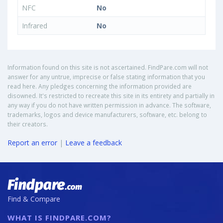
NFC
No
Infrared
No
Information found on this site is not ascertained. FindPare.com will not
answer for any untrue, imprecise or false stating information that you
read here. Any pledges concerning the information provided are
disowned. It's restricted to recreate this site in its entirety and partially in
any way if you do not have written permission in advance. The software,
trademarks, logos and device manufacturers, software, etc. belong to
their creators.
Report an error
|
Leave a feedback
Find & Compare
WHAT IS FINDPARE.COM?