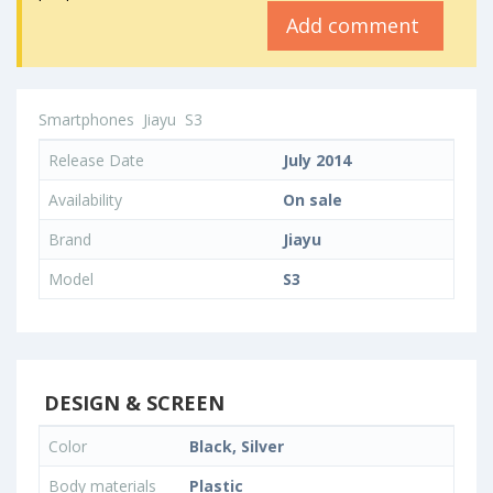
Add comment
Smartphones
Jiayu
S3
Release Date
July 2014
Availability
On sale
Brand
Jiayu
Model
S3
DESIGN & SCREEN
Color
Black, Silver
Body materials
Plastic