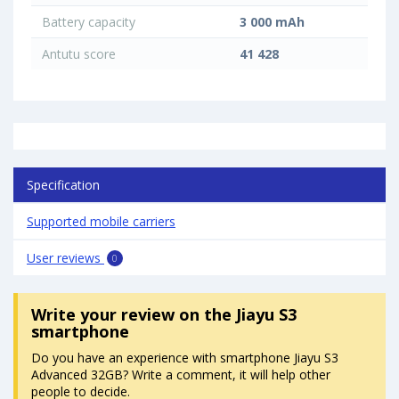
Battery capacity
3 000 mAh
Antutu score
41 428
Specification
Supported mobile carriers
User reviews
0
Write your review
on the Jiayu S3
smartphone
Do you have an experience with smartphone Jiayu S3
Advanced 32GB? Write a comment, it will help other
people to decide.