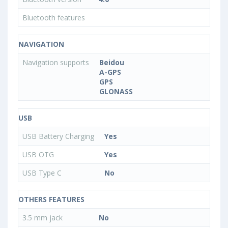
Bluetooth features
NAVIGATION
Navigation supports
Beidou
A-GPS
GPS
GLONASS
USB
USB Battery Charging
Yes
USB OTG
Yes
USB Type C
No
OTHERS FEATURES
3.5 mm jack
No