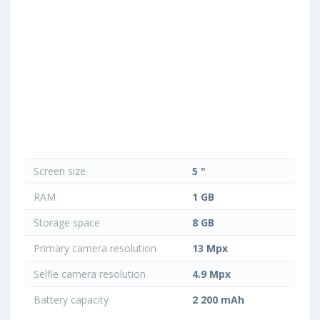
Screen size
5 "
RAM
1 GB
Storage space
8 GB
Primary camera resolution
13 Mpx
Selfie camera resolution
4.9 Mpx
Battery capacity
2 200 mAh