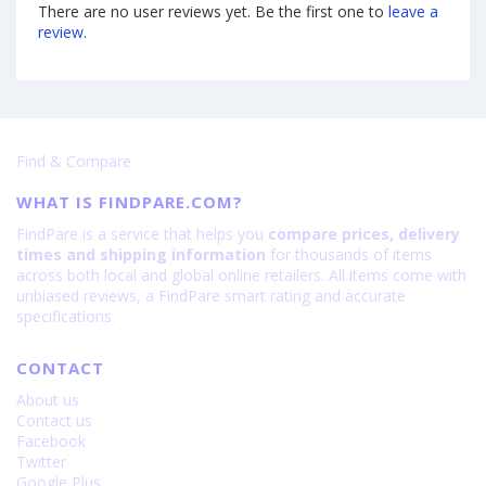
There are no user reviews yet. Be the first one to
leave a
review
.
Find & Compare
WHAT IS FINDPARE.COM?
FindPare is a service that helps you
compare prices, delivery
times and shipping information
for thousands of items
across both local and global online retailers. All items come with
unbiased reviews, a FindPare smart rating and accurate
specifications.
CONTACT
About us
Contact us
Facebook
Twitter
Google Plus