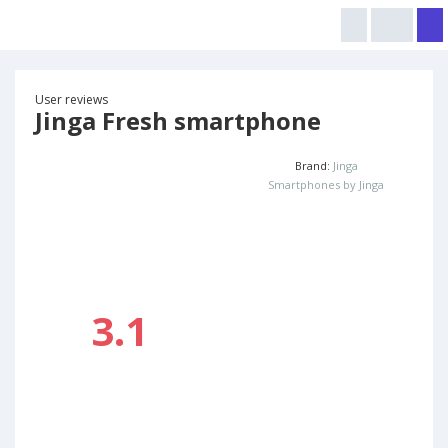
User reviews
Jinga Fresh smartphone
Brand:
Jinga
Smartphones by Jinga
3.1