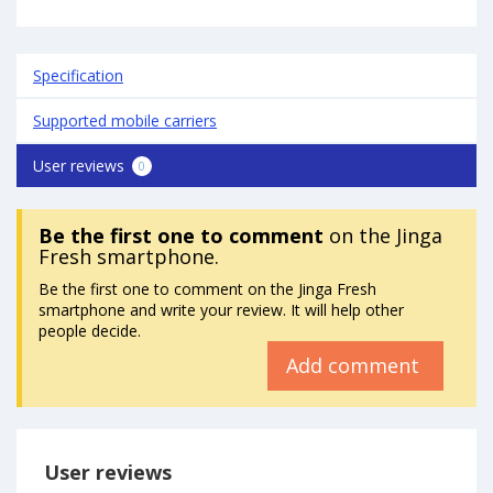
Specification
Supported mobile carriers
User reviews
0
Be the first one to comment
on the Jinga
Fresh smartphone.
Be the first one to comment on the Jinga Fresh
smartphone and write your review. It will help other
people decide.
Add comment
User reviews