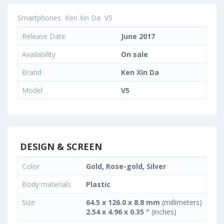
Smartphones
Ken Xin Da
V5
Release Date
June 2017
Availability
On sale
Brand
Ken Xin Da
Model
V5
DESIGN & SCREEN
Color
Gold, Rose-gold, Silver
Body materials
Plastic
Size
64.5 x 126.0 x 8.8 mm
(millimeters)
2.54 x 4.96 x 0.35 "
(inches)