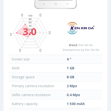
3.0
Brand:
Ken Xin Da
Smartphones by Ken Xin Da
Screen size
4 "
RAM
1 GB
Storage space
8 GB
Primary camera resolution
2 Mpx
Selfie camera resolution
0.4 Mpx
Battery capacity
1 500 mAh