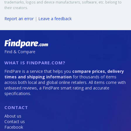
trademarks, logos and device manufacturers, software, etc. belong to
their creators.
Report an error
|
Leave a feedback
Find & Compare
WHAT IS FINDPARE.COM?
FindPare is a service that helps you
compare prices, delivery
times and shipping information
for thousands of items
across both local and global online retailers. All items come with
unbiased reviews, a FindPare smart rating and accurate
specifications.
CONTACT
About us
Contact us
Facebook