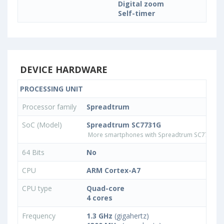
Digital zoom
Self-timer
DEVICE HARDWARE
PROCESSING UNIT
Processor family
Spreadtrum
SoC (Model)
Spreadtrum SC7731G
More smartphones with Spreadtrum SC7731G 
64 Bits
No
CPU
ARM Cortex-A7
CPU type
Quad-core
4 cores
Frequency
1.3 GHz
(gigahertz)