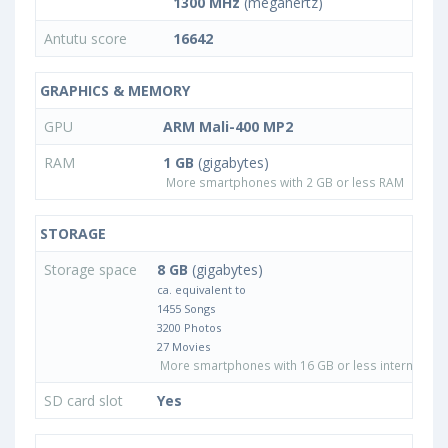
1300 MHz
(megahertz)
Antutu score
16642
GRAPHICS & MEMORY
GPU
ARM Mali-400 MP2
RAM
1 GB
(gigabytes)
More smartphones with 2 GB or less RAM
STORAGE
Storage space
8 GB
(gigabytes)
ca. equivalent to
1455 Songs
3200 Photos
27 Movies
More smartphones with 16 GB or less internal sto
SD card slot
Yes