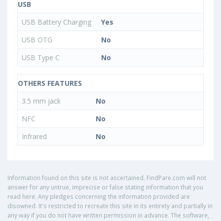
USB
USB Battery Charging
Yes
USB OTG
No
USB Type C
No
OTHERS FEATURES
3.5 mm jack
No
NFC
No
Infrared
No
Information found on this site is not ascertained. FindPare.com will not
answer for any untrue, imprecise or false stating information that you
read here. Any pledges concerning the information provided are
disowned. It's restricted to recreate this site in its entirety and partially in
any way if you do not have written permission in advance. The software,