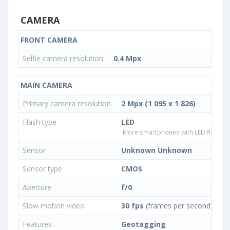
CAMERA
FRONT CAMERA
Selfie camera resolution
0.4 Mpx
MAIN CAMERA
Primary camera resolution
2 Mpx (1 095 x 1 826)
Flash type
LED
More smartphones with LED flash ty
Sensor
Unknown Unknown
Sensor type
CMOS
Aperture
f/0
Slow motion video
30 fps
(frames per second)
Features
Geotagging