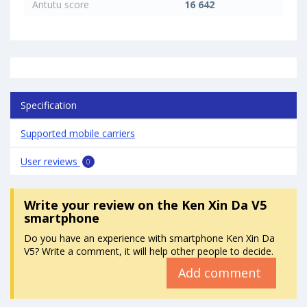
Antutu score
16 642
Specification
Supported mobile carriers
User reviews
0
Write your review
on the Ken Xin Da V5
smartphone
Do you have an experience with smartphone Ken Xin Da
V5? Write a comment, it will help other people to decide.
Add comment