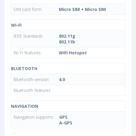
SIM card form
Micro SIM + Micro SIM
WI-FI
IEEE Standards
802.11g
802.11b
Wi-Fi features
WiFi Hotspot
BLUETOOTH
Bluetooth version
4.0
Bluetooth features
NAVIGATION
Navigation supports
GPS
A-GPS