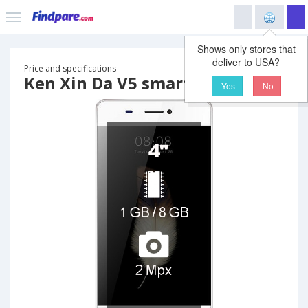
Shows only stores that
deliver to USA?
Price and specifications
Ken Xin Da V5 smartphone
Yes
No