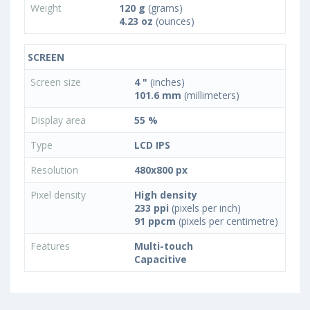
Weight
120 g
(grams)
4.23 oz
(ounces)
SCREEN
Screen size
4 "
(inches)
101.6 mm
(millimeters)
Display area
55 %
Type
LCD IPS
Resolution
480x800 px
Pixel density
High density
233 ppi
(pixels per inch)
91 ppcm
(pixels per centimetre)
Features
Multi-touch
Capacitive