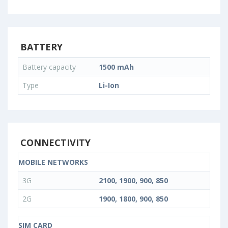
BATTERY
Battery capacity
1500 mAh
Type
Li-Ion
CONNECTIVITY
MOBILE NETWORKS
3G
2100, 1900, 900, 850
2G
1900, 1800, 900, 850
SIM CARD