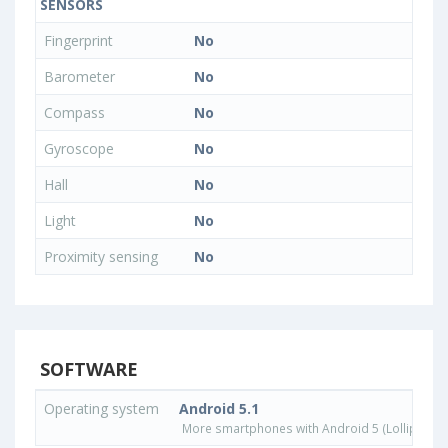
SENSORS
Fingerprint
No
Barometer
No
Compass
No
Gyroscope
No
Hall
No
Light
No
Proximity sensing
No
SOFTWARE
Operating system
Android 5.1
More smartphones with Android 5 (Lollipop) 