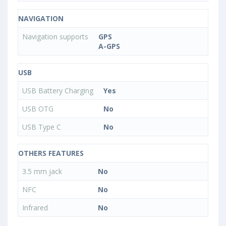
NAVIGATION
Navigation supports
GPS
A-GPS
USB
USB Battery Charging
Yes
USB OTG
No
USB Type C
No
OTHERS FEATURES
3.5 mm jack
No
NFC
No
Infrared
No