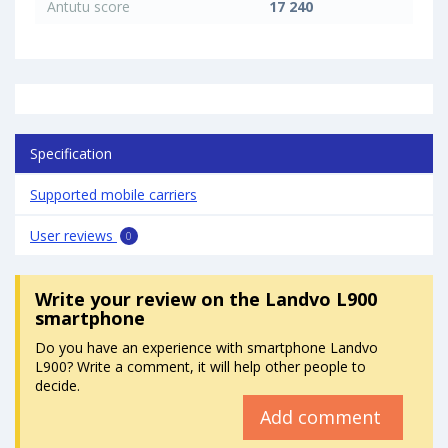
Antutu score
17 240
Specification
Supported mobile carriers
User reviews
0
Write your review
on the Landvo L900
smartphone
Do you have an experience with smartphone Landvo
L900? Write a comment, it will help other people to
decide.
Add comment