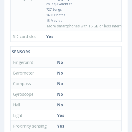
ca. equivalent to
727 Songs
1600 Photos
13 Movies
More smartphones with 16 GB or less internal sto
SD card slot
Yes
SENSORS
Fingerprint
No
Barometer
No
Compass
No
Gyroscope
No
Hall
No
Light
Yes
Proximity sensing
Yes