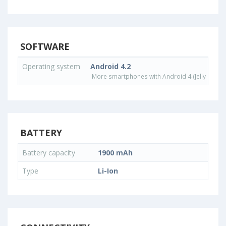
SOFTWARE
Operating system
Android 4.2
More smartphones with Android 4 (Jelly Bean)
BATTERY
Battery capacity
1900 mAh
Type
Li-Ion