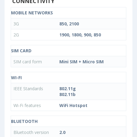
CONNECTIVITY
MOBILE NETWORKS
3G
850, 2100
2G
1900, 1800, 900, 850
SIM CARD
SIM card form
Mini SIM + Micro SIM
WI-FI
IEEE Standards
802.11g
802.11b
Wi-Fi features
WiFi Hotspot
BLUETOOTH
Bluetooth version
2.0