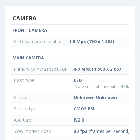
CAMERA
FRONT CAMERA
Selfie camera resolution
1.9 Mpx (750 x 1 333)
MAIN CAMERA
Primary camera resolution
4.9 Mpx (1 500 x 2 667)
Flash type
LED
More smartphones with LED flash ty
Sensor
Unknown Unknown
Sensor type
CMOS BSI
Aperture
f/2.0
Slow motion video
30 fps
(frames per second)