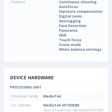
Features
Continuous shooting
Autofocus
Exposure compensation
Digital zoom
Geotagging
Face Detection
Panorama
HDR
Touch focus
Scene mode
White balance settings
DEVICE HARDWARE
PROCESSING UNIT
Processor family
MediaTek
SoC (Model)
MediaTek MT6582M
More smartphones with MediaTek MT6582M pr