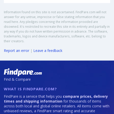
Information found on this site is not ascertained. FindPare.com will not
answer for any untrue, imprecise or false stating information that you
read here. Any pledges concerning the information provided are
disowned. It's restricted to recreate this site in its entirety and partially in
any way if you do not have written permission in advance. The software,
trademarks, logos and device manufacturers, software, etc. belong to
their creators.
Report an error
|
Leave a feedback
Find & Compare
WHAT IS FINDPARE.COM?
FindPare is a service that helps you
compare prices, delivery
times and shipping information
for thousands of items
across both local and global online retailers. All items come with
unbiased reviews, a FindPare smart rating and accurate