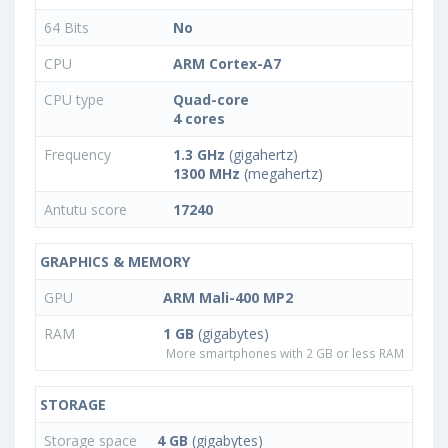
64 Bits
No
CPU
ARM Cortex-A7
CPU type
Quad-core
4 cores
Frequency
1.3 GHz
(gigahertz)
1300 MHz
(megahertz)
Antutu score
17240
GRAPHICS & MEMORY
GPU
ARM Mali-400 MP2
RAM
1 GB
(gigabytes)
More smartphones with 2 GB or less RAM
STORAGE
Storage space
4 GB
(gigabytes)