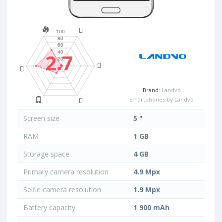
2.7
Brand:
Landvo
Smartphones by Landvo
Screen size
5 "
RAM
1 GB
Storage space
4 GB
Primary camera resolution
4.9 Mpx
Selfie camera resolution
1.9 Mpx
Battery capacity
1 900 mAh