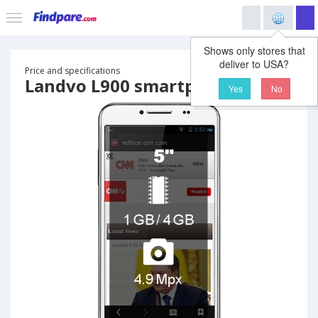
Shows only stores that
deliver to USA?
Price and specifications
Landvo L900 smartphone
Yes
No