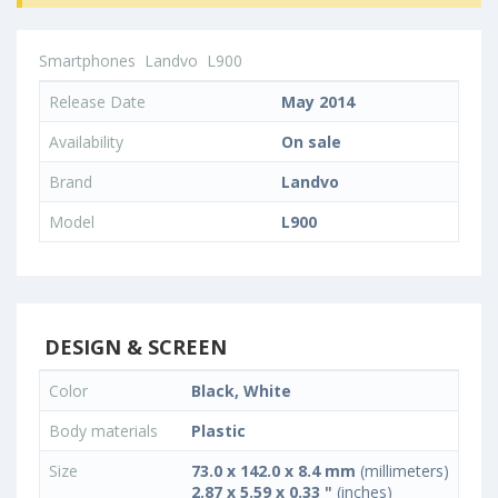
Smartphones
Landvo
L900
Release Date
May 2014
Availability
On sale
Brand
Landvo
Model
L900
DESIGN & SCREEN
Color
Black, White
Body materials
Plastic
Size
73.0 x 142.0 x 8.4 mm
(millimeters)
2.87 x 5.59 x 0.33 "
(inches)