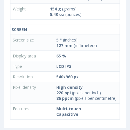
Weight
154 g
(grams)
5.43 oz
(ounces)
SCREEN
Screen size
5 "
(inches)
127 mm
(millimeters)
Display area
65 %
Type
LCD IPS
Resolution
540x960 px
Pixel density
High density
220 ppi
(pixels per inch)
86 ppcm
(pixels per centimetre)
Features
Multi-touch
Capacitive