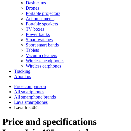
Dash cams
Drones
Portable projectors
Action cameras
Portable speakers
TV boxes
Power banks
Smart watches
Sport smart bands
Tablets
Vacuum cleaners
Wireless headphones
Wireless earphones
Tracking
About us
Price comparison
All smartphones
All smartphone brands
Lava smartphones
Lava Iris 465
Price and specifications