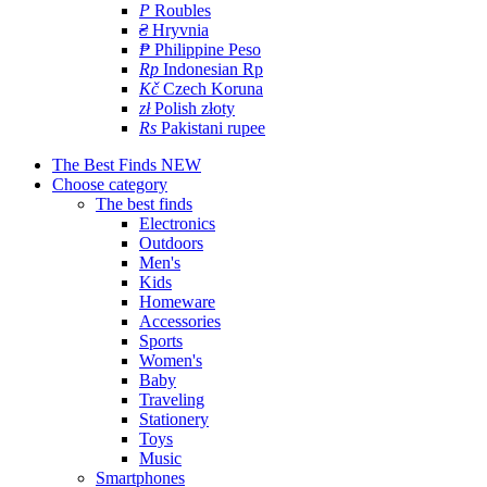
P
Roubles
₴
Hryvnia
₱
Philippine Peso
Rp
Indonesian Rp
Kč
Czech Koruna
zł
Polish złoty
Rs
Pakistani rupee
The Best Finds
NEW
Choose category
The best finds
Electronics
Outdoors
Men's
Kids
Homeware
Accessories
Sports
Women's
Baby
Traveling
Stationery
Toys
Music
Smartphones