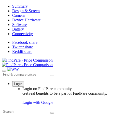
Summary
Design & Screen
Camera
Device Hardware
Software
Battery
Connectivity
Facebook share
Twitter share
Reddit share
Login
Login on FindPare community
Get real benefits to be a part of FindPare community.
Login with
Google