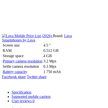
Brand:
Lava
Smartphones by Lava
Screen size
4.5 "
RAM
0.512 GB
Storage space
4 GB
Primary camera resolution
3.2 Mpx
Selfie camera resolution
0.3 Mpx
Battery capacity
1 750 mAh
Facebook share
Twitter share
Specification
Supported mobile carriers
User reviews
0