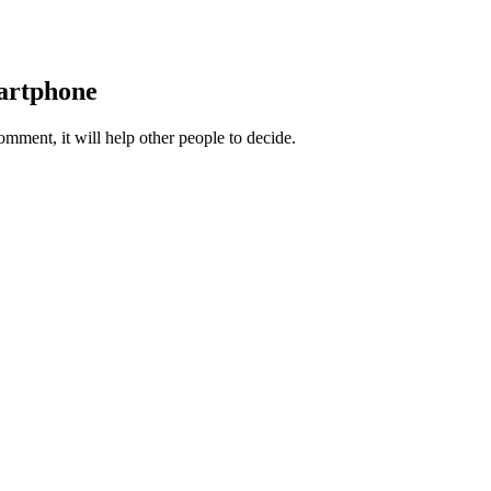
martphone
ment, it will help other people to decide.