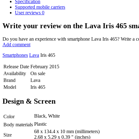
Specification
Supported mobile carriers
User reviews
0
Write your review
on the Lava Iris 465 s
Do you have an experience with smartphone Lava Iris 465? Write a com
Add comment
Smartphones
Lava
Iris 465
Release Date
February 2015
Availability
On sale
Brand
Lava
Model
Iris 465
Design & Screen
Black, White
Color
Plastic
Body materials
68 x 134.4 x 10 mm
(millimeters)
Size
2.68 x 5.29 x 0.39 "
(inches)