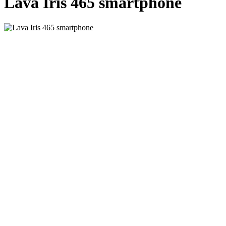
Lava Iris 465 smartphone