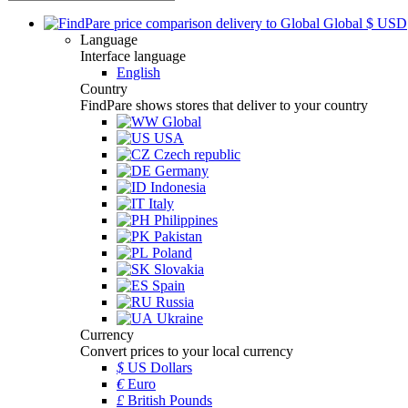
Global
$
USD
Language
Interface language
English
Country
FindPare shows stores that deliver to your country
Global
USA
Czech republic
Germany
Indonesia
Italy
Philippines
Pakistan
Poland
Slovakia
Spain
Russia
Ukraine
Currency
Convert prices to your local currency
$
US Dollars
€
Euro
£
British Pounds