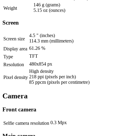
146 g
(grams)
Weight
5.15 oz
(ounces)
Screen
4.5 "
(inches)
Screen size
114.3 mm
(millimeters)
61.26 %
Display area
TFT
Type
480x854 px
Resolution
High density
218 ppi
(pixels per inch)
Pixel density
85 ppcm
(pixels per centimetre)
Camera
Front camera
0.3 Mpx
Selfie camera resolution
Main camera