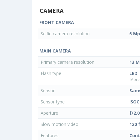
CAMERA
FRONT CAMERA
Selfie camera resolution
5 Mp
MAIN CAMERA
Primary camera resolution
13 M
Flash type
LED
More 
Sensor
Sam
Sensor type
ISOC
Aperture
f/2.0
Slow motion video
120 
Features
Cont