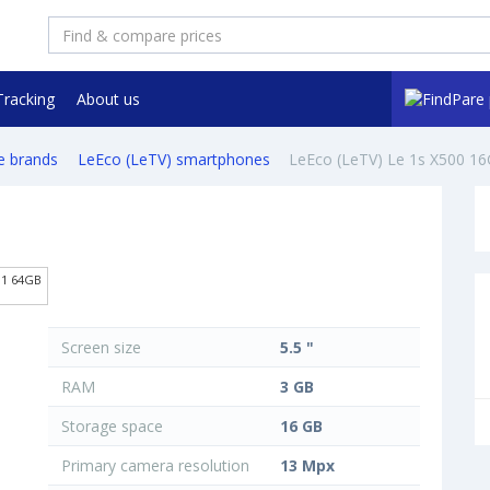
Tracking
About us
e brands
LeEco (LeTV) smartphones
LeEco (LeTV) Le 1s X500 1
01 64GB
Screen size
5.5 "
RAM
3 GB
Storage space
16 GB
Primary camera resolution
13 Mpx