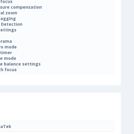
focus
sure compensation
tal zoom
tagging
 Detection
settings
orama
ro mode
-timer
ne mode
e balance settings
h focus
iaTek