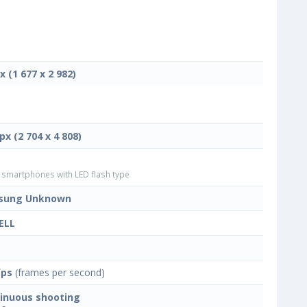
x (1 677 x 2 982)
px (2 704 x 4 808)
smartphones with LED flash type
sung Unknown
ELL
fps
(frames per second)
inuous shooting