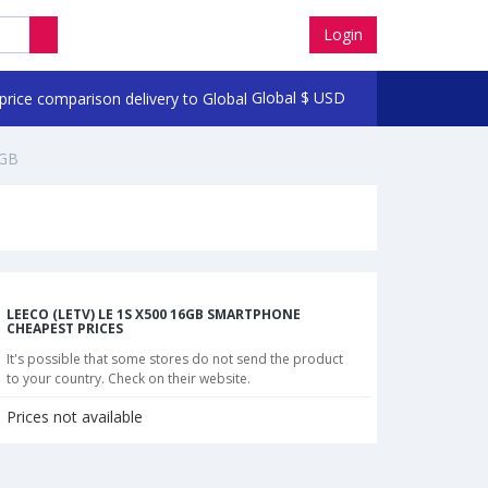
Login
Global
$
USD
6GB
LEECO (LETV) LE 1S X500 16GB SMARTPHONE
CHEAPEST PRICES
It's possible that some stores do not send the product
to your country. Check on their website.
Prices not available