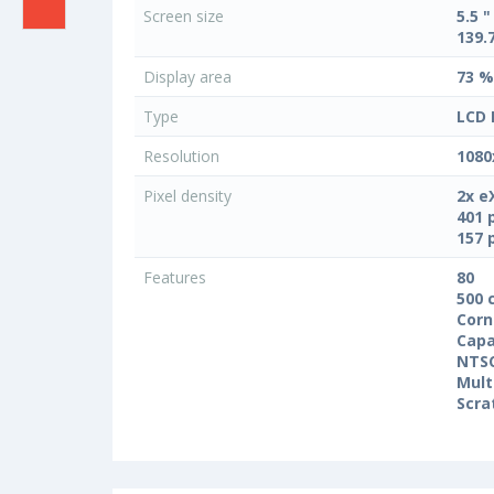
Screen size
5.5 "
139.
Display area
73 %
Type
LCD 
Resolution
1080
Pixel density
2x e
401 
157 
Features
80
500 
Corn
Capa
NTS
Mult
Scra