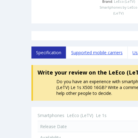
Brand:
LeEco (LeTV)
Smartphones by LeEco
(LeTV)
Specification
Supported mobile carriers
Us
Write your review
on the LeEco (Le
Do you have an experience with smartp
(LeTV) Le 1s X500 16GB? Write a comment
help other people to decide.
Smartphones
LeEco (LeTV)
Le 1s
Release Date
Availability