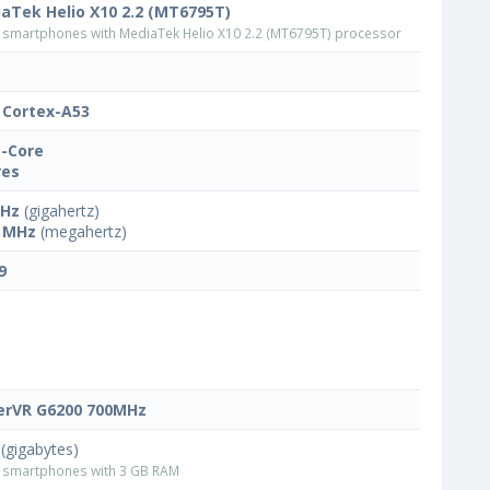
aTek Helio X10 2.2 (MT6795T)
smartphones with MediaTek Helio X10 2.2 (MT6795T) processor
Cortex-A53
-Core
res
GHz
(gigahertz)
 MHz
(megahertz)
9
rVR G6200 700MHz
(gigabytes)
smartphones with 3 GB RAM