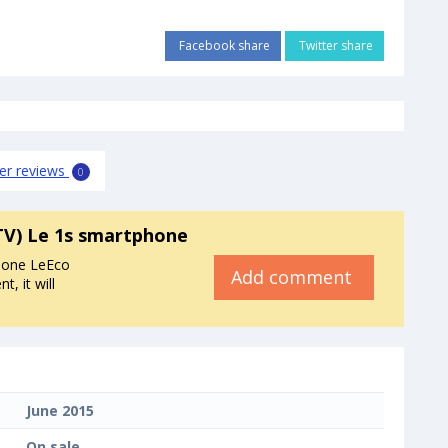
Facebook share
Twitter share
er reviews
0
TV) Le 1s smartphone
hone LeEco
Add comment
, it will
June 2015
On sale