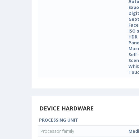
Auto
Expo
Digi
Geo
Face
ISO 
HDR
Pan
Mac
Self
Sce
Whit
Touc
DEVICE HARDWARE
PROCESSING UNIT
Processor family
Med