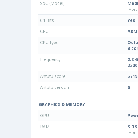
SoC (Model)
Medi
More 
64 Bits
Yes
CPU
ARM 
CPU type
Octa
8 co
Frequency
2.2 
2200
Antutu score
5719
Antutu version
6
GRAPHICS & MEMORY
GPU
Powe
RAM
3 GB
More 