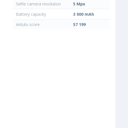
Selfie camera resolution
5 Mpx
Battery capacity
3 000 mAh
Antutu score
57 199