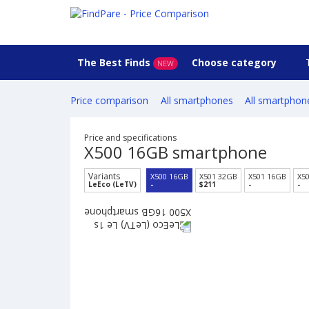
The Best Finds
Choose category
NEW
Price comparison
All smartphones
All smartphon
Price and specifications
X500 16GB smartphone
Variants
X500 16GB
X501 32GB
X501 16GB
X5
LeEco (LeTV)
-
$211
-
-