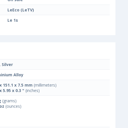
LeEco (LeTV)
Le 1s
 Silver
inium Alloy
 x 151.1 x 7.5 mm
(millimeters)
x 5.95 x 0.3 "
(inches)
g
(grams)
 oz
(ounces)