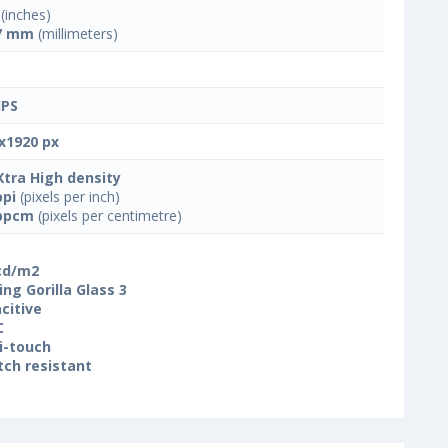
(inches)
7 mm
(millimeters)
IPS
x1920 px
Xtra High density
ppi
(pixels per inch)
ppcm
(pixels per centimetre)
cd/m2
ing Gorilla Glass 3
citive
C
i-touch
tch resistant