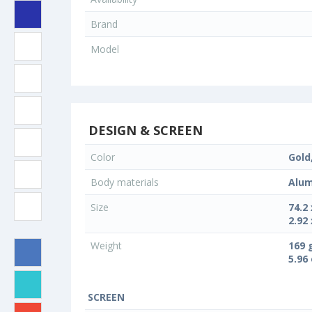
Brand
Model
DESIGN & SCREEN
Color
Gold,
Body materials
Alum
Size
74.2
2.92 
Weight
169 
5.96
SCREEN