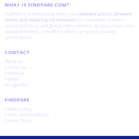
WHAT IS FINDPARE.COM?
FindPare is a service that helps you
compare prices, delivery
times and shipping information
for thousands of items
across both local and global online retailers. All items come with
unbiased reviews, a FindPare smart rating and accurate
specifications.
CONTACT
About us
Contact us
Facebook
Twitter
Google Plus
FINDPARE
Privacy policy
Terms and Conditions
Cookie Policy