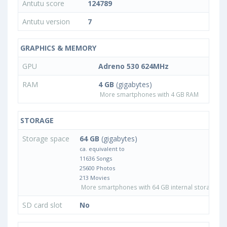
Antutu score
124789
Antutu version
7
GRAPHICS & MEMORY
GPU
Adreno 530 624MHz
RAM
4 GB
(gigabytes)
More smartphones with 4 GB RAM
STORAGE
Storage space
64 GB
(gigabytes)
ca. equivalent to
11636 Songs
25600 Photos
213 Movies
More smartphones with 64 GB internal storage
SD card slot
No