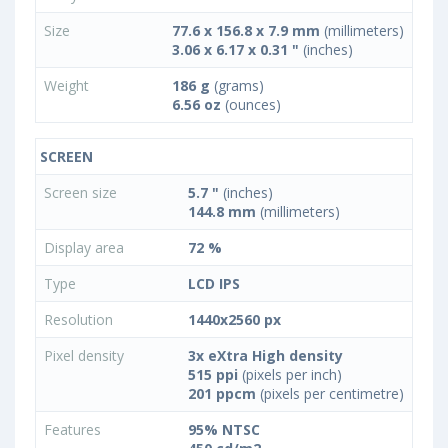
Size
77.6 x 156.8 x 7.9 mm
(millimeters)
3.06 x 6.17 x 0.31 "
(inches)
Weight
186 g
(grams)
6.56 oz
(ounces)
SCREEN
Screen size
5.7 "
(inches)
144.8 mm
(millimeters)
Display area
72 %
Type
LCD IPS
Resolution
1440x2560 px
Pixel density
3x eXtra High density
515 ppi
(pixels per inch)
201 ppcm
(pixels per centimetre)
Features
95% NTSC