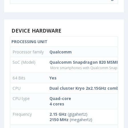
DEVICE HARDWARE
PROCESSING UNIT
Processor family
Qualcomm
SoC (Model)
Qualcomm Snapdragon 820 MSM8996
More smartphones with Qualcomm Snapdrago
64 Bits
Yes
CPU
Dual cluster Kryo 2x2.15GHz combined
CPU type
Quad-core
4 cores
Frequency
2.15 GHz
(gigahertz)
2150 MHz
(megahertz)