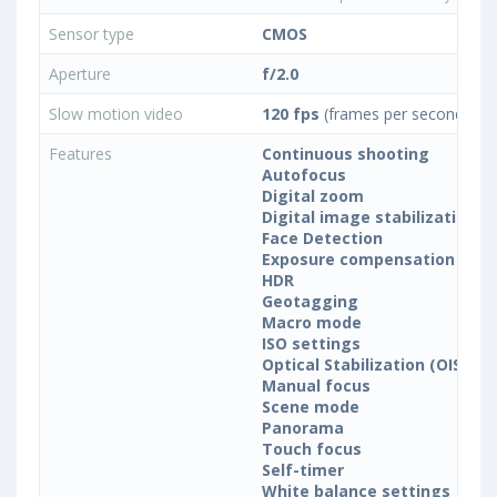
Sensor type
CMOS
Aperture
f/2.0
Slow motion video
120 fps
(frames per second)
Features
Continuous shooting
Autofocus
Digital zoom
Digital image stabilization
Face Detection
Exposure compensation
HDR
Geotagging
Macro mode
ISO settings
Optical Stabilization (OIS)
Manual focus
Scene mode
Panorama
Touch focus
Self-timer
White balance settings