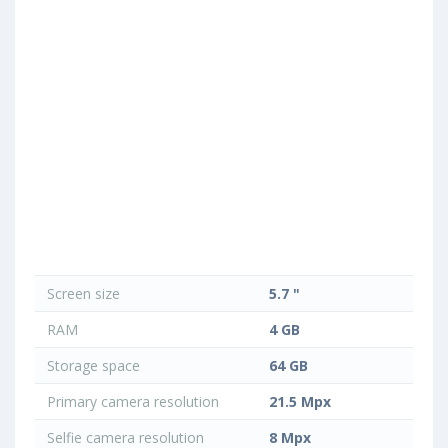
Screen size
5.7 "
RAM
4 GB
Storage space
64 GB
Primary camera resolution
21.5 Mpx
Selfie camera resolution
8 Mpx