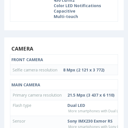
450 cd/m2
Color LED Notifications
Capacitive
Multi-touch
CAMERA
FRONT CAMERA
Selfie camera resolution
8 Mpx (2 121 x 3 772)
MAIN CAMERA
Primary camera resolution
21.5 Mpx (3 437 x 6 110)
Flash type
Dual LED
More smartphones with Dual LED fla
Sensor
Sony IMX230 Exmor RS
More smartphones with Sony IMX23