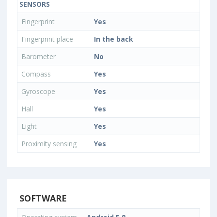
SENSORS
Fingerprint
Yes
Fingerprint place
In the back
Barometer
No
Compass
Yes
Gyroscope
Yes
Hall
Yes
Light
Yes
Proximity sensing
Yes
SOFTWARE