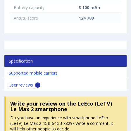
Battery capacity
3 100 mAh
Antutu score
124 789
Specification
Supported mobile carriers
User reviews
0
Write your review
on the LeEco (LeTV)
Le Max 2 smartphone
Do you have an experience with smartphone LeEco
(LeTV) Le Max 2 4GB 64GB x829? Write a comment, it
will help other people to decide.