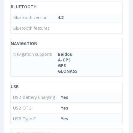
BLUETOOTH
Bluetooth version
4.2
Bluetooth features
NAVIGATION
Navigation supports
Beidou
A-GPS
GPS
GLONASS
USB
USB Battery Charging
Yes
USB OTG
Yes
USB Type C
Yes