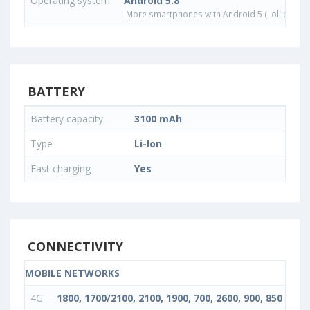
Operating system
Android 5.8
More smartphones with Android 5 (Lollipop) 
BATTERY
Battery capacity
3100 mAh
Type
Li-Ion
Fast charging
Yes
CONNECTIVITY
MOBILE NETWORKS
4G
1800, 1700/2100, 2100, 1900, 700, 2600, 900, 850