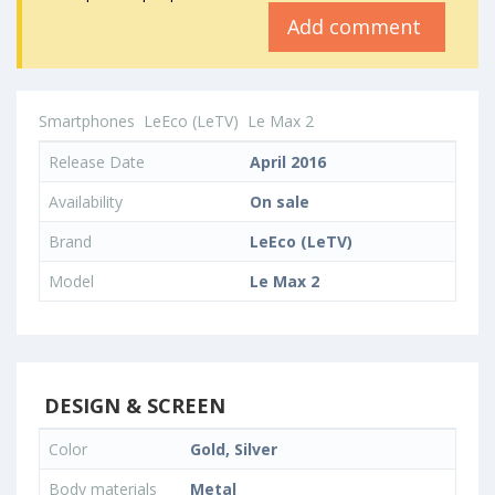
Add comment
Smartphones
LeEco (LeTV)
Le Max 2
Release Date
April 2016
Availability
On sale
Brand
LeEco (LeTV)
Model
Le Max 2
DESIGN & SCREEN
Color
Gold, Silver
Body materials
Metal