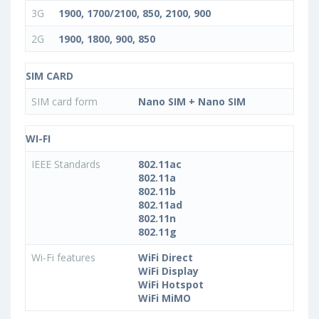
3G
1900, 1700/2100, 850, 2100, 900
2G
1900, 1800, 900, 850
SIM CARD
SIM card form
Nano SIM + Nano SIM
WI-FI
IEEE Standards
802.11ac
802.11a
802.11b
802.11ad
802.11n
802.11g
Wi-Fi features
WiFi Direct
WiFi Display
WiFi Hotspot
WiFi MiMO