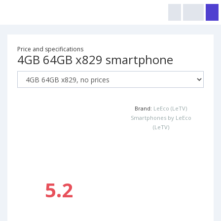
Price and specifications
4GB 64GB x829 smartphone
Brand:
LeEco (LeTV)
Smartphones by LeEco
(LeTV)
5.2