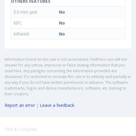
OTHERS FEATURES
3.5 mm jack
No
NFC
No
Infrared
No
Information found on this site is not ascertained. FindPare.com will not
answer for any untrue, imprecise or false stating information that you
read here. Any pledges concerning the information provided are
disowned. It's restricted to recreate this site in its entirety and partially in
any way if you do not have written permission in advance. The software,
trademarks, logos and device manufacturers, software, etc. belong to
their creators.
Report an error
|
Leave a feedback
Find & Compare