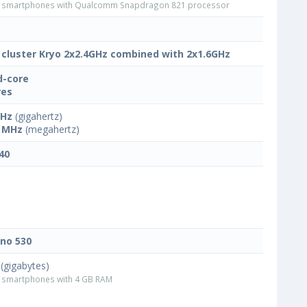
smartphones with Qualcomm Snapdragon 821 processor
 cluster Kryo 2x2.4GHz combined with 2x1.6GHz
-core
res
GHz
(gigahertz)
 MHz
(megahertz)
40
no 530
(gigabytes)
smartphones with 4 GB RAM