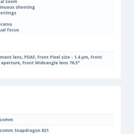
tal zoom
inuous shooting
settings
orama
al focus
ement lens, PDAF, Front Pixel size - 1.4 μm, Front
2 aperture, Front Wideangle lens 76.5°
lcomm
lcomm Snapdragon 821