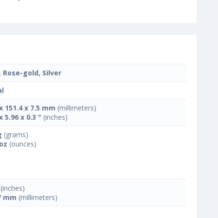
, Rose-gold, Silver
l
 x 151.4 x 7.5 mm
(millimeters)
x 5.96 x 0.3 "
(inches)
g
(grams)
 oz
(ounces)
(inches)
7 mm
(millimeters)