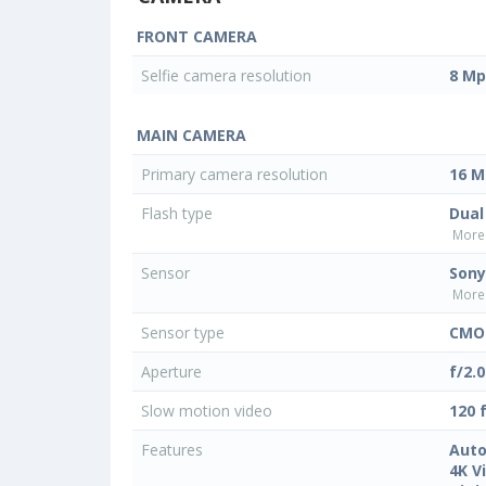
FRONT CAMERA
Selfie camera resolution
8 Mp
MAIN CAMERA
Primary camera resolution
16 M
Flash type
Dual
More 
Sensor
Sony
More 
Sensor type
CMO
Aperture
f/2.0
Slow motion video
120 
Features
Auto
4K V