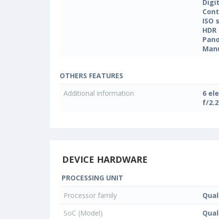
Digi
Cont
ISO 
HDR
Pan
Manu
OTHERS FEATURES
Additional information
6 el
f/2.
DEVICE HARDWARE
PROCESSING UNIT
Processor family
Qua
SoC (Model)
Qua