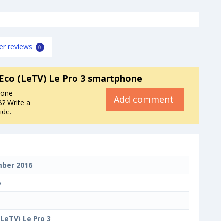
er reviews
0
Eco (LeTV) Le Pro 3 smartphone
hone
Add comment
? Write a
ide.
ber 2016
e
o
(LeTV) Le Pro 3