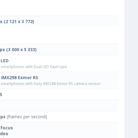
x (2 121 x 3 772)
px (3 000 x 5 333)
 LED
smartphones with Dual LED flash type
 IMX298 Exmor RS
smartphones with Sony IMX298 Exmor RS camera sensor
S
fps
(frames per second)
focus
ideo