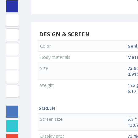
DESIGN & SCREEN
Color
Gold
Body materials
Meta
Size
73.9
2.91 
Weight
175 
6.17
SCREEN
Screen size
5.5 "
139.
Display area
73 %