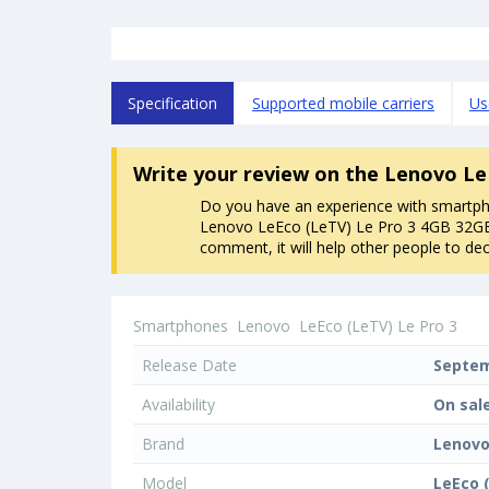
Specification
Supported mobile carriers
Us
Write your review
on the Lenovo Le
Do you have an experience with smartp
Lenovo LeEco (LeTV) Le Pro 3 4GB 32GB
comment, it will help other people to dec
Smartphones
Lenovo
LeEco (LeTV) Le Pro 3
Release Date
Septem
Availability
On sal
Brand
Lenov
Model
LeEco 