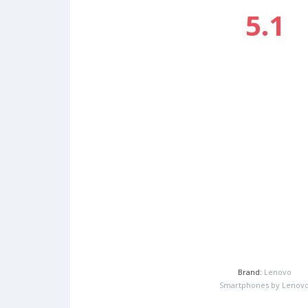
5.1
Brand:
Lenovo
Smartphones by Lenov