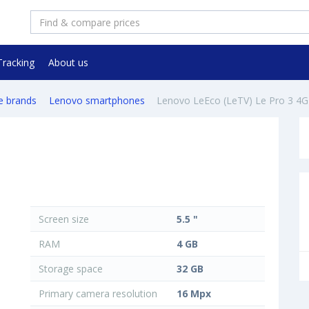
Tracking
About us
e brands
Lenovo smartphones
Lenovo LeEco (LeTV) Le Pro 3 4
Screen size
5.5 "
RAM
4 GB
Storage space
32 GB
Primary camera resolution
16 Mpx