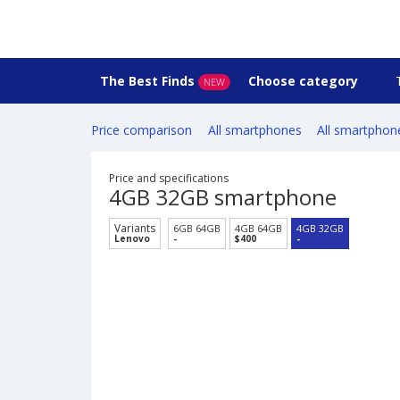
The Best Finds
Choose category
NEW
Price comparison
All smartphones
All smartphon
Price and specifications
4GB 32GB smartphone
Variants
6GB 64GB
4GB 64GB
4GB 32GB
Lenovo
-
$400
-