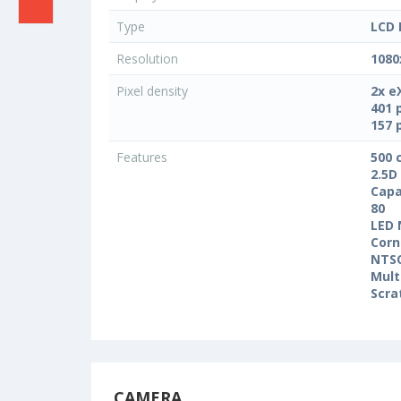
Type
LCD 
Resolution
1080
Pixel density
2x e
401 
157 
Features
500 
2.5D
Capa
80
LED 
Corn
NTS
Mult
Scra
CAMERA