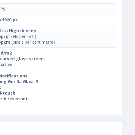
IPS
x1920 px
Xtra High density
ppi
(pixels per inch)
ppcm
(pixels per centimetre)
cd/m2
 curved glass screen
citive
Notifications
ing Gorilla Glass 3
C
i-touch
tch resistant