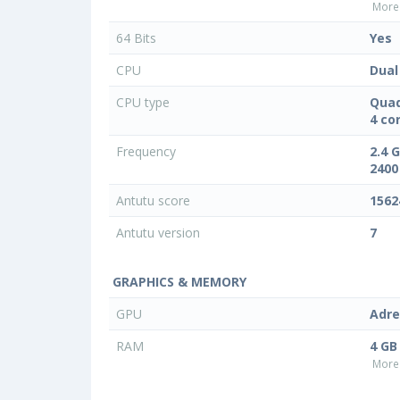
More 
64 Bits
Yes
CPU
Dual
CPU type
Quad
4 co
Frequency
2.4 
2400
Antutu score
1562
Antutu version
7
GRAPHICS & MEMORY
GPU
Adre
RAM
4 GB
More 