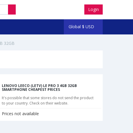
Login
Global
$
USD
GB 32GB
LENOVO LEECO (LETV) LE PRO 3 4GB 32GB
SMARTPHONE CHEAPEST PRICES
It's possible that some stores do not send the product
to your country. Check on their website.
Prices not available