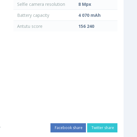
Selfie camera resolution
8 Mpx
Battery capacity
4 070 mAh
Antutu score
156 240
o
Facebook share
Twitter share