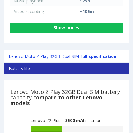
Music playback
~75h
Video recording
~106m
Show prices
Lenovo Moto Z Play 32GB Dual SIM
full specification
Battery life
Lenovo Moto Z Play 32GB Dual SIM battery
capacity
compare to other Lenovo
models
Lenovo Z2 Plus |
3500 mAh
| Li-Ion
Battery