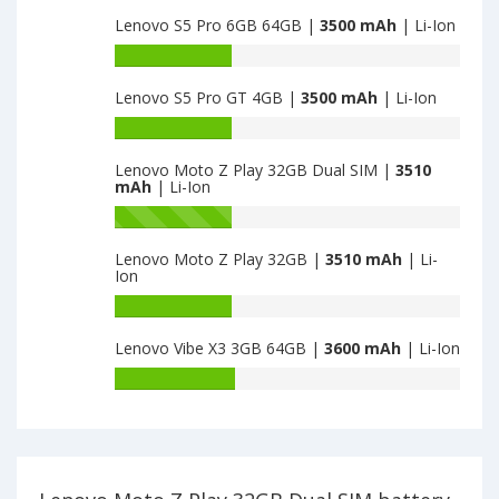
capacity
Lenovo S5 Pro 6GB 64GB |
3500 mAh
| Li-Ion
of
Lenovo
Battery
Z2
capacity
Plus
Lenovo S5 Pro GT 4GB |
3500 mAh
| Li-Ion
of
is
Lenovo
Battery
3500
S5
capacity
Pro
Lenovo Moto Z Play 32GB Dual SIM |
3510
of
mAh
| Li-Ion
6GB
Lenovo
64GB
S5
Battery
is
Pro
capacity
3500
Lenovo Moto Z Play 32GB |
3510 mAh
| Li-
GT
of
Ion
4GB
Lenovo
is
Moto
Battery
3500
Z
capacity
Lenovo Vibe X3 3GB 64GB |
3600 mAh
| Li-Ion
Play
of
32GB
Lenovo
Battery
Dual
Moto
capacity
SIM
Z
of
is
Play
Lenovo
3510
32GB
Vibe
is
X3