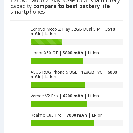
Lenovo Moto Z Play 32GB Dual SIM battery
3510
3GB
capacity
compare to best battery life
64GB
smartphones
is
3600
Lenovo Moto Z Play 32GB Dual SIM |
3510
mAh
| Li-Ion
Battery
capacity
Honor X50 GT |
5800 mAh
| Li-Ion
of
Lenovo
Battery
Vibe
capacity
X3
ASUS ROG Phone 5 8GB · 128GB · VG |
6000
of
mAh
| Li-Ion
3GB
Honor
64GB
X50
Battery
is
GT
capacity
3600
Vernee V2 Pro |
6200 mAh
| Li-Ion
is
of
5800
ASUS
Battery
ROG
capacity
Phone
Realme C85 Pro |
7000 mAh
| Li-Ion
of
5
Vernee
Battery
8GB
V2
capacity
·