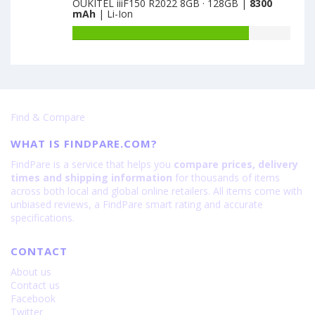
Pro
OUKITEL iiiF150 R2022 8GB · 128GB |
8300
of
128GB
mAh
| Li-Ion
is
Realme
·
6200
C85
Battery
VG
Pro
capacity
is
is
of
6000
7000
OUKITEL
iiiF150
R2022
Find & Compare
8GB
·
WHAT IS FINDPARE.COM?
128GB
is
FindPare is a service that helps you
compare prices, delivery
8300
times and shipping information
for thousands of items
across both local and global online retailers. All items come with
unbiased reviews, a FindPare smart rating and accurate
specifications.
CONTACT
About us
Contact us
Facebook
Twitter