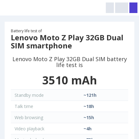
Battery life test of
Lenovo Moto Z Play 32GB Dual
SIM smartphone
Lenovo Moto Z Play 32GB Dual SIM battery
life test is
3510 mAh
Standby mode
~121h
Talk time
~18h
Web browsing
~15h
Video playback
~4h