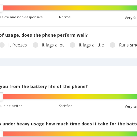
y slow and non-responsive
Normal
Very fa
of usage, does the phone perform well?
It freezes
It lags a lot
It lags a little
Runs smo
 you from the battery life of the phone?
ould be better
Satisfied
Very sa
 under heavy usage how much time does it take for the batte