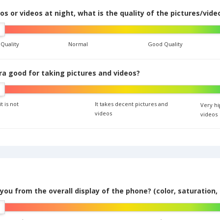
s or videos at night, what is the quality of the pictures/vide
 Quality
Normal
Good Quality
era good for taking pictures and videos?
it is not
It takes decent pictures and
Very hi
videos
videos
you from the overall display of the phone? (color, saturation, 