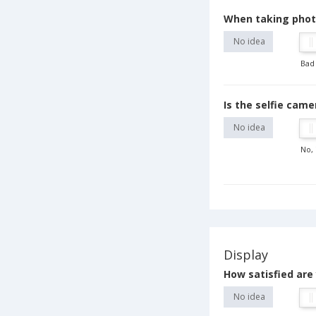
When taking photo
No idea
Bad
Is the selfie cam
No idea
No, 
Display
How satisfied are 
No idea