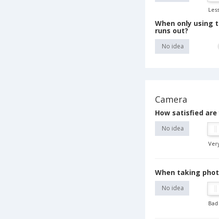
Less
When only using t
runs out?
No idea
Camera
How satisfied are
No idea
Very
When taking photos
No idea
Bad