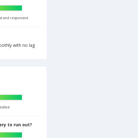
st and responsive
othly with no lag
tisfied
ry to run out?