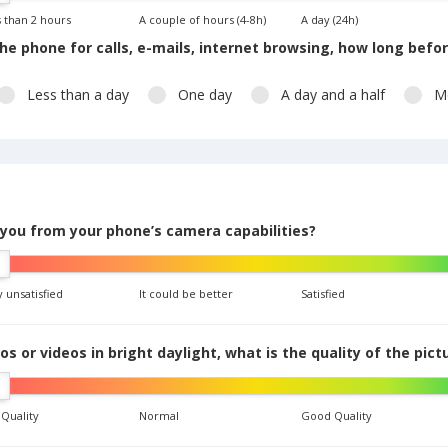
 than 2 hours
A couple of hours (4-8h)
A day (24h)
he phone for calls, e-mails, internet browsing, how long befo
Less than a day
One day
A day and a half
M
 you from your phone’s camera capabilities?
 unsatisfied
It could be better
Satisfied
 or videos in bright daylight, what is the quality of the pict
 Quality
Normal
Good Quality