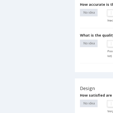
How accurate is 
No idea
Ina
What is the qualit
No idea
Poor
lot)
Design
How satisfied are 
No idea
Very