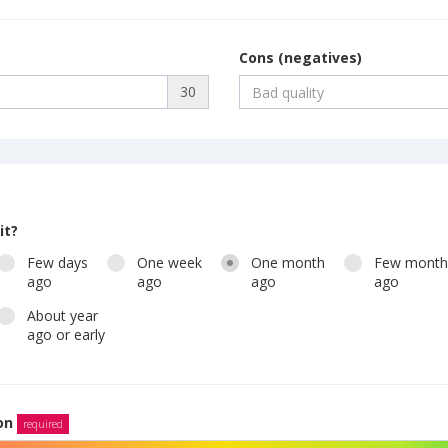
Cons (negatives)
30
it?
Few days
One week
One month
Few mont
ago
ago
ago
ago
About year
ago or early
ion
required