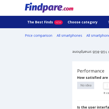
The Best Finds
Choose category
NEW
Price comparison
All smartphones
All smartphon
Performance
How satisfied are
No idea
It c
Is the user inter