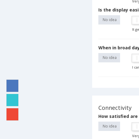
Very
Is the display eas
No idea
It g
When in broad dayl
No idea
I ca
Connectivity
How satisfied are
No idea
Very