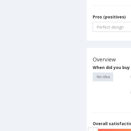
Pros (positives)
Overview
When did you buy 
No idea
Overall satisfact