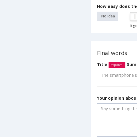
How easy does th
No idea
It g
Final words
Title
Summ
required
Your opinion abo