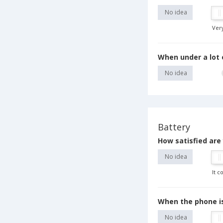
No idea
Ver
When under a lot 
No idea
Battery
How satisfied are
No idea
It c
When the phone is
No idea