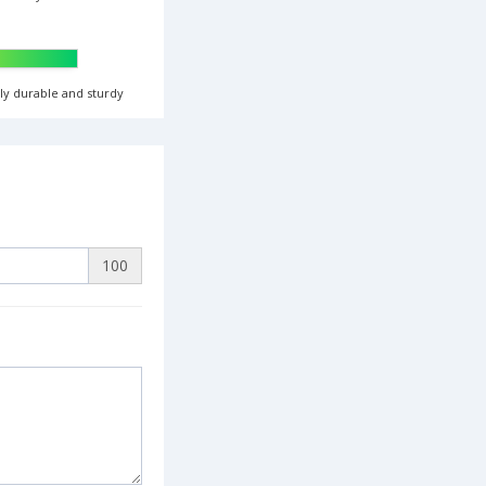
ghly durable and sturdy
100