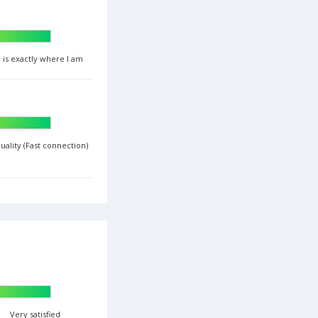
 is exactly where I am
uality (Fast connection)
Very satisfied