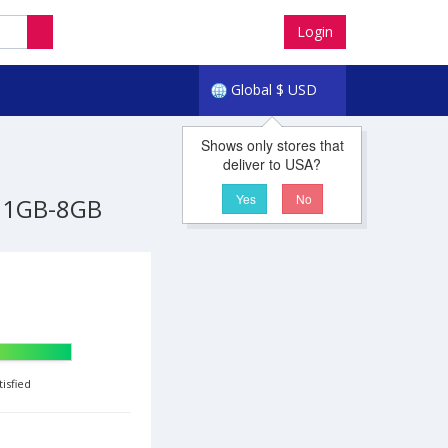
Login
Global
$
USD
Shows only stores that
deliver to USA?
Yes
No
1GB-8GB
tisfied