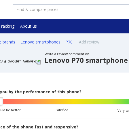
Tracking
About us
e brands
Lenovo smartphones
P70
Add review
Write a review comment on
Lenovo P70 smartphone
 you by the performance of this phone?
ould be better
Satisfied
Very sa
face of the phone fast and responsive?