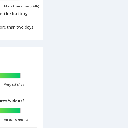
More than a day (>24h)
re the battery
ore than two days
Very satisfied
ures/videos?
Amazing quality