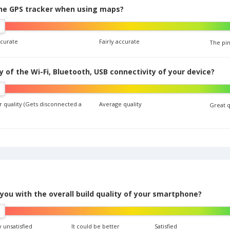
the GPS tracker when using maps?
ccurate
Fairly accurate
The pin
y of the Wi-Fi, Bluetooth, USB connectivity of your device?
 quality (Gets disconnected a
Average quality
Great q
you with the overall build quality of your smartphone?
 unsatisfied
It could be better
Satisfied