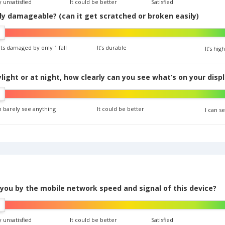
 unsatisfied
It could be better
Satisfied
ily damageable? (can it get scratched or broken easily)
ets damaged by only 1 fall
It’s durable
It’s hi
ight or at night, how clearly can you see what’s on your disp
n barely see anything
It could be better
I can s
 you by the mobile network speed and signal of this device?
 unsatisfied
It could be better
Satisfied