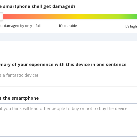
e smartphone shell get damaged?
ets damaged by only 1 fall
It’s durable
It’s hi
ary of your experience with this device in one sentence
ut the smartphone