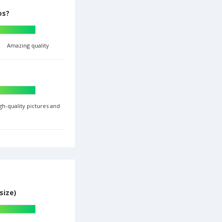
os?
Amazing quality
gh-quality pictures and
size)