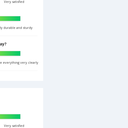
Very satisfied
ghly durable and sturdy
lay?
ee everything very clearly
Very satisfied