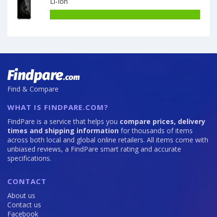
Li-Ion
7000
DOOGEE
S86
Battery
6GB
capacity
·
of
128GB
OUKITEL
is
WP15
8500
8GB
·
128GB
Find & Compare
is
15600
WHAT IS FINDPARE.COM?
FindPare is a service that helps you
compare prices, delivery
times and shipping information
for thousands of items
across both local and global online retailers. All items come with
unbiased reviews, a FindPare smart rating and accurate
specifications.
CONTACT
About us
Contact us
Facebook