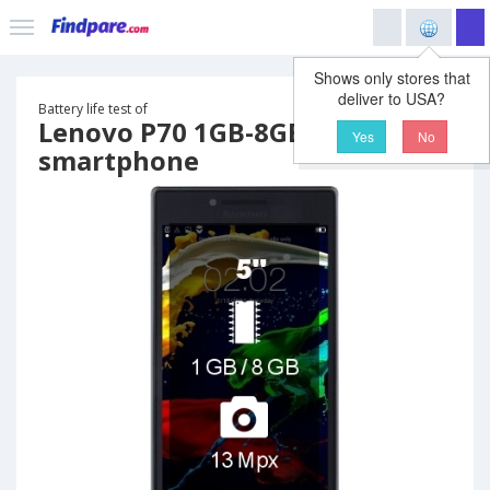
Shows only stores that
deliver to USA?
Battery life test of
Lenovo P70 1GB-8GB
Yes
No
smartphone