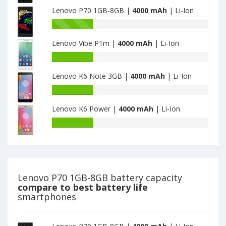
capacity
K80m
Lenovo P70 1GB-8GB |
4000 mAh
| Li-Ion
of
2GB
Lenovo
Battery
32GB
P90
capacity
is
is
Lenovo Vibe P1m |
4000 mAh
| Li-Ion
of
4000
4000
Lenovo
Battery
P70
capacity
1GB-
Lenovo K6 Note 3GB |
4000 mAh
| Li-Ion
of
8GB
Lenovo
Battery
is
Vibe
capacity
4000
P1m
Lenovo K6 Power |
4000 mAh
| Li-Ion
of
is
Lenovo
Battery
4000
K6
capacity
Note
of
3GB
Lenovo
is
K6
4000
Power
Lenovo P70 1GB-8GB battery capacity
is
compare to best battery life
4000
smartphones