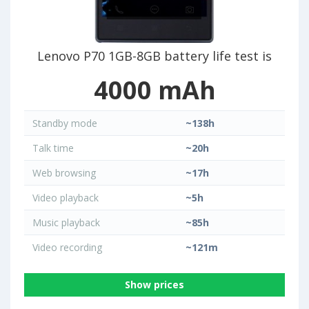
Lenovo P70 1GB-8GB battery life test is
4000 mAh
Standby mode
~138h
Talk time
~20h
Web browsing
~17h
Video playback
~5h
Music playback
~85h
Video recording
~121m
Show prices