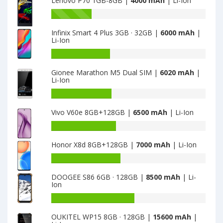
Lenovo P70 1GB-8GB |
4000 mAh
| Li-Ion
Battery
capacity
Infinix Smart 4 Plus 3GB · 32GB |
6000 mAh
|
of
Li-Ion
Lenovo
K6
Battery
Power
capacity
Gionee Marathon M5 Dual SIM |
6020 mAh
|
is
of
Li-Ion
4000
Infinix
Smart
Battery
4
capacity
Vivo V60e 8GB+128GB |
6500 mAh
| Li-Ion
Plus
of
3GB
Gionee
Battery
·
Marathon
capacity
32GB
M5
Honor X8d 8GB+128GB |
7000 mAh
| Li-Ion
of
is
Dual
Vivo
Battery
6000
SIM
V60e
capacity
is
8GB+128GB
DOOGEE S86 6GB · 128GB |
8500 mAh
| Li-
of
6020
Ion
is
Honor
6500
X8d
Battery
8GB+128GB
capacity
OUKITEL WP15 8GB · 128GB |
15600 mAh
|
is
of