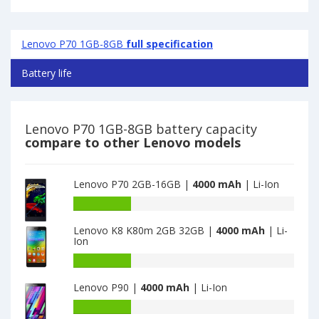
Lenovo P70 1GB-8GB
full specification
Battery life
Lenovo P70 1GB-8GB battery capacity
compare to other Lenovo models
Lenovo P70 2GB-16GB |
4000 mAh
| Li-Ion
Battery
capacity
Lenovo K8 K80m 2GB 32GB |
4000 mAh
| Li-
of
Ion
Lenovo
P70
Battery
2GB-
capacity
Lenovo P90 |
4000 mAh
| Li-Ion
16GB
of
is
Lenovo
Battery
4000
K8