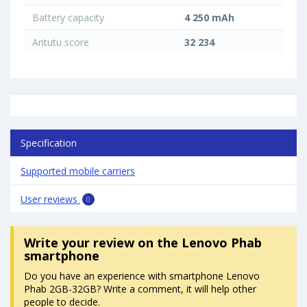
Battery capacity
4 250 mAh
Antutu score
32 234
Specification
Supported mobile carriers
User reviews
0
Write your review
on the Lenovo Phab
smartphone
Do you have an experience with smartphone Lenovo
Phab 2GB-32GB? Write a comment, it will help other
people to decide.