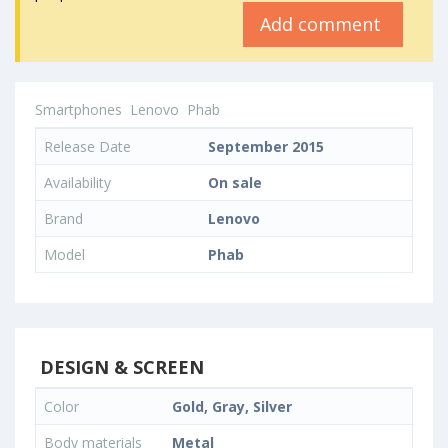
Add comment
Smartphones
Lenovo
Phab
Release Date
September 2015
Availability
On sale
Brand
Lenovo
Model
Phab
DESIGN & SCREEN
Color
Gold, Gray, Silver
Body materials
Metal