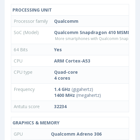
PROCESSING UNIT
Processor family
Qualcomm
SoC (Model)
Qualcomm Snapdragon 410 MSM8916v
More smartphones with Qualcomm Snapdrago
64 Bits
Yes
CPU
ARM Cortex-A53
CPU type
Quad-core
4 cores
Frequency
1.4 GHz
(gigahertz)
1400 MHz
(megahertz)
Antutu score
32234
GRAPHICS & MEMORY
GPU
Qualcomm Adreno 306