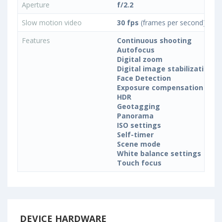
Aperture
f/2.2
Slow motion video
30 fps
(frames per second)
Features
Continuous shooting
Autofocus
Digital zoom
Digital image stabilization
Face Detection
Exposure compensation
HDR
Geotagging
Panorama
ISO settings
Self-timer
Scene mode
White balance settings
Touch focus
DEVICE HARDWARE