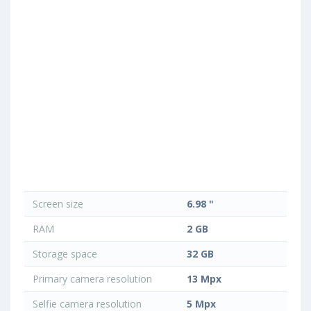
Screen size
6.98 "
RAM
2 GB
Storage space
32 GB
Primary camera resolution
13 Mpx
Selfie camera resolution
5 Mpx