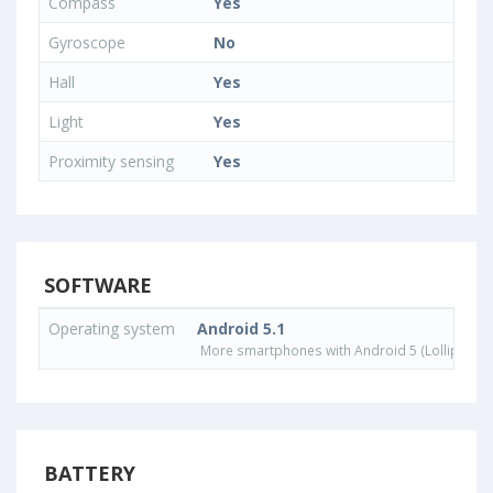
Compass
Yes
Gyroscope
No
Hall
Yes
Light
Yes
Proximity sensing
Yes
SOFTWARE
Operating system
Android 5.1
More smartphones with Android 5 (Lollipop) 
BATTERY