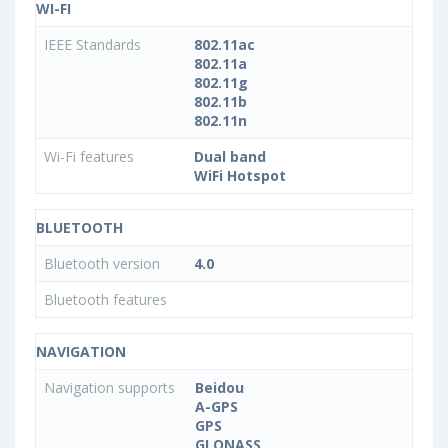
WI-FI
IEEE Standards
802.11ac
802.11a
802.11g
802.11b
802.11n
Wi-Fi features
Dual band
WiFi Hotspot
BLUETOOTH
Bluetooth version
4.0
Bluetooth features
NAVIGATION
Navigation supports
Beidou
A-GPS
GPS
GLONASS