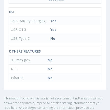
USB
USB Battery Charging
Yes
USB OTG
Yes
USB Type C
No
OTHERS FEATURES
3.5 mm jack
No
NFC
No
Infrared
No
Information found on this site is not ascertained. FindPare.com will not
answer for any untrue, imprecise or false stating information that you
read here. Any pledges concerning the information provided are