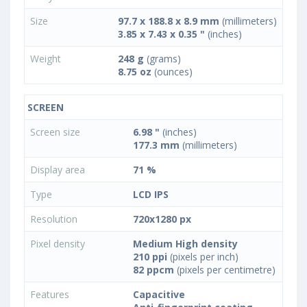
Size
97.7 x 188.8 x 8.9 mm
(millimeters)
3.85 x 7.43 x 0.35 "
(inches)
Weight
248 g
(grams)
8.75 oz
(ounces)
SCREEN
Screen size
6.98 "
(inches)
177.3 mm
(millimeters)
Display area
71 %
Type
LCD IPS
Resolution
720x1280 px
Pixel density
Medium High density
210 ppi
(pixels per inch)
82 ppcm
(pixels per centimetre)
Features
Capacitive