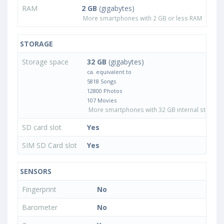
RAM
2 GB
(gigabytes)
More smartphones with 2 GB or less RAM
STORAGE
Storage space
32 GB
(gigabytes)
ca. equivalent to
5818 Songs
12800 Photos
107 Movies
More smartphones with 32 GB internal storage
SD card slot
Yes
SIM SD Card slot
Yes
SENSORS
Fingerprint
No
Barometer
No