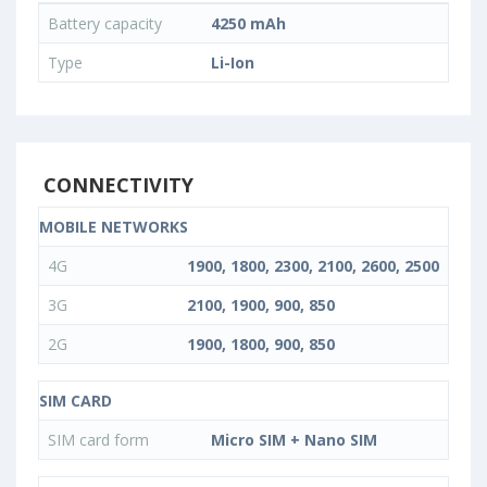
Battery capacity
4250 mAh
Type
Li-Ion
CONNECTIVITY
MOBILE NETWORKS
4G
1900, 1800, 2300, 2100, 2600, 2500
3G
2100, 1900, 900, 850
2G
1900, 1800, 900, 850
SIM CARD
SIM card form
Micro SIM + Nano SIM