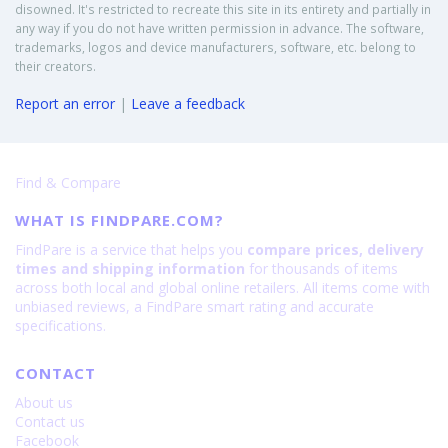
disowned. It's restricted to recreate this site in its entirety and partially in
any way if you do not have written permission in advance. The software,
trademarks, logos and device manufacturers, software, etc. belong to
their creators.
Report an error
|
Leave a feedback
Find & Compare
WHAT IS FINDPARE.COM?
FindPare is a service that helps you
compare prices, delivery
times and shipping information
for thousands of items
across both local and global online retailers. All items come with
unbiased reviews, a FindPare smart rating and accurate
specifications.
CONTACT
About us
Contact us
Facebook