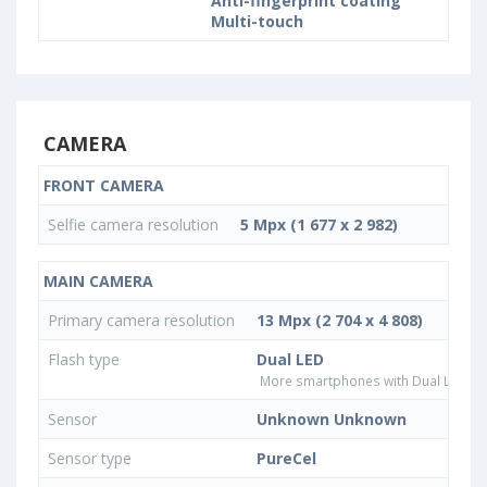
Anti-fingerprint coating
Multi-touch
CAMERA
FRONT CAMERA
Selfie camera resolution
5 Mpx (1 677 x 2 982)
MAIN CAMERA
Primary camera resolution
13 Mpx (2 704 x 4 808)
Flash type
Dual LED
More smartphones with Dual LED fla
Sensor
Unknown Unknown
Sensor type
PureCel