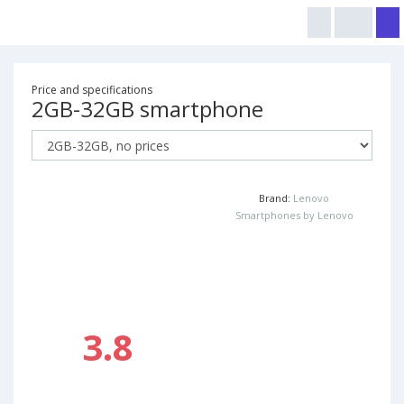
Price and specifications
2GB-32GB smartphone
Brand:
Lenovo
Smartphones by Lenovo
3.8