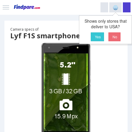
Shows only stores that
deliver to USA?
Camera specs of
Lyf F1S smartphone
Yes
No