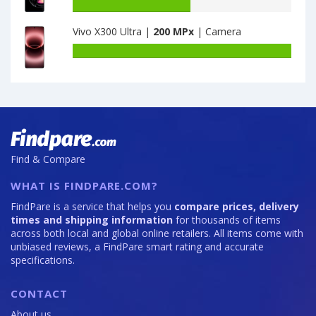
CN
Honor
Battery
6GB
50
capacity
Vivo X300 Ultra |
200 MPx
| Camera
·
Lite
of
128GB
6GB
Motorola
Battery
is
·
Moto
capacity
64
128GB
Edge
of
is
20
Vivo
64
Pro
X300
12GB
Ultra
·
is
256GB
200
Find & Compare
is
108
WHAT IS FINDPARE.COM?
FindPare is a service that helps you
compare prices, delivery
times and shipping information
for thousands of items
across both local and global online retailers. All items come with
unbiased reviews, a FindPare smart rating and accurate
specifications.
CONTACT
About us