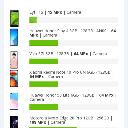
Lyf F1S |
15 MPx
| Camera
Battery
capacity
Huawei Honor Play 4 8GB · 128GB · AN00 |
64
of
MPx
| Camera
Lyf
F1S
Battery
is
capacity
Vivo S7t 8GB · 128GB |
64 MPx
| Camera
15
of
Huawei
Battery
Honor
capacity
Play
Xiaomi Redmi Note 10 Pro CN 6GB · 128GB |
of
64 MPx
| Camera
4
Vivo
8GB
S7t
Battery
·
8GB
capacity
128GB
Huawei Honor 50 Lite 6GB · 128GB |
64 MPx
|
·
of
Camera
·
128GB
Xiaomi
AN00
is
Redmi
Battery
is
64
Note
capacity
64
Motorola Moto Edge 20 Pro 12GB · 256GB |
10
of
108 MPx
| Camera
Pro
Huawei