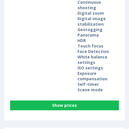
Continuous
shooting
Digital zoom
Digital image
stabilization
Geotagging
Panorama
HDR
Touch focus
Face Detection
White balance
settings
ISO settings
Exposure
compensation
Self-timer
Scene mode
Show prices