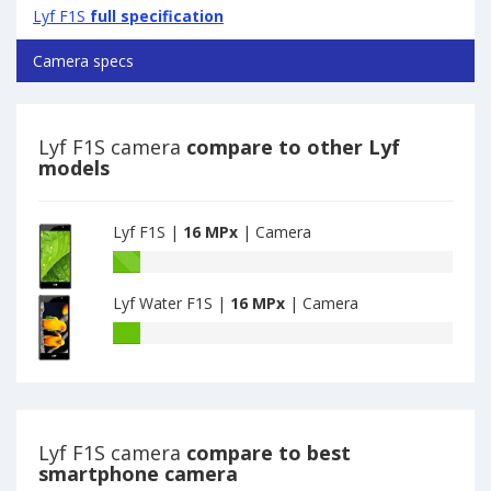
Lyf F1S
full specification
Camera specs
Lyf F1S camera
compare to other Lyf
models
Lyf F1S |
16 MPx
| Camera
Lyf
F1S
Lyf Water F1S |
16 MPx
| Camera
have
15.9
Lyf
MPx
Water
main
F1S
camera
have
16
MPx
Lyf F1S camera
compare to best
main
smartphone camera
camera