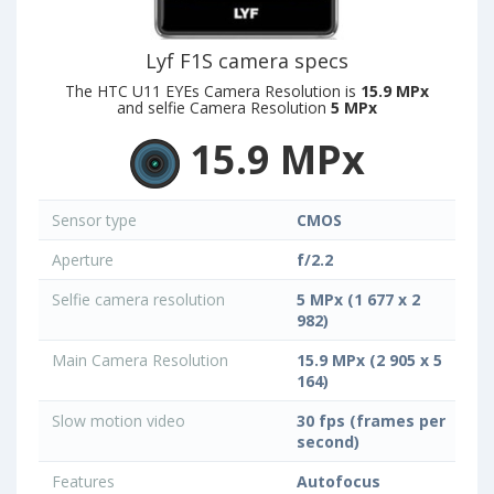
Lyf F1S camera specs
The HTC U11 EYEs Camera Resolution is
15.9 MPx
and selfie Camera Resolution
5 MPx
15.9 MPx
Sensor type
CMOS
Aperture
f/2.2
Selfie camera resolution
5 MPx (1 677 x 2
982)
Main Camera Resolution
15.9 MPx (2 905 x 5
164)
Slow motion video
30 fps (frames per
second)
Features
Autofocus