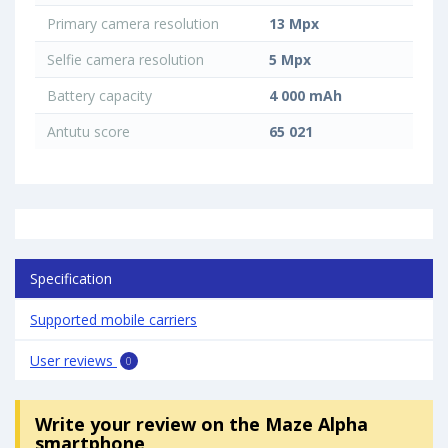
Primary camera resolution
13 Mpx
Selfie camera resolution
5 Mpx
Battery capacity
4 000 mAh
Antutu score
65 021
Specification
Supported mobile carriers
User reviews
0
Write your review
on the Maze Alpha
smartphone