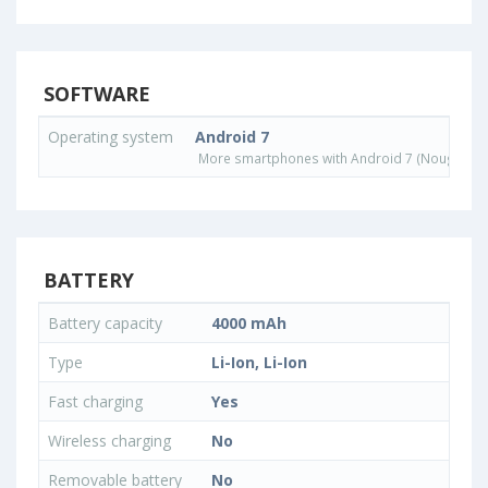
SOFTWARE
Operating system
Android 7
More smartphones with Android 7 (Nougat) o
BATTERY
Battery capacity
4000 mAh
Type
Li-Ion, Li-Ion
Fast charging
Yes
Wireless charging
No
Removable battery
No