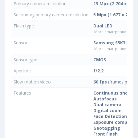
Primary camera resolution
13 Mpx (2 704 x 4 80
Secondary primary camera resolution
5 Mpx (1 677 x 2 982)
Flash type
Dual LED
More smartphones with D
Sensor
Samsung S5K3L8
More smartphones with
Sensor type
CMOS
Aperture
f/2.2
Slow motion video
60 fps
(frames per se
Features
Continuous shootin
Autofocus
Dual camera
Digital zoom
Face Detection
Exposure compensa
Geotagging
Front Flash