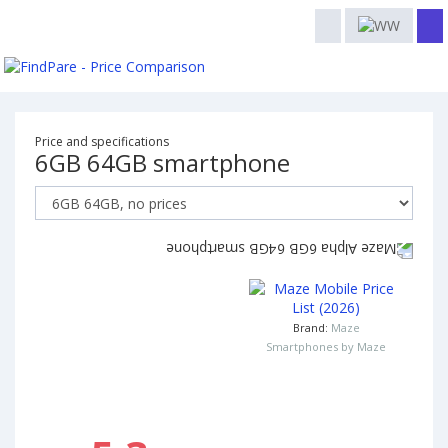
Price and specifications
6GB 64GB smartphone
Brand:
Maze
Smartphones by Maze