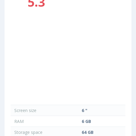
5.3
Screen size
6 "
RAM
6 GB
Storage space
64 GB