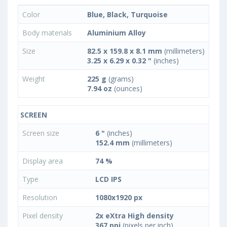
Color
Blue, Black, Turquoise
Body materials
Aluminium Alloy
Size
82.5 x 159.8 x 8.1 mm
(millimeters)
3.25 x 6.29 x 0.32 "
(inches)
Weight
225 g
(grams)
7.94 oz
(ounces)
SCREEN
Screen size
6 "
(inches)
152.4 mm
(millimeters)
Display area
74 %
Type
LCD IPS
Resolution
1080x1920 px
Pixel density
2x eXtra High density
367 ppi
(pixels per inch)