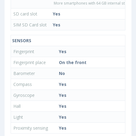
More smartphones with 64 GB internal storage
SD card slot
Yes
SIM SD Card slot
Yes
SENSORS
Fingerprint
Yes
Fingerprint place
On the front
Barometer
No
Compass
Yes
Gyroscope
Yes
Hall
Yes
Light
Yes
Proximity sensing
Yes