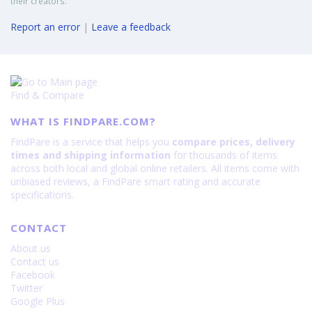
their creators.
Report an error
|
Leave a feedback
Find & Compare
WHAT IS FINDPARE.COM?
FindPare is a service that helps you
compare prices, delivery
times and shipping information
for thousands of items
across both local and global online retailers. All items come with
unbiased reviews, a FindPare smart rating and accurate
specifications.
CONTACT
About us
Contact us
Facebook
Twitter
Google Plus