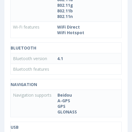
802.11g
802.11b
802.11n
Wi-Fi features
WiFi Direct
WiFi Hotspot
BLUETOOTH
Bluetooth version
4.1
Bluetooth features
NAVIGATION
Navigation supports
Beidou
A-GPS
GPS
GLONASS
USB