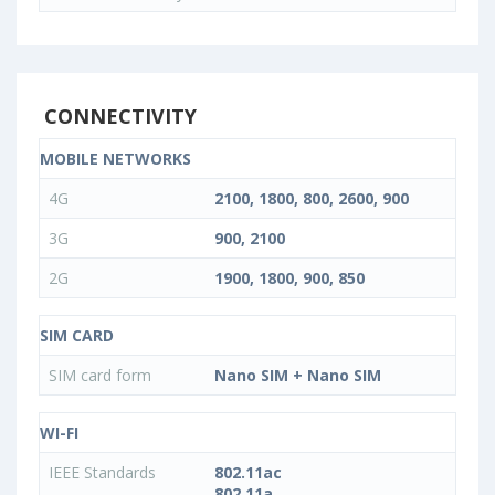
CONNECTIVITY
MOBILE NETWORKS
4G
2100, 1800, 800, 2600, 900
3G
900, 2100
2G
1900, 1800, 900, 850
SIM CARD
SIM card form
Nano SIM + Nano SIM
WI-FI
IEEE Standards
802.11ac
802.11a