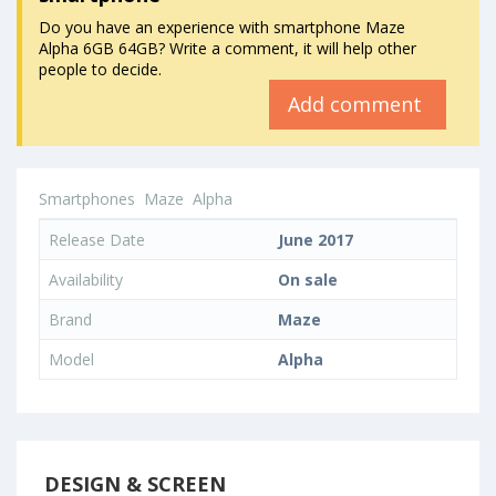
Do you have an experience with smartphone Maze
Alpha 6GB 64GB? Write a comment, it will help other
people to decide.
Add comment
Smartphones
Maze
Alpha
Release Date
June 2017
Availability
On sale
Brand
Maze
Model
Alpha
DESIGN & SCREEN