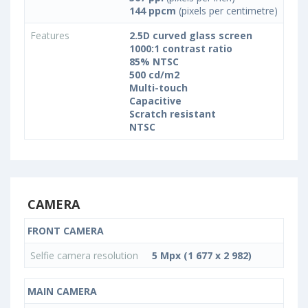
144 ppcm
(pixels per centimetre)
Features
2.5D curved glass screen
1000:1 contrast ratio
85% NTSC
500 cd/m2
Multi-touch
Capacitive
Scratch resistant
NTSC
CAMERA
FRONT CAMERA
Selfie camera resolution
5 Mpx (1 677 x 2 982)
MAIN CAMERA