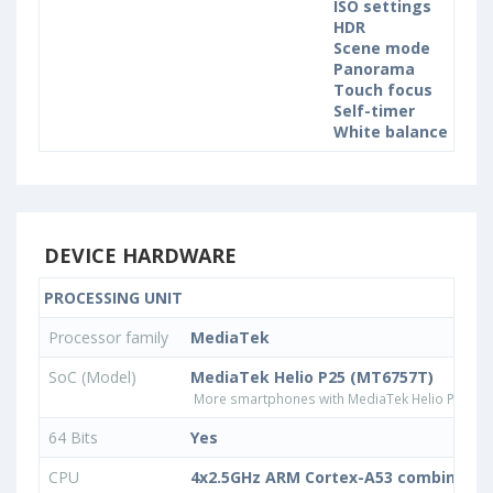
ISO settings
HDR
Scene mode
Panorama
Touch focus
Self-timer
White balance sett
DEVICE HARDWARE
PROCESSING UNIT
Processor family
MediaTek
SoC (Model)
MediaTek Helio P25 (MT6757T)
More smartphones with MediaTek Helio P25 (M
64 Bits
Yes
CPU
4x2.5GHz ARM Cortex-A53 combined w