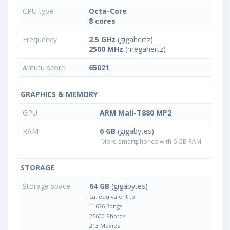
CPU type
Octa-Core
8 cores
Frequency
2.5 GHz
(gigahertz)
2500 MHz
(megahertz)
Antutu score
65021
GRAPHICS & MEMORY
GPU
ARM Mali-T880 MP2
RAM
6 GB
(gigabytes)
More smartphones with 6 GB RAM
STORAGE
Storage space
64 GB
(gigabytes)
ca. equivalent to
11636 Songs
25600 Photos
213 Movies