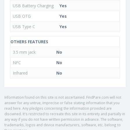
USB Battery Charging
Yes
USB OTG
Yes
USB Type C
Yes
OTHERS FEATURES
3.5 mm jack
No
NFC
No
Infrared
No
Information found on this site is not ascertained. FindPare.com will not
answer for any untrue, imprecise or false stating information that you
read here. Any pledges concerning the information provided are
disowned. It's restricted to recreate this site in its entirety and partially in
any way if you do not have written permission in advance. The software,
trademarks, logos and device manufacturers, software, etc. belong to