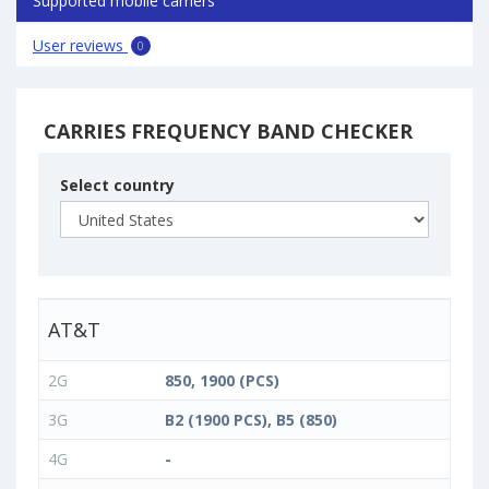
Supported mobile carriers
User reviews
0
CARRIES FREQUENCY BAND CHECKER
Select country
AT&T
2G
850, 1900 (PCS)
3G
B2 (1900 PCS), B5 (850)
4G
-