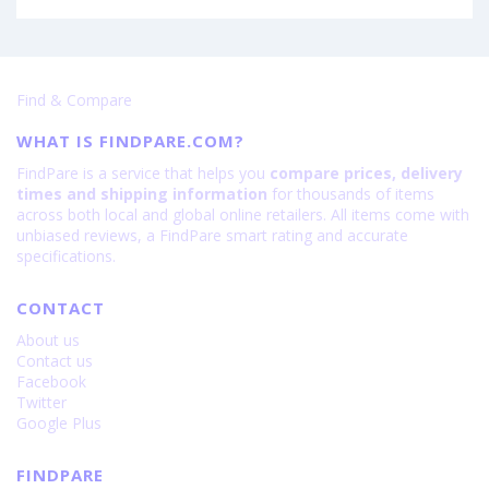
Find & Compare
WHAT IS FINDPARE.COM?
FindPare is a service that helps you
compare prices, delivery
times and shipping information
for thousands of items
across both local and global online retailers. All items come with
unbiased reviews, a FindPare smart rating and accurate
specifications.
CONTACT
About us
Contact us
Facebook
Twitter
Google Plus
FINDPARE