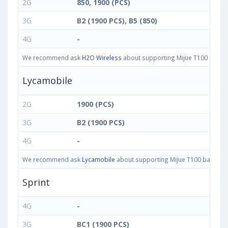
2G
850, 1900 (PCS)
3G
B2 (1900 PCS), B5 (850)
4G
-
We recommend ask
H2O Wireless
about supporting Mijue T100 bands i
Lycamobile
2G
1900 (PCS)
3G
B2 (1900 PCS)
4G
-
We recommend ask
Lycamobile
about supporting Mijue T100 bands in 
Sprint
4G
-
3G
BC1 (1900 PCS)