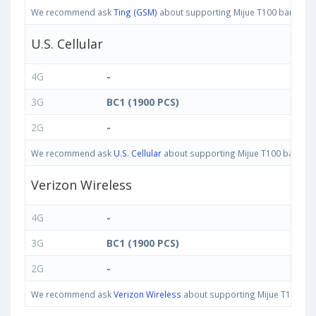
We recommend ask
Ting (GSM)
about supporting Mijue T100 bands in U
U.S. Cellular
4G
-
3G
BC1 (1900 PCS)
2G
-
We recommend ask
U.S. Cellular
about supporting Mijue T100 bands in 
Verizon Wireless
4G
-
3G
BC1 (1900 PCS)
2G
-
We recommend ask
Verizon Wireless
about supporting Mijue T100 band