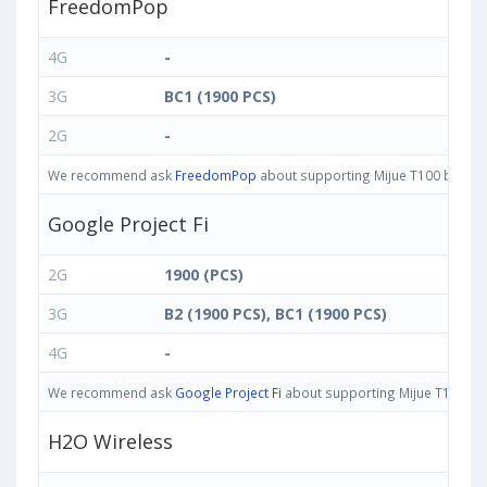
FreedomPop
4G
-
3G
BC1 (1900 PCS)
2G
-
We recommend ask
FreedomPop
about supporting Mijue T100 bands in
Google Project Fi
2G
1900 (PCS)
3G
B2 (1900 PCS), BC1 (1900 PCS)
4G
-
We recommend ask
Google Project Fi
about supporting Mijue T100 band
H2O Wireless