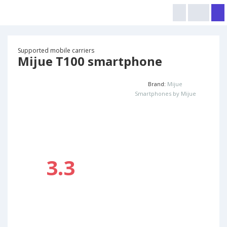
Supported mobile carriers
Mijue T100 smartphone
Brand:
Mijue
Smartphones by Mijue
3.3