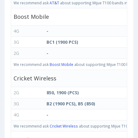
We recommend ask
AT&T
about supporting Mijue T100 bands in United
Boost Mobile
4G
-
3G
BC1 (1900 PCS)
2G
-
We recommend ask
Boost Mobile
about supporting Mijue T100 bands i
Cricket Wireless
2G
850, 1900 (PCS)
3G
B2 (1900 PCS), B5 (850)
4G
-
We recommend ask
Cricket Wireless
about supporting Mijue T100 bands