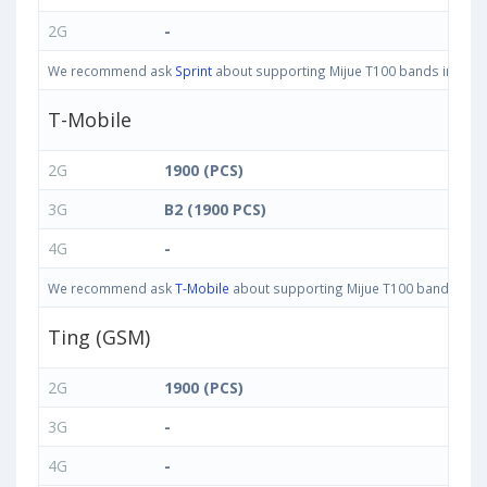
2G
-
We recommend ask
Sprint
about supporting Mijue T100 bands in United
T-Mobile
2G
1900 (PCS)
3G
B2 (1900 PCS)
4G
-
We recommend ask
T-Mobile
about supporting Mijue T100 bands in Uni
Ting (GSM)
2G
1900 (PCS)
3G
-
4G
-