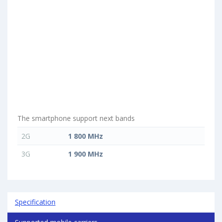
The smartphone support next bands
2G
1 800 MHz
3G
1 900 MHz
Specification